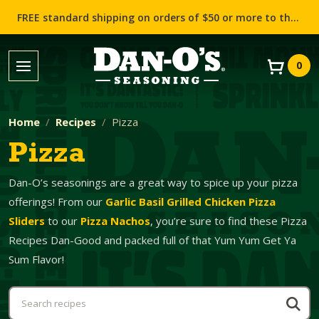
FREE standard shipping on orders of $50 or more to the contiguous US (Lower 48 states)!
0
Home
Recipes
Pizza
Pizza
Dan-O’s seasonings are a great way to spice up your pizza
offerings! From our
Garlic Basil Grilled Chicken Pizza
Sliders
to our
Pizza Nachos
, you’re sure to find these Pizza
Recipes Dan-Good and packed full of that Yum Yum Get Ya
Sum Flavor!