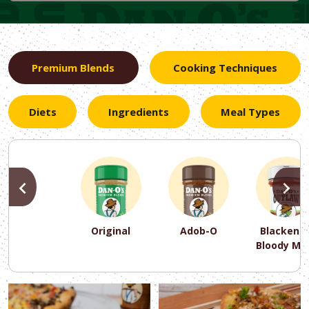
Premium Blends
Cooking Techniques
Diets
Ingredients
Meal Types
PREVIOUS
N
Original
Adob-O
Blackene
Bloody Ma
PREVIOUS
PREVIOUS
PREVIOUS
N
N
N
PREVIOUS
N