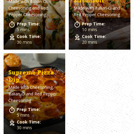
Stromboli
Made with
Italian-O,
Cheesoning and Red
Made with
Italian-O and
Pepper Cheesoning
Red Pepper Cheesoning
Prep Time:
Prep Time:
5 mins
10 mins
Cook Time:
Cook Time:
30 mins
20 mins
Supreme Pizza
Dip
Made with
Cheesoning,
Italian-O and Red Pepper
Cheesoning
Prep Time:
5 mins
Cook Time:
30 mins