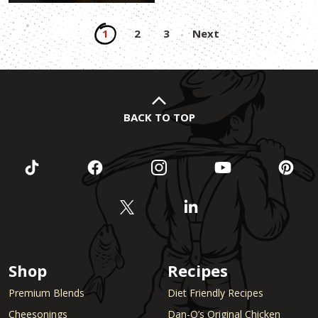
Posts
1
2
3
Next
pagination
BACK TO TOP
Shop
Recipes
Premium Blends
Diet Friendly Recipes
Cheesonings
Dan-O’s Original Chicken