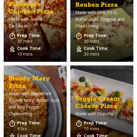
Pineapple
Reuben Pizza
Chicken Pizza
Made with
SPG Tri-O,
Made with
Sweet
Butter Dust, Original and
Caribbean
Cheesoning
Prep Time:
Prep Time:
30 mins
30 mins
Cook Time:
Cook Time:
10 mins
30 mins
Bloody Mary
Pizza
Made with
Blackened
Veggie Cream
Bloody Mary, Butter Dust
Cheese Pizza
and Red Pepper
Cheesoning
Made with
Crunchy
Prep Time:
Prep Time:
4 hrs
10 mins
Cook Time:
Cook Time: