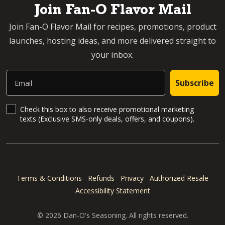
Join Fan-O Flavor Mail
Join Fan-O Flavor Mail for recipes, promotions, product
launches, hosting ideas, and more delivered straight to
your inbox.
Email
Subscribe
SMS Updates and News
Check this box to also receive promotional marketing
texts (Exclusive SMS-only deals, offers, and coupons).
Terms & Conditions
Refunds
Privacy
Authorized Resale
Accessibility Statement
© 2026 Dan-O's Seasoning. All rights reserved.