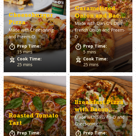
Asparagus
Dairy-Free
Appetizer
Air Fryer
Gluten-Free
Breakfast
Avocado
Baking
Casserol
Brunch
Bacon
Keto
Caramelized
Cheeseburger
Onion and Bacon
Pizza
Made with
Dan-O’s Dips
Pizza
Made with
Cheesoning
French Onion and Preem-
and Preem-O
O
Prep Time:
Prep Time:
15 mins
5 mins
Cook Time:
Cook Time:
25 mins
25 mins
Breakfast Pizza
with Bacon,
Roasted Tomato
Made with
SPG Tri-O and
Eggs & Ricotta
Tart
Cheesoning
Prep Time:
Prep Time: