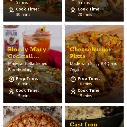
5 mins
5 mins
Cook Time:
Cook Time:
30 mins
20 mins
Bloody Mary
Cheeseburger
Cocktail
Pizza
Made with
Blackened
Made with
Spicy BBQ and
Flatbread
Bloody Mary
Original
Prep Time:
Prep Time:
10 mins
10 mins
Cook Time:
Cook Time:
15 mins
15 mins
Cast Iron