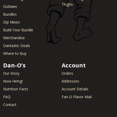
Thighs
Outlaws
Bundles
Dip Mixes
Build Your Bundle
Merchandise
Dantastic Deals
Where to Buy
Dan-O’s
Account
Our Story
Orders
Now Hiring!
Addresses
Nutrition Facts
Account Details
FAQ
Fan-O Flavor Mail
Contact