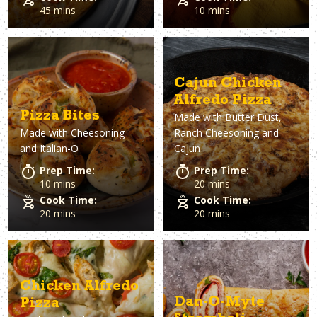
45 mins
10 mins
Cajun Chicken
Alfredo Pizza
Pizza Bites
Made with
Butter Dust,
Made with
Cheesoning
Ranch Cheesoning and
and Italian-O
Cajun
Prep Time:
Prep Time:
10 mins
20 mins
Cook Time:
Cook Time:
20 mins
20 mins
Chicken Alfredo
Dan-O-Myte
Pizza