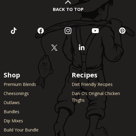
BACK TO TOP
Shop
Recipes
Premium Blends
Diet Friendly Recipes
Cheesonings
Dan-O’s Original Chicken
Thighs
Outlaws
Bundles
Dip Mixes
Build Your Bundle