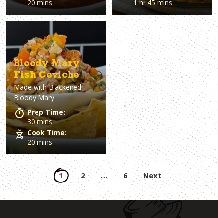
20 mins
1 hr 45 mins
Bloody Mary
Fish Ceviche
Made with
Blackened
Bloody Mary
Prep Time:
30 mins
Cook Time:
20 mins
Posts
1
2
…
6
Next
pagination