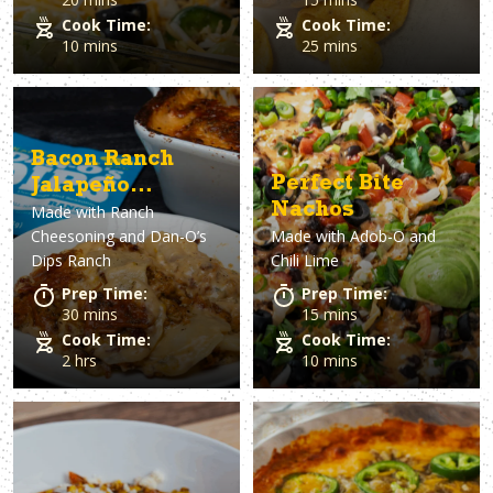
Cook Time:
Cook Time:
10 mins
25 mins
Bacon Ranch
Perfect Bite
Jalapeño
Nachos
Made with
Ranch
Scalloped
Cheesoning and Dan-O’s
Made with
Adob-O and
Potatoes
Dips Ranch
Chili Lime
Prep Time:
Prep Time:
30 mins
15 mins
Cook Time:
Cook Time:
2 hrs
10 mins