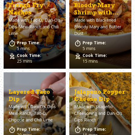
French Fry
Bloody Mary
Nachos
Shrimp with
Made with
Tac-O, Dan-O’s
Made with
Blackened
Rice
Dips Mexi-Ranch and Chili
Bloody Mary and Butter
Lime
Dust
Prep Time:
Prep Time:
5 mins
5 mins
Cook Time:
Cook Time:
25 mins
15 mins
Layered Taco
Jalapeno Popper
Dip
Cheese Dip
Made with
Dan-O’s Dips
Made with
Jalapeño
Mexi-Ranch, Tac-O,
Cheesoning and Dan-O’s
Chipotle and Chili Lime
Dips Ranch
Prep Time:
Prep Time:
20 mins
15 mins