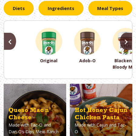
Diets
Ingredients
Meal Types
PREVIOUS
N
Original
Adob-O
Blackene
Bloody Ma
PREVIOUS
PREVIOUS
PREVIOUS
N
N
N
PREVIOUS
N
Asparagus
Dairy-Free
Appetizer
Air Fryer
Gluten-Free
Breakfast
Avocado
Baking
Casserol
Brunch
Bacon
Keto
Queso Mac n’
Hot Honey Cajun
Cheese
Chicken Pasta
Made with
Tac-O and
Made with
Cajun and Tac-
Dan-O’s Dips Mexi-Ranch
O