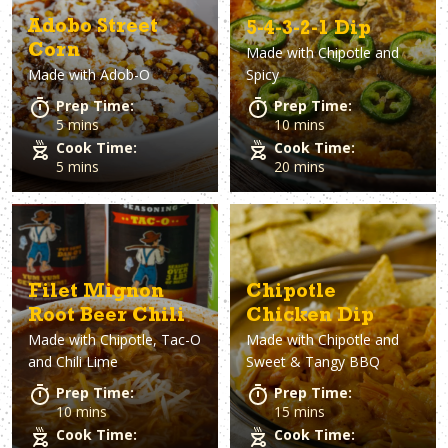
Adobo Street
5-4-3-2-1 Dip
Corn
Made with
Chipotle and
Made with
Adob-O
Spicy
Prep Time:
Prep Time:
5 mins
10 mins
Cook Time:
Cook Time:
5 mins
20 mins
Filet Mignon
Chipotle
Root Beer Chili
Chicken Dip
Made with
Chipotle, Tac-O
Made with
Chipotle and
and Chili Lime
Sweet & Tangy BBQ
Prep Time:
Prep Time:
10 mins
15 mins
Cook Time:
Cook Time: