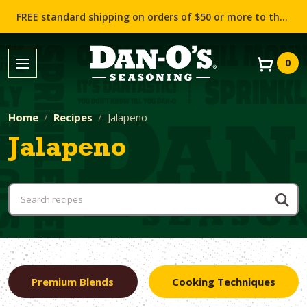
FREE standard shipping on orders of $50 or more to the contiguous US (Lower 48 states)!
0
Home
Recipes
Jalapeno
Jalapeno
Premium Blends
Cooking Techniques