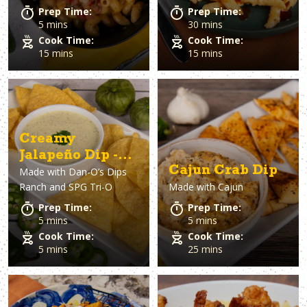
Prep Time:
Prep Time:
5 mins
30 mins
Cook Time:
Cook Time:
15 mins
15 mins
Creamy
Jalapeño Dip -
Cajun Crab Dip
Made with
Dan-O’s Dips
Copycat Chuy’s
Ranch and SPG Tri-O
Made with
Cajun
Recipe
Prep Time:
Prep Time:
5 mins
5 mins
Cook Time:
Cook Time:
5 mins
25 mins