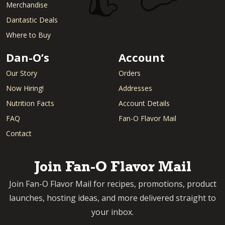
Merchandise
Dantastic Deals
Where to Buy
Dan-O’s
Account
Our Story
Orders
Now Hiring!
Addresses
Nutrition Facts
Account Details
FAQ
Fan-O Flavor Mail
Contact
Join Fan-O Flavor Mail
Join Fan-O Flavor Mail for recipes, promotions, product
launches, hosting ideas, and more delivered straight to
your inbox.