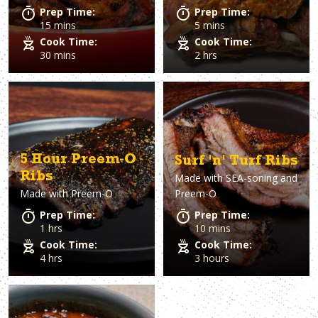
Prep Time:
Prep Time:
15 mins
5 mins
Cook Time:
Cook Time:
30 mins
2 hrs
5 Hour Preem-O
Surf 'n' Turf Ribs
Ribs
Made with
SEA-soning and
Made with
Preem-O
Preem-O
Prep Time:
Prep Time:
1 hrs
10 mins
Cook Time:
Cook Time:
4 hrs
3 hours