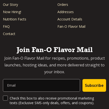
Our Story
Orders
Now Hiring!
Addresses
Nutrition Facts
Account Details
FAQ
Fan-O Flavor Mail
Contact
Join Fan-O Flavor Mail
Join Fan-O Flavor Mail for recipes, promotions, product
launches, hosting ideas, and more delivered straight to
your inbox.
Email
Subscribe
SMS Updates and News
Check this box to also receive promotional marketing
texts (Exclusive SMS-only deals, offers, and coupons).