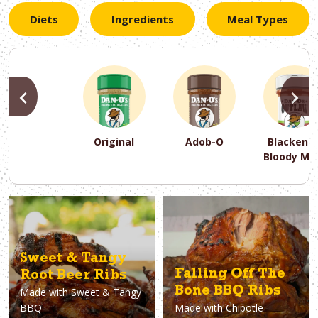
Diets
Ingredients
Meal Types
PREVIOUS
N
Original
Adob-O
Blackene
Bloody Ma
PREVIOUS
PREVIOUS
PREVIOUS
N
N
N
PREVIOUS
N
Asparagus
Dairy-Free
Appetizer
Air Fryer
Gluten-Free
Breakfast
Avocado
Baking
Casserol
Brunch
Bacon
Keto
Sweet & Tangy
Falling Off The
Root Beer Ribs
Bone BBQ Ribs
Made with
Sweet & Tangy
BBQ
Made with
Chipotle