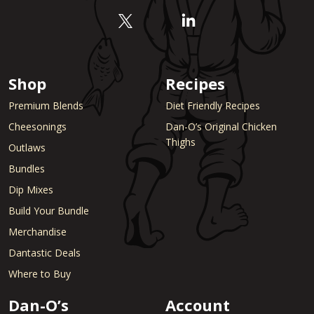
Shop
Recipes
Premium Blends
Diet Friendly Recipes
Cheesonings
Dan-O’s Original Chicken
Thighs
Outlaws
Bundles
Dip Mixes
Build Your Bundle
Merchandise
Dantastic Deals
Where to Buy
Dan-O’s
Account