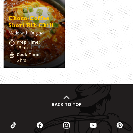
Choco-Coffee
Short Rib Chili
Made with
Original
Prep Time:
15 mins
Cook Time:
5 hrs
BACK TO TOP