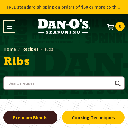
FREE standard shipping on orders of $50 or more to the contiguous US (Lower 48 states)!
0
Home
Recipes
Ribs
Ribs
Premium Blends
Cooking Techniques