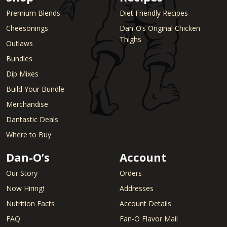
Premium Blends
Diet Friendly Recipes
Cheesonings
Dan-O’s Original Chicken
Thighs
Outlaws
Bundles
Dip Mixes
Build Your Bundle
Merchandise
Dantastic Deals
Where to Buy
Dan-O’s
Account
Our Story
Orders
Now Hiring!
Addresses
Nutrition Facts
Account Details
FAQ
Fan-O Flavor Mail