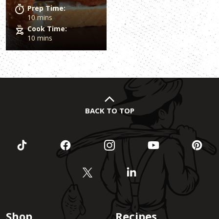
Prep Time:
10 mins
Cook Time:
10 mins
BACK TO TOP
Shop
Recipes