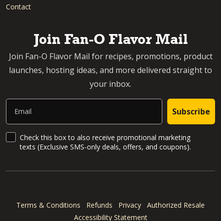
Contact
Join Fan-O Flavor Mail
Join Fan-O Flavor Mail for recipes, promotions, product
launches, hosting ideas, and more delivered straight to
your inbox.
Email
Subscribe
SMS Updates and News
Check this box to also receive promotional marketing
texts (Exclusive SMS-only deals, offers, and coupons).
Terms & Conditions
Refunds
Privacy
Authorized Resale
Accessibility Statement