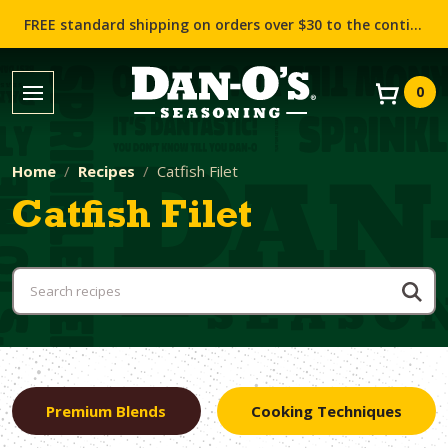
FREE standard shipping on orders over $30 to the contiguous US (Lower 48 states)!
0
Home
Recipes
Catfish Filet
Catfish Filet
Premium Blends
Cooking Techniques