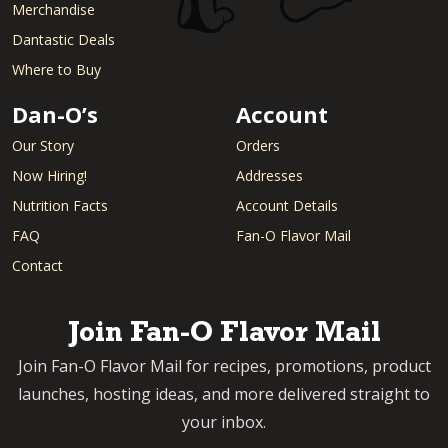
Merchandise
Dantastic Deals
Where to Buy
Dan-O’s
Account
Our Story
Orders
Now Hiring!
Addresses
Nutrition Facts
Account Details
FAQ
Fan-O Flavor Mail
Contact
Join Fan-O Flavor Mail
Join Fan-O Flavor Mail for recipes, promotions, product
launches, hosting ideas, and more delivered straight to
your inbox.