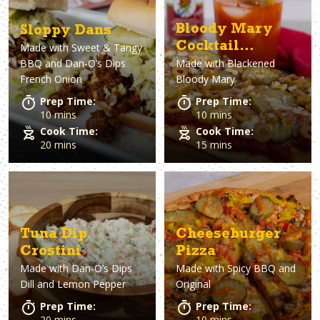
Bloody Mary
Sloppy Dans
Cocktail
Made with
Sweet & Tangy
BBQ and Dan-O’s Dips
Made with
Blackened
Flatbread
French Onion
Bloody Mary
Prep Time:
Prep Time:
10 mins
10 mins
Cook Time:
Cook Time:
20 mins
15 mins
Tuna Dip
Cheeseburger
Crostini
Pizza
Made with
Dan-O’s Dips
Made with
Spicy BBQ and
Dill and Lemon Pepper
Original
Prep Time:
Prep Time:
20 mins
10 mins