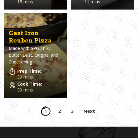
15 mins
11 mins
Cast Iron
Reuben Pizza
Made with
SPG Tri-O,
Butter Dust, Original and
Cheesoning
Prep Time:
30 mins
Cook Time:
30 mins
Posts
1
2
3
Next
pagination