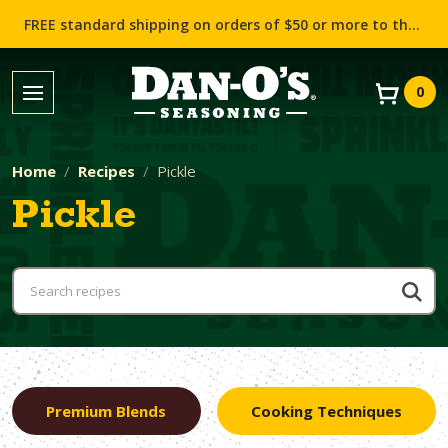
FREE standard shipping on orders of $50 or more to the contiguous US (Lower 48 states)!
0
Home
Recipes
Pickle
Pickle
Premium Blends
Cooking Techniques