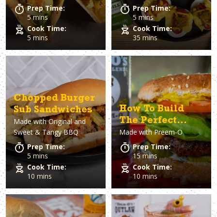
Prep Time:
Prep Time:
5 mins
5 mins
Cook Time:
Cook Time:
5 mins
35 mins
Chopped Burger
How To Build
Sub Sandwiches
The Perfect
Made with
Original and
Sweet & Tangy BBQ
Made with
Preem-O
Burger
Prep Time:
Prep Time:
5 mins
15 mins
Cook Time:
Cook Time:
10 mins
10 mins