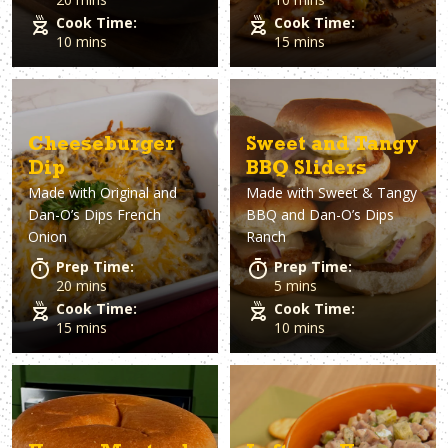
Cook Time:
Cook Time:
10 mins
15 mins
Cheeseburger
Sweet and Tangy
Dip
BBQ Sliders
Made with
Original and
Made with
Sweet & Tangy
Dan-O’s Dips French
BBQ and Dan-O’s Dips
Onion
Ranch
Prep Time:
Prep Time:
20 mins
5 mins
Cook Time:
Cook Time:
15 mins
10 mins