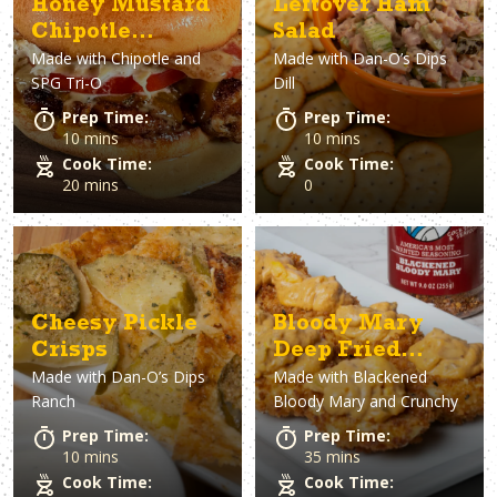
Honey Mustard
Leftover Ham
Chipotle
Salad
Made with
Chipotle and
Made with
Dan-O’s Dips
Chicken
SPG Tri-O
Dill
Sandwich
Prep Time:
Prep Time:
10 mins
10 mins
Cook Time:
Cook Time:
20 mins
0
Cheesy Pickle
Bloody Mary
Crisps
Deep Fried
Made with
Dan-O’s Dips
Made with
Blackened
Deviled Eggs
Ranch
Bloody Mary and Crunchy
Prep Time:
Prep Time:
10 mins
35 mins
Cook Time:
Cook Time: