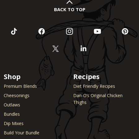
BACK TO TOP
Shop
Recipes
Premium Blends
Diet Friendly Recipes
Cheesonings
Dan-O’s Original Chicken
Thighs
Outlaws
Bundles
Dip Mixes
Build Your Bundle