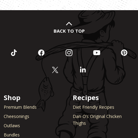
BACK TO TOP
Shop
Recipes
Premium Blends
Diet Friendly Recipes
Cheesonings
Dan-O’s Original Chicken
Thighs
Outlaws
Bundles