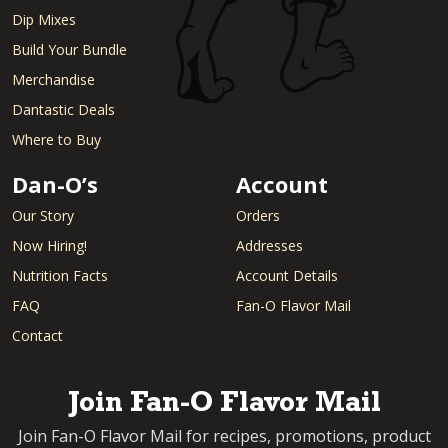
Dip Mixes
Build Your Bundle
Merchandise
Dantastic Deals
Where to Buy
Dan-O’s
Account
Our Story
Orders
Now Hiring!
Addresses
Nutrition Facts
Account Details
FAQ
Fan-O Flavor Mail
Contact
Join Fan-O Flavor Mail
Join Fan-O Flavor Mail for recipes, promotions, product