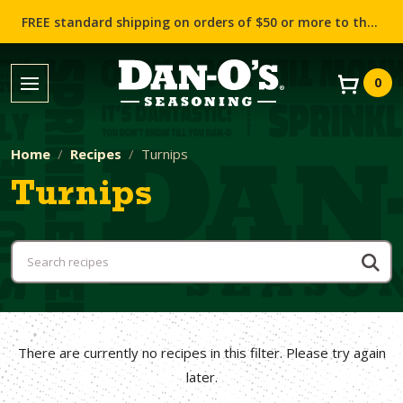
FREE standard shipping on orders of $50 or more to the contiguous US (Lower 48 states)!
0
Home
Recipes
Turnips
Turnips
There are currently no recipes in this filter. Please try again
later.