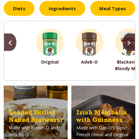
Diets
Ingredients
Meal Types
PREVIOUS
N
Original
Adob-O
Blackene
Bloody Ma
PREVIOUS
PREVIOUS
PREVIOUS
N
N
N
PREVIOUS
N
Asparagus
Dairy-Free
Appetizer
Air Fryer
Gluten-Free
Breakfast
Avocado
Baking
Casserol
Brunch
Bacon
Keto
Loaded Skillet
Irish Meatballs
Naked Bratwurst
with Guinness
Made with
Preem-O and
Made with
Dan-O’s Dips
Gravy
SPG Tri-O
French Onion and Original