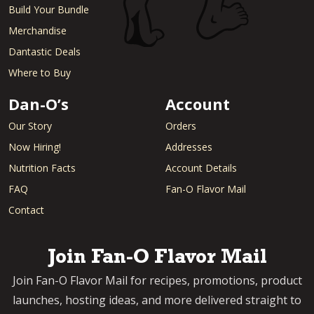
Build Your Bundle
Merchandise
Dantastic Deals
Where to Buy
Dan-O’s
Account
Our Story
Orders
Now Hiring!
Addresses
Nutrition Facts
Account Details
FAQ
Fan-O Flavor Mail
Contact
Join Fan-O Flavor Mail
Join Fan-O Flavor Mail for recipes, promotions, product
launches, hosting ideas, and more delivered straight to