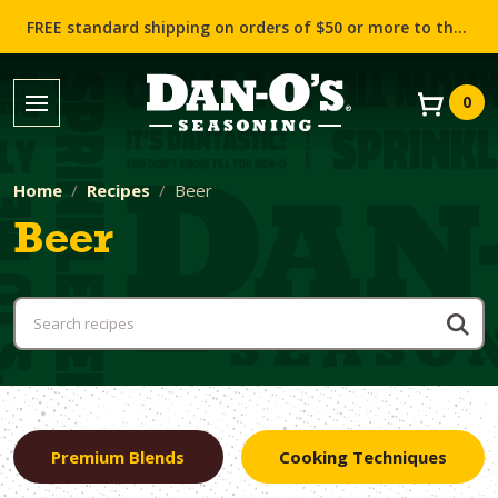
FREE standard shipping on orders of $50 or more to the contiguous US (Lower 48 states)!
0
Home
Recipes
Beer
Beer
Premium Blends
Cooking Techniques