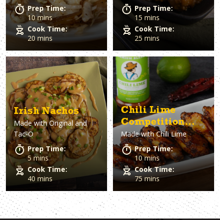
Prep Time:
Prep Time:
10 mins
15 mins
Cook Time:
Cook Time:
20 mins
25 mins
Chili Lime
Irish Nachos
Competition
Made with
Original and
Tac-O
Made with
Chili Lime
Wings
Prep Time:
Prep Time:
5 mins
10 mins
Cook Time:
Cook Time:
40 mins
75 mins