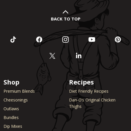
BACK TO TOP
Shop
Recipes
Premium Blends
Diet Friendly Recipes
Cheesonings
Dan-O’s Original Chicken
Thighs
Outlaws
Bundles
Dip Mixes