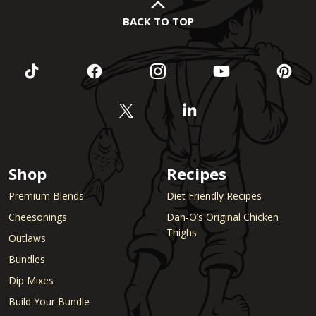
BACK TO TOP
Shop
Recipes
Premium Blends
Diet Friendly Recipes
Cheesonings
Dan-O’s Original Chicken
Thighs
Outlaws
Bundles
Dip Mixes
Build Your Bundle