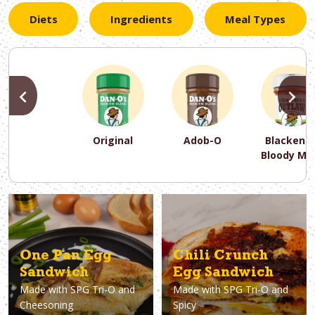
Diets
Ingredients
Meal Types
PREVIOUS
N
Original
Adob-O
Blackene
Bloody Ma
PREVIOUS
PREVIOUS
PREVIOUS
N
N
N
PREVIOUS
N
Asparagus
Dairy-Free
Appetizer
Air Fryer
Gluten-Free
Breakfast
Avocado
Baking
Casserol
Brunch
Bacon
Keto
One Pan Egg
Chili Crunch
Sandwich
Egg Sandwich
Made with
SPG Tri-O and
Made with
SPG Tri-O and
Cheesoning
Spicy