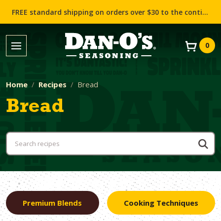
FREE standard shipping on orders over $30 to the contiguous US (Lower 48 states)!
0
Home
Recipes
Bread
Bread
Premium Blends
Cooking Techniques