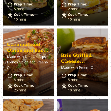
Prep Time:
Prep Time:
5 mins
2 mins
Cook Time:
Cook Time:
10 mins
10 mins
Caramelized
Onion and Bacon
Brie Grilled
Made with
Dan-O’s Dips
Pizza
Cheese
French Onion and Preem-
O
Made with
Preem-O
Sandwich
Prep Time:
Prep Time:
5 mins
5 mins
Cook Time:
Cook Time:
25 mins
10 mins