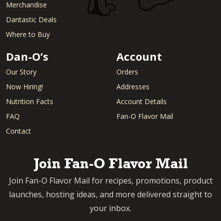
Merchandise
Dantastic Deals
Where to Buy
Dan-O’s
Account
Our Story
Orders
Now Hiring!
Addresses
Nutrition Facts
Account Details
FAQ
Fan-O Flavor Mail
Contact
Join Fan-O Flavor Mail
Join Fan-O Flavor Mail for recipes, promotions, product
launches, hosting ideas, and more delivered straight to
your inbox.