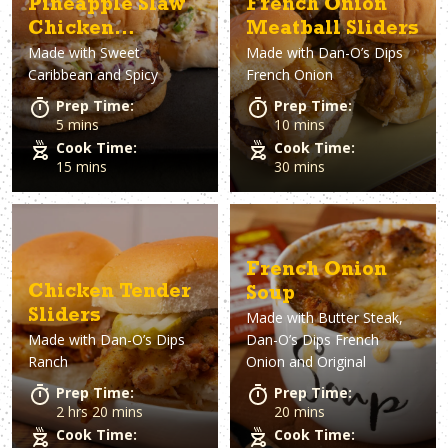
Pineapple Slaw
French Onion
Chicken
Meatball Sliders
Made with
Sweet
Made with
Dan-O’s Dips
Sandwiches
Caribbean and Spicy
French Onion
Prep Time:
Prep Time:
5 mins
10 mins
Cook Time:
Cook Time:
15 mins
30 mins
French Onion
Chicken Tender
Soup
Sliders
Made with
Butter Steak,
Made with
Dan-O’s Dips
Dan-O’s Dips French
Ranch
Onion and Original
Prep Time:
Prep Time:
2 hrs 20 mins
20 mins
Cook Time:
Cook Time: