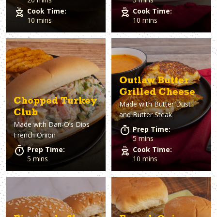
Cook Time:
Cook Time:
10 mins
10 mins
Outlaw Butter
Grilled Cheese
Chopped Turkey
Made with
Butter Dust
Club
and Butter Steak
Made with
Dan-O’s Dips
Prep Time:
French Onion
5 mins
Prep Time:
Cook Time:
5 mins
10 mins