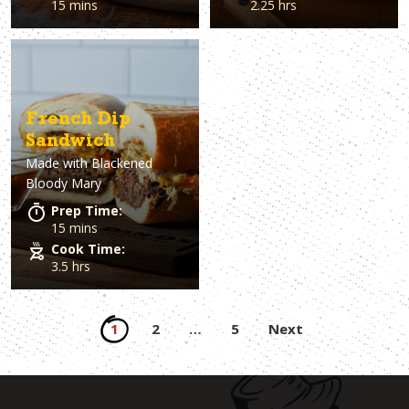
15 mins
2.25 hrs
French Dip
Sandwich
Made with
Blackened
Bloody Mary
Prep Time:
15 mins
Cook Time:
3.5 hrs
Posts
1
2
…
5
Next
pagination