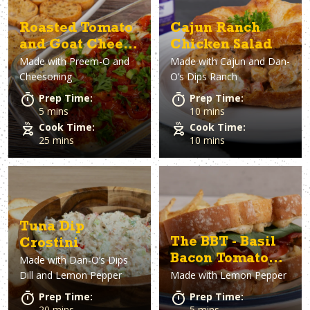
Roasted Tomato
Cajun Ranch
and Goat Cheese
Chicken Salad
Made with
Preem-O and
Made with
Cajun and Dan-
Dip
Cheesoning
O’s Dips Ranch
Prep Time:
Prep Time:
5 mins
10 mins
Cook Time:
Cook Time:
25 mins
10 mins
Tuna Dip
The BBT - Basil
Crostini
Bacon Tomato
Made with
Dan-O’s Dips
Dill and Lemon Pepper
Made with
Lemon Pepper
Sandwich
Prep Time:
Prep Time:
20 mins
5 mins