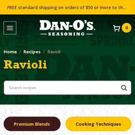
FREE standard shipping on orders of $50 or more to the contiguous US (Lower 48 states)!
0
Home
Recipes
Ravioli
Ravioli
Premium Blends
Cooking Techniques