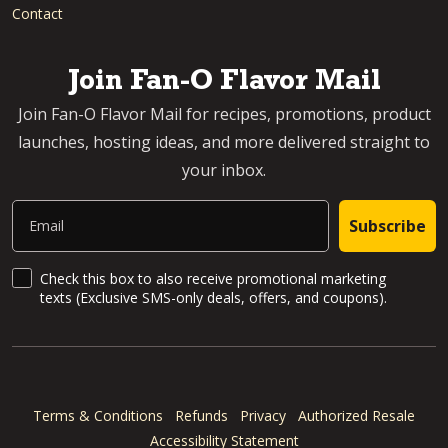
Contact
Join Fan-O Flavor Mail
Join Fan-O Flavor Mail for recipes, promotions, product
launches, hosting ideas, and more delivered straight to
your inbox.
Email
Subscribe
SMS Updates and News
Check this box to also receive promotional marketing
texts (Exclusive SMS-only deals, offers, and coupons).
Terms & Conditions
Refunds
Privacy
Authorized Resale
Accessibility Statement