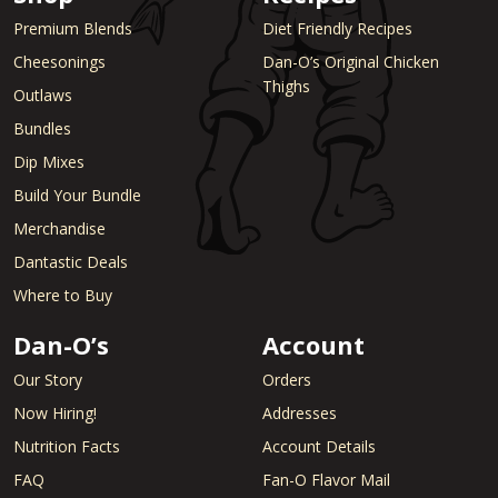
Premium Blends
Diet Friendly Recipes
Cheesonings
Dan-O’s Original Chicken
Thighs
Outlaws
Bundles
Dip Mixes
Build Your Bundle
Merchandise
Dantastic Deals
Where to Buy
Dan-O’s
Account
Our Story
Orders
Now Hiring!
Addresses
Nutrition Facts
Account Details
FAQ
Fan-O Flavor Mail