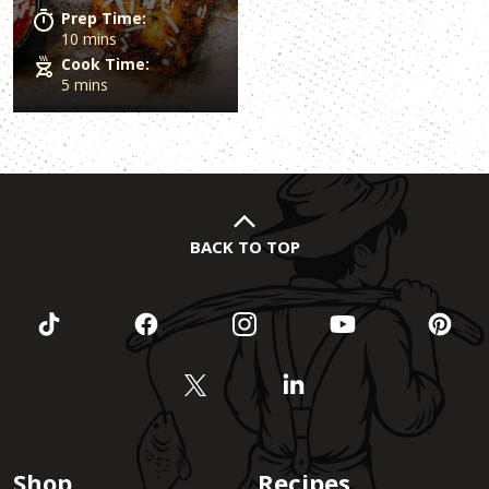
Prep Time:
10 mins
Cook Time:
5 mins
BACK TO TOP
Shop
Recipes