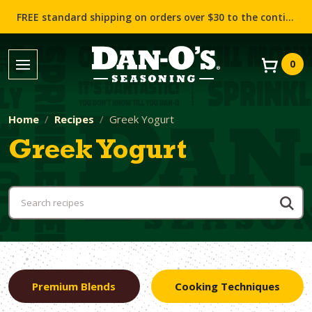
FREE standard shipping on orders over $30 to the contiguous US (Lower 48 states)!
0
Home
Recipes
Greek Yogurt
Greek Yogurt
Premium Blends
Cooking Techniques