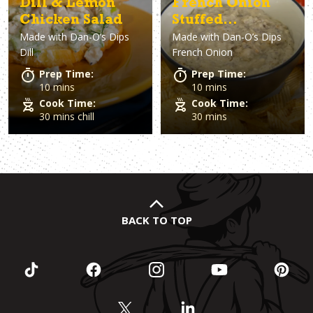
Dill & Lemon
French Onion
Chicken Salad
Stuffed
Made with
Dan-O’s Dips
Made with
Dan-O’s Dips
Mushroom Dip
Dill
French Onion
Prep Time:
Prep Time:
10 mins
10 mins
Cook Time:
Cook Time:
30 mins chill
30 mins
BACK TO TOP