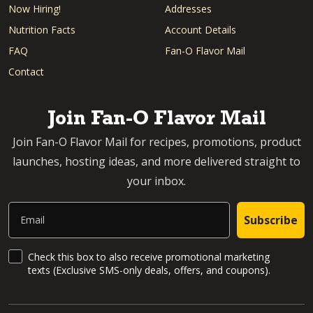
Now Hiring!
Addresses
Nutrition Facts
Account Details
FAQ
Fan-O Flavor Mail
Contact
Join Fan-O Flavor Mail
Join Fan-O Flavor Mail for recipes, promotions, product
launches, hosting ideas, and more delivered straight to
your inbox.
Email
Subscribe
SMS Updates and News
Check this box to also receive promotional marketing
texts (Exclusive SMS-only deals, offers, and coupons).