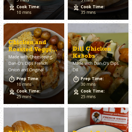
Cook Time:
Cook Time:
10 mins
35 mins
Chicken and
Dill Chicken
Roasted Veggies
Kabobs
Made with
Cheesoning,
with French
Dan-O’s Dips French
Made with
Dan-O’s Dips
Onion Dip
Onion and Original
Dill
Prep Time:
Prep Time:
10 mins
30 mins
Cook Time:
Cook Time:
25 mins
25 mins