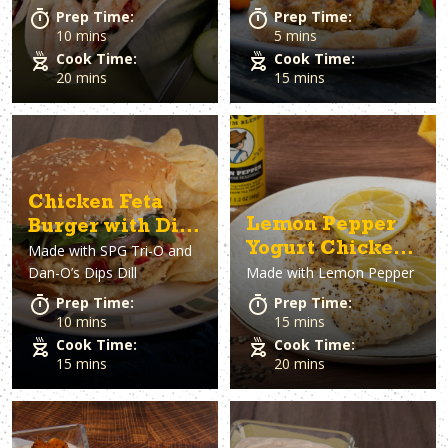
Prep Time:
Prep Time:
10 mins
5 mins
Cook Time:
Cook Time:
20 mins
15 mins
Chicken Feta
Lemon Pepper
Burger with Dill
Yogurt Chicken
Made with
SPG Tri-O and
sauce
Dan-O’s Dips Dill
Made with
Lemon Pepper
Thighs
Prep Time:
Prep Time:
10 mins
15 mins
Cook Time:
Cook Time:
15 mins
20 mins