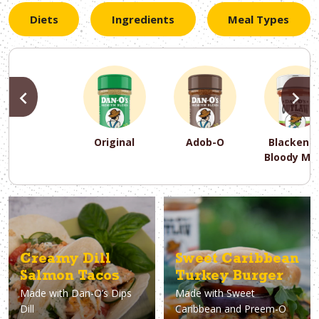
Diets
Ingredients
Meal Types
PREVIOUS
N
Original
Adob-O
Blackene
Bloody Ma
PREVIOUS
PREVIOUS
PREVIOUS
N
N
N
PREVIOUS
N
Asparagus
Dairy-Free
Appetizer
Air Fryer
Gluten-Free
Breakfast
Avocado
Baking
Casserol
Brunch
Bacon
Keto
Creamy Dill
Sweet Caribbean
Salmon Tacos
Turkey Burger
Made with
Dan-O’s Dips
Made with
Sweet
Dill
Caribbean and Preem-O