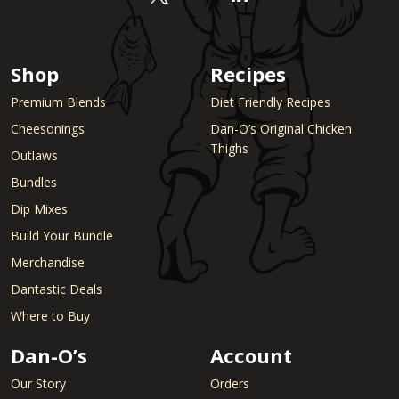
Shop
Recipes
Premium Blends
Diet Friendly Recipes
Cheesonings
Dan-O’s Original Chicken
Thighs
Outlaws
Bundles
Dip Mixes
Build Your Bundle
Merchandise
Dantastic Deals
Where to Buy
Dan-O’s
Account
Our Story
Orders