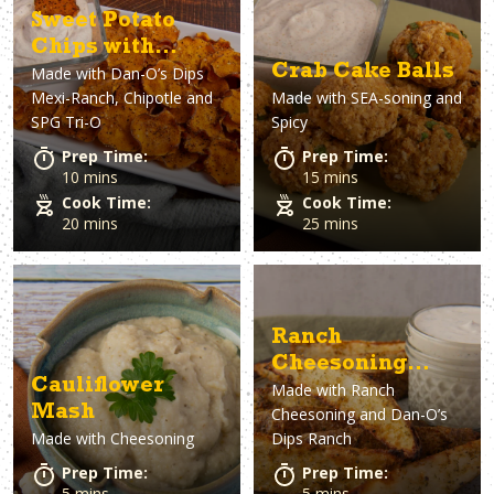
Sweet Potato
Chips with
Crab Cake Balls
Made with
Dan-O’s Dips
Mexi-Ranch Dip
Mexi-Ranch, Chipotle and
Made with
SEA-soning and
SPG Tri-O
Spicy
Prep Time:
Prep Time:
10 mins
15 mins
Cook Time:
Cook Time:
20 mins
25 mins
Ranch
Cheesoning
Cauliflower
Made with
Ranch
Wedge Fries &
Mash
Cheesoning and Dan-O’s
Ranch Dip
Made with
Cheesoning
Dips Ranch
Prep Time:
Prep Time:
5 mins
5 mins