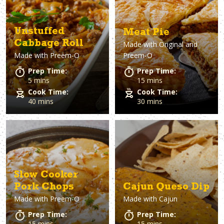
Unstuffed
Meat Pie
Cabbage Roll
Made with
Original and
Made with
Preem-O
Preem-O
Prep Time:
Prep Time:
5 mins
15 mins
Cook Time:
Cook Time:
40 mins
30 mins
Slow Cooker
Pork Chops
Cajun Queso Dip
Made with
Preem-O
Made with
Cajun
Prep Time:
Prep Time:
15 mins
15 mins