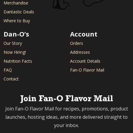
Merchandise
Dantastic Deals
Where to Buy
Dan-O’s
Account
Our Story
Orders
Now Hiring!
Addresses
Nutrition Facts
Account Details
FAQ
Fan-O Flavor Mail
Contact
Join Fan-O Flavor Mail
Join Fan-O Flavor Mail for recipes, promotions, product
launches, hosting ideas, and more delivered straight to
your inbox.