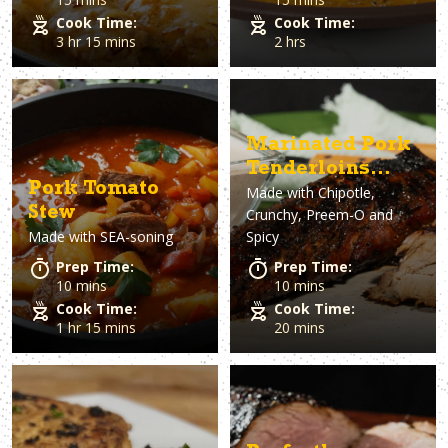
Cook Time:
Cook Time:
3 hr 15 mins
2 hrs
Marinated Pork
Tenderloins
Pork Tomato
Made with
Chipotle,
with Dan-O's
Stew
Crunchy, Preem-O and
Horseradish Dip
Made with
SEA-soning
Spicy
Prep Time:
Prep Time:
10 mins
10 mins
Cook Time:
Cook Time:
1 hr 15 mins
20 mins