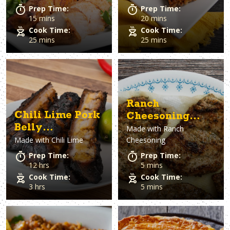
Prep Time:
Prep Time:
15 mins
20 mins
Cook Time:
Cook Time:
25 mins
25 mins
Ranch
Chili Lime Pork
Cheesoning
Belly
Made with
Ranch
Pork Tenderloin
Made with
Chili Lime
Cheesoning
Chicharrones
Sliders
Prep Time:
Prep Time:
12 hrs
5 mins
Cook Time:
Cook Time:
3 hrs
5 mins