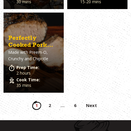
30 mins
15-20 mins
Perfectly
Cooked Pork
Made with
Preem-O,
Loin
Crunchy and Chipotle
Prep Time:
2 hours
Cook Time:
35 mins
Posts
1
2
…
6
Next
pagination