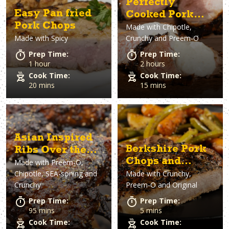
Perfectly
Easy Pan fried
Cooked Pork
Pork Chops
Made with
Chipotle,
Tenderloin
Made with
Spicy
Crunchy and Preem-O
Prep Time:
Prep Time:
1 hour
2 hours
Cook Time:
Cook Time:
20 mins
15 mins
Asian Inspired
Berkshire Pork
Ribs Over the
Chops and
Made with
Preem-O,
Fire
Chipotle, SEA-soning and
Made with
Crunchy,
Veggies
Crunchy
Preem-O and Original
Prep Time:
Prep Time:
95 mins
5 mins
Cook Time:
Cook Time: