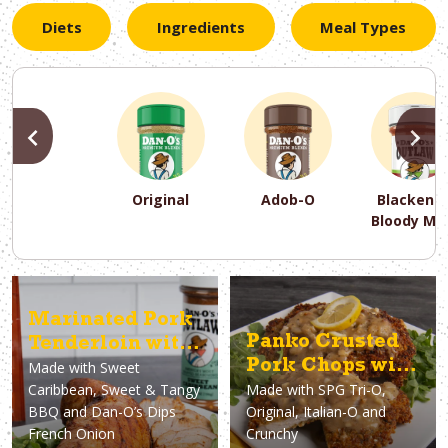
Diets
Ingredients
Meal Types
PREVIOUS
N
Original
Adob-O
Blackene
Bloody Ma
PREVIOUS
PREVIOUS
PREVIOUS
N
N
N
PREVIOUS
N
Marinated Pork
Asparagus
Dairy-Free
Appetizer
Air Fryer
Gluten-Free
Breakfast
Avocado
Baking
Casserol
Brunch
Bacon
Keto
Panko Crusted
Tenderloin with
Pork Chops with
Made with
Sweet
French Onion
Caribbean, Sweet & Tangy
Made with
SPG Tri-O,
Lemon Pepper
Dip
BBQ and Dan-O’s Dips
Original, Italian-O and
Gravy
French Onion
Crunchy