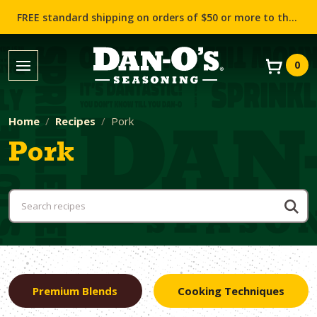
FREE standard shipping on orders of $50 or more to the contiguous US (Lower 48 states)!
0
Home
Recipes
Pork
Pork
Premium Blends
Cooking Techniques