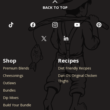
BACK TO TOP
Shop
Recipes
Premium Blends
Diet Friendly Recipes
Cheesonings
Dan-O’s Original Chicken
Thighs
Outlaws
Bundles
Dip Mixes
Build Your Bundle