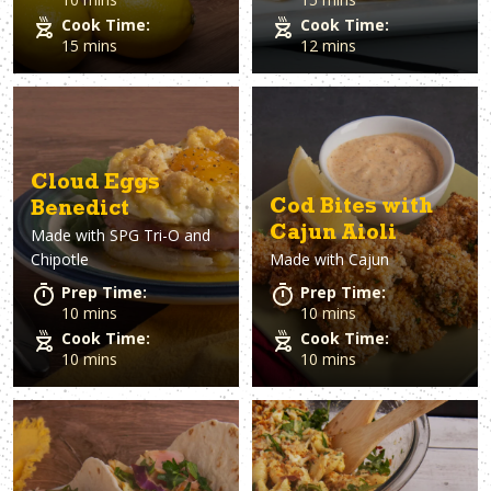
Cook Time:
Cook Time:
15 mins
12 mins
Cloud Eggs
Cod Bites with
Benedict
Cajun Aioli
Made with
SPG Tri-O and
Chipotle
Made with
Cajun
Prep Time:
Prep Time:
10 mins
10 mins
Cook Time:
Cook Time:
10 mins
10 mins