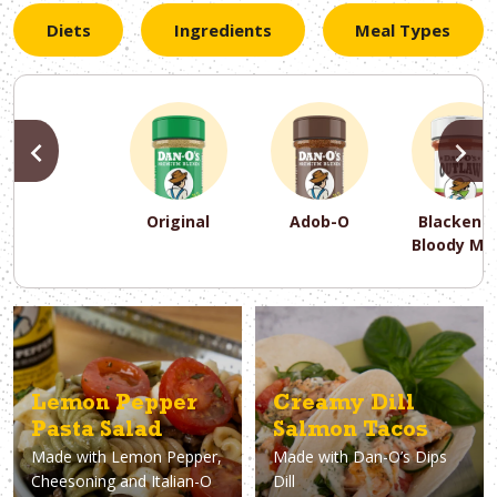
Diets
Ingredients
Meal Types
PREVIOUS
N
Original
Adob-O
Blackene
Bloody Ma
PREVIOUS
PREVIOUS
PREVIOUS
N
N
N
PREVIOUS
N
Asparagus
Dairy-Free
Appetizer
Air Fryer
Gluten-Free
Breakfast
Avocado
Baking
Casserol
Brunch
Bacon
Keto
Lemon Pepper
Creamy Dill
Pasta Salad
Salmon Tacos
Made with
Lemon Pepper,
Made with
Dan-O’s Dips
Cheesoning and Italian-O
Dill