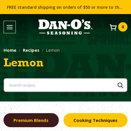
FREE standard shipping on orders of $50 or more to the contiguous US (Lower 48 states)!
0
Home
Recipes
Lemon
Lemon
Premium Blends
Cooking Techniques