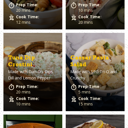
Prep Time:
Prep Time:
20 mins
10 mins
Cook Time:
Cook Time:
12 mins
20 mins
Tuna Dip
Caesar Pasta
Crostini
Salad
Made with
Dan-O’s Dips
Made with
SPG Tri-O and
Dill and Lemon Pepper
Crunchy
Prep Time:
Prep Time:
20 mins
5 mins
Cook Time:
Cook Time:
10 mins
15 mins