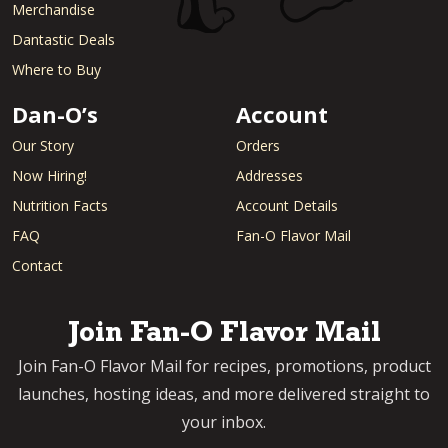
Merchandise
Dantastic Deals
Where to Buy
Dan-O’s
Account
Our Story
Orders
Now Hiring!
Addresses
Nutrition Facts
Account Details
FAQ
Fan-O Flavor Mail
Contact
Join Fan-O Flavor Mail
Join Fan-O Flavor Mail for recipes, promotions, product
launches, hosting ideas, and more delivered straight to
your inbox.