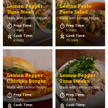
Lemon Pepper
Lemon Pesto
Tuna Steak
Pasta Salad
Made with
Lemon Pepper
Made with
Lemon Pepper
Tacos
Prep Time:
Prep Time:
5 mins
5 mins
Cook Time:
Cook Time:
6 mins
15 mins
Lemon Pepper
Lemon Pepper
Chicken Burger
Tuna Steaks
Made with
Lemon Pepper
Made with
Lemon Pepper
Prep Time:
Prep Time:
5 mins
3 mins
Cook Time:
Cook Time: