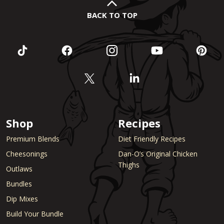
BACK TO TOP
Shop
Recipes
Premium Blends
Diet Friendly Recipes
Cheesonings
Dan-O’s Original Chicken
Thighs
Outlaws
Bundles
Dip Mixes
Build Your Bundle