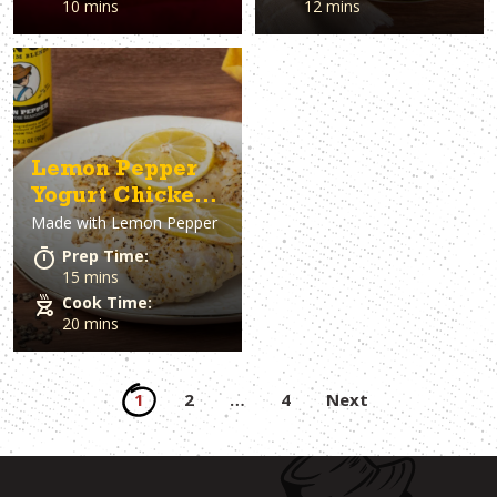
10 mins
12 mins
Lemon Pepper
Yogurt Chicken
Made with
Lemon Pepper
Thighs
Prep Time:
15 mins
Cook Time:
20 mins
Posts
1
2
…
4
Next
pagination