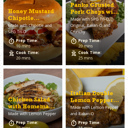
Panko Crusted
Honey Mustard
Pork Chops with
Chipotle
Made with
SPG Tri-O,
Lemon Pepper
Made with
Chipotle and
Original, Italian-O and
Chicken
Gravy
SPG Tri-O
Crunchy
Sandwich
Prep Time:
Prep Time:
10 mins
20 mins
Cook Time:
Cook Time:
20 mins
25 mins
Italian Double
Chicken Salad
Lemon Pepper
with Homemade
Made with
Lemon Pepper
Chicken
Made with
Lemon Pepper
and Italian-O
Lemon Pepper
Vinaigrette
Prep Time:
Prep Time:
10 mins
15 mins