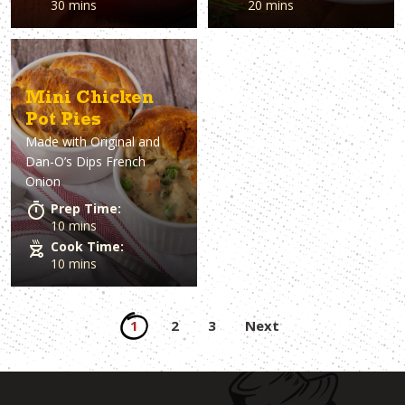
30 mins
20 mins
Mini Chicken
Pot Pies
Made with
Original and
Dan-O’s Dips French
Onion
Prep Time:
10 mins
Cook Time:
10 mins
Posts
1
2
3
Next
pagination