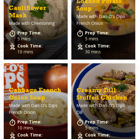
Loaded Potato
Cauliflower
Soup
Mash
Made with
Dan-O’s Dips
Made with
Cheesoning
French Onion
Prep Time:
Prep Time:
5 mins
5 mins
Cook Time:
Cook Time:
10 mins
30 mins
Cabbage French
Creamy Dill
Onion Soup
Stuffed Chicken
Made with
Dan-O’s Dips
Made with
Dan-O’s Dips
French Onion
Dill
Prep Time:
Prep Time:
10 mins
5 mins
Cook Time:
Cook Time: