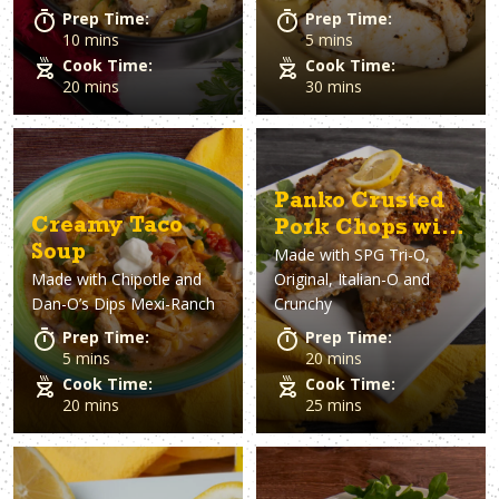
Prep Time:
Prep Time:
10 mins
5 mins
Cook Time:
Cook Time:
20 mins
30 mins
Panko Crusted
Creamy Taco
Pork Chops with
Soup
Made with
SPG Tri-O,
Lemon Pepper
Made with
Chipotle and
Original, Italian-O and
Gravy
Dan-O’s Dips Mexi-Ranch
Crunchy
Prep Time:
Prep Time:
5 mins
20 mins
Cook Time:
Cook Time:
20 mins
25 mins