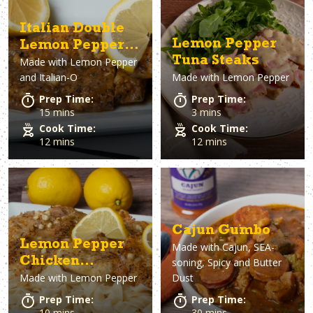
Italian Double
Lemon Pepper
Lemon Pepper
Tuna Steaks
Made with
Lemon Pepper
Chicken
and Italian-O
Made with
Lemon Pepper
Prep Time:
Prep Time:
15 mins
3 mins
Cook Time:
Cook Time:
12 mins
12 mins
Cajun Gumbo
Lemon Pepper
Made with
Cajun, SEA-
Chicken
soning, Spicy and Butter
Made with
Lemon Pepper
Dust
Fettuccine
Prep Time:
Prep Time:
10 mins
30 mins