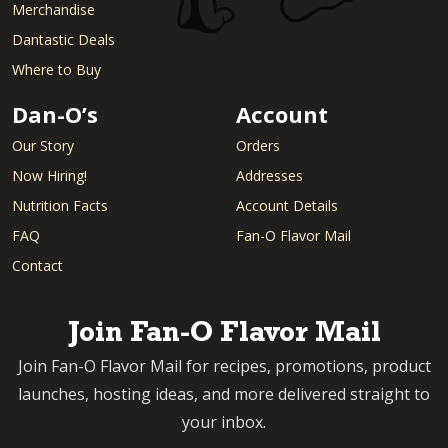
Merchandise
Dantastic Deals
Where to Buy
Dan-O’s
Account
Our Story
Orders
Now Hiring!
Addresses
Nutrition Facts
Account Details
FAQ
Fan-O Flavor Mail
Contact
Join Fan-O Flavor Mail
Join Fan-O Flavor Mail for recipes, promotions, product
launches, hosting ideas, and more delivered straight to
your inbox.