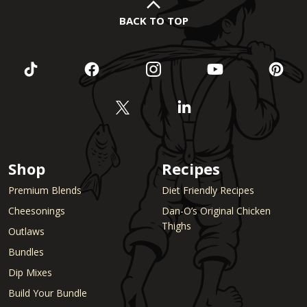
BACK TO TOP
Shop
Recipes
Premium Blends
Diet Friendly Recipes
Cheesonings
Dan-O’s Original Chicken
Thighs
Outlaws
Bundles
Dip Mixes
Build Your Bundle