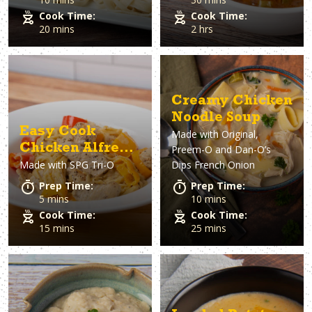
Cook Time:
Cook Time:
20 mins
2 hrs
Creamy Chicken
Noodle Soup
Easy Cook
Made with
Original,
Chicken Alfredo
Preem-O and Dan-O’s
Made with
SPG Tri-O
Dips French Onion
Pasta
Prep Time:
Prep Time:
5 mins
10 mins
Cook Time:
Cook Time:
15 mins
25 mins