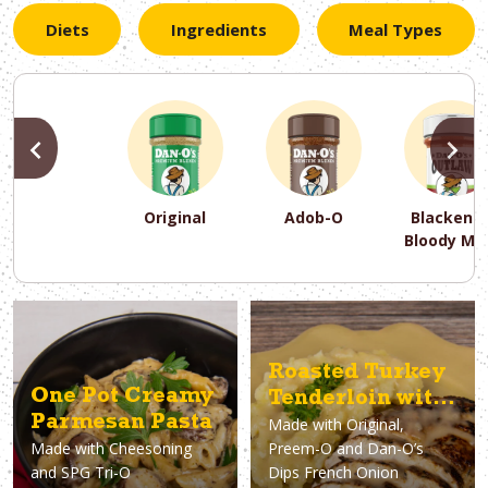
Diets
Ingredients
Meal Types
PREVIOUS
N
Original
Adob-O
Blackene
Bloody Ma
PREVIOUS
PREVIOUS
PREVIOUS
N
N
N
PREVIOUS
N
Asparagus
Dairy-Free
Appetizer
Air Fryer
Gluten-Free
Breakfast
Avocado
Baking
Casserol
Brunch
Bacon
Keto
Roasted Turkey
One Pot Creamy
Tenderloin with
Parmesan Pasta
Made with
Original,
French Onion
Made with
Cheesoning
Preem-O and Dan-O’s
Gravy
and SPG Tri-O
Dips French Onion