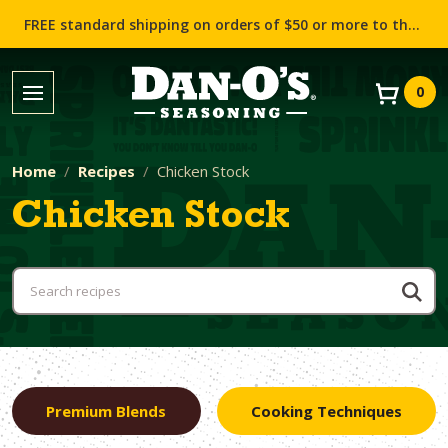
FREE standard shipping on orders of $50 or more to the contiguous US (Lower 48 states)!
0
Home
Recipes
Chicken Stock
Chicken Stock
Premium Blends
Cooking Techniques