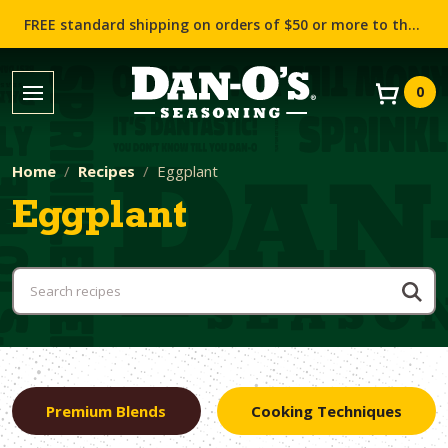
FREE standard shipping on orders of $50 or more to the contiguous US (Lower 48 states)!
0
Home
Recipes
Eggplant
Eggplant
Premium Blends
Cooking Techniques