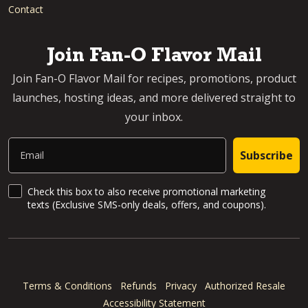
Contact
Join Fan-O Flavor Mail
Join Fan-O Flavor Mail for recipes, promotions, product
launches, hosting ideas, and more delivered straight to
your inbox.
Email
Subscribe
SMS Updates and News
Check this box to also receive promotional marketing
texts (Exclusive SMS-only deals, offers, and coupons).
Terms & Conditions
Refunds
Privacy
Authorized Resale
Accessibility Statement