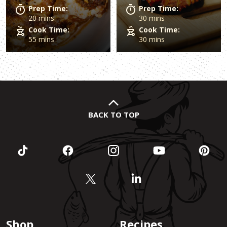
Prep Time:
Prep Time:
20 mins
30 mins
Cook Time:
Cook Time:
55 mins
30 mins
BACK TO TOP
Shop
Recipes