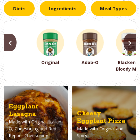
Diets
Ingredients
Meal Types
PREVIOUS
N
Original
Adob-O
Blackene
Bloody Ma
PREVIOUS
PREVIOUS
PREVIOUS
N
N
N
PREVIOUS
N
Asparagus
Dairy-Free
Appetizer
Air Fryer
Gluten-Free
Breakfast
Avocado
Baking
Casserol
Brunch
Bacon
Keto
Eggplant
Cheesy
Lasagna
Eggplant Pizza
Made with
Original, Italian-
O, Cheesoning and Red
Made with
Original and
Pepper Cheesoning
Spicy