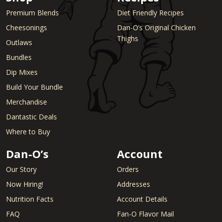
Premium Blends
Diet Friendly Recipes
Cheesonings
Dan-O’s Original Chicken
Thighs
Outlaws
Bundles
Dip Mixes
Build Your Bundle
Merchandise
Dantastic Deals
Where to Buy
Dan-O’s
Account
Our Story
Orders
Now Hiring!
Addresses
Nutrition Facts
Account Details
FAQ
Fan-O Flavor Mail