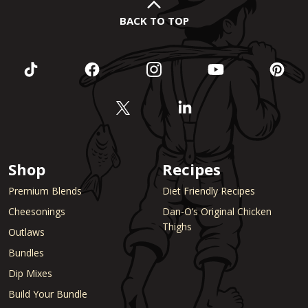
BACK TO TOP
Shop
Recipes
Premium Blends
Diet Friendly Recipes
Cheesonings
Dan-O’s Original Chicken
Thighs
Outlaws
Bundles
Dip Mixes
Build Your Bundle