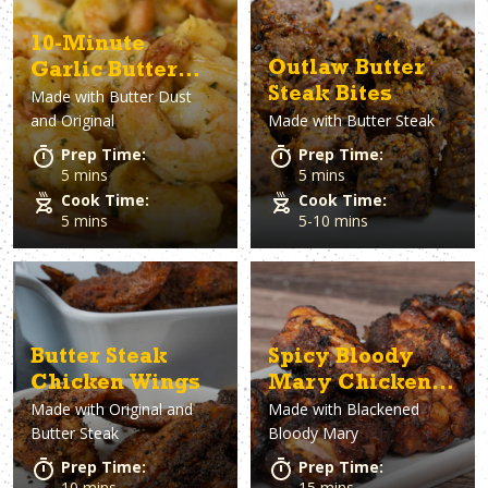
10-Minute
Outlaw Butter
Garlic Butter
Steak Bites
Made with
Butter Dust
Shrimp
and Original
Made with
Butter Steak
Prep Time:
Prep Time:
5 mins
5 mins
Cook Time:
Cook Time:
5 mins
5-10 mins
Butter Steak
Spicy Bloody
Chicken Wings
Mary Chicken
Made with
Original and
Made with
Blackened
Wings
Butter Steak
Bloody Mary
Prep Time:
Prep Time:
10 mins
15 mins