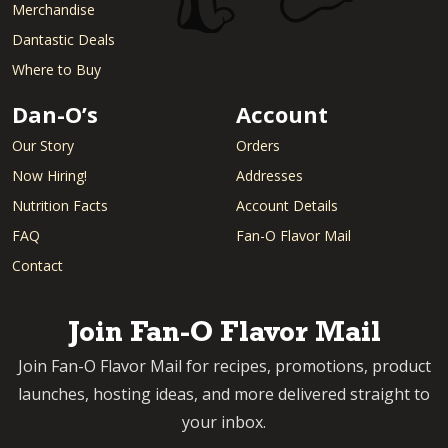
Merchandise
Dantastic Deals
Where to Buy
Dan-O’s
Account
Our Story
Orders
Now Hiring!
Addresses
Nutrition Facts
Account Details
FAQ
Fan-O Flavor Mail
Contact
Join Fan-O Flavor Mail
Join Fan-O Flavor Mail for recipes, promotions, product
launches, hosting ideas, and more delivered straight to
your inbox.