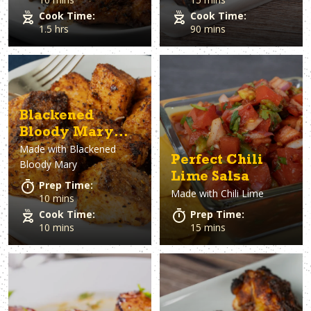
Cook Time:
Cook Time:
1.5 hrs
90 mins
Blackened
Bloody Mary
Made with
Blackened
Salmon Bites
Perfect Chili
Bloody Mary
Lime Salsa
Prep Time:
Made with
Chili Lime
10 mins
Cook Time:
Prep Time:
10 mins
15 mins