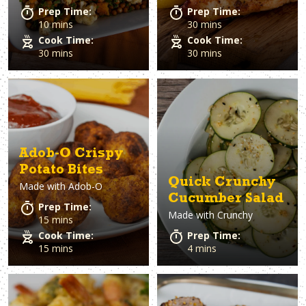
Prep Time:
Prep Time:
10 mins
30 mins
Cook Time:
Cook Time:
30 mins
30 mins
Adob-O Crispy
Potato Bites
Quick Crunchy
Made with
Adob-O
Cucumber Salad
Prep Time:
Made with
Crunchy
15 mins
Cook Time:
Prep Time:
15 mins
4 mins