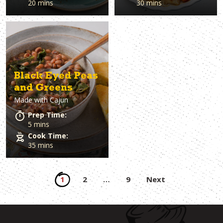
20 mins
30 mins
Black Eyed Peas
and Greens
Made with
Cajun
Prep Time:
5 mins
Cook Time:
35 mins
Posts
1
2
…
9
Next
pagination