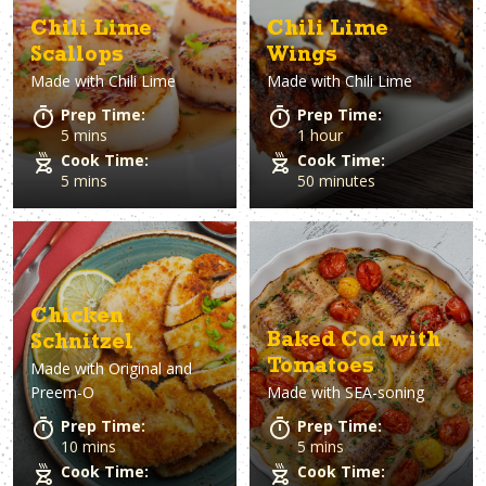
Chili Lime
Chili Lime
Scallops
Wings
Made with
Chili Lime
Made with
Chili Lime
Prep Time:
Prep Time:
5 mins
1 hour
Cook Time:
Cook Time:
5 mins
50 minutes
Chicken
Baked Cod with
Schnitzel
Tomatoes
Made with
Original and
Preem-O
Made with
SEA-soning
Prep Time:
Prep Time:
10 mins
5 mins
Cook Time:
Cook Time: