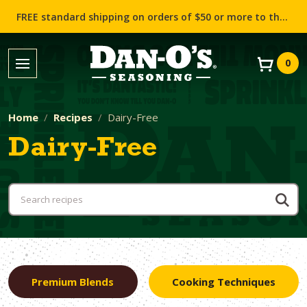
FREE standard shipping on orders of $50 or more to the contiguous US (Lower 48 states)!
0
Home
Recipes
Dairy-Free
Dairy-Free
Premium Blends
Cooking Techniques