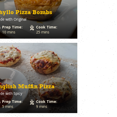
hyllo Pizza Bombs
de with
Original
Prep Time:
Cook Time:
10 mins
25 mins
nglish Muffin Pizza
de with
Spicy
Prep Time:
Cook Time:
5 mins
9 mins