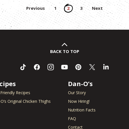
Posts
Previous
1
2
3
Next
pagination
BACK TO TOP
cipes
Dan-O’s
 Friendly Recipes
Our Story
O’s Original Chicken Thighs
Now Hiring!
Nutrition Facts
FAQ
Contact