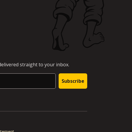
elivered straight to your inbox.
Subscribe
tatement