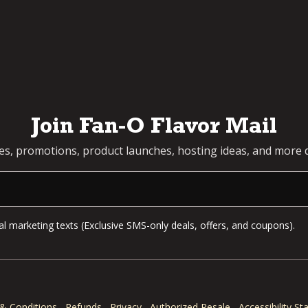
Join Fan-O Flavor Mail
pes, promotions, product launches, hosting ideas, and more d
l marketing texts (Exclusive SMS-only deals, offers, and coupons).
& Conditions
Refunds
Privacy
Authorized Resale
Accessibility S