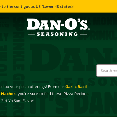
 to the contiguous US (Lower 48 states)!
ce up your pizza offerings! From our
Garlic Basil
a Nachos
, you’re sure to find these Pizza Recipes
 Get Ya Sum Flavor!