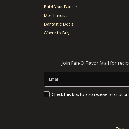
Build Your Bundle
Merchandise
Dantastic Deals
Where to Buy
Join Fan-O Flavor Mail for reci
Email
SMS Updates and News
Check this box to also receive promotiona
Terms 