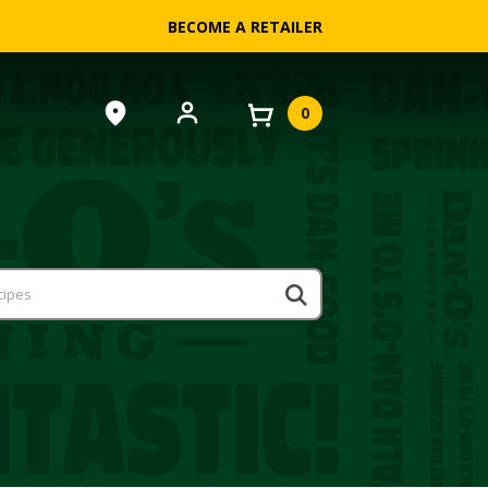
BECOME A RETAILER
0