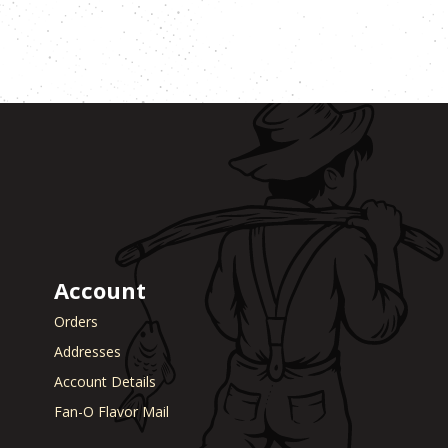
Account
Orders
Addresses
Account Details
Fan-O Flavor Mail