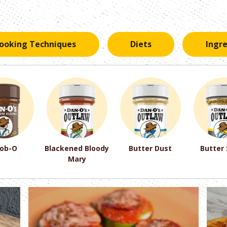
ooking Techniques
Diets
Ingr
ob-O
Blackened Bloody
Butter Dust
Butter
Mary