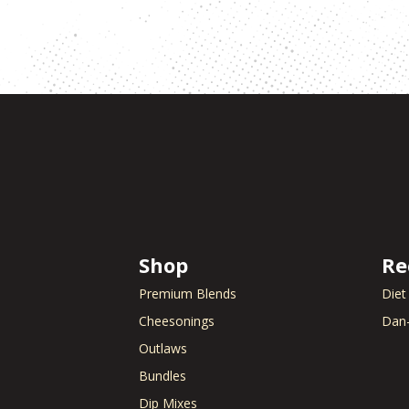
Shop
Re
Premium Blends
Diet
Cheesonings
Dan-
Outlaws
Bundles
Dip Mixes