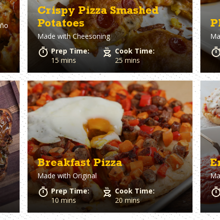
Crispy Pizza Smashed
Potatoes
P
eño
Made with
Cheesoning
Ma
Prep Time:
Cook Time:
15 mins
25 mins
Breakfast Pizza
E
Made with
Original
Ma
Prep Time:
Cook Time:
10 mins
20 mins