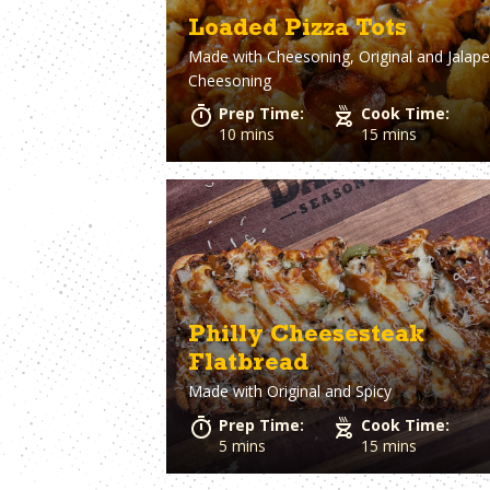
Loaded Pizza Tots
Made with
Cheesoning, Original and Jalap
Cheesoning
Prep Time:
Cook Time:
10 mins
15 mins
Philly Cheesesteak
Flatbread
Made with
Original and Spicy
Prep Time:
Cook Time:
5 mins
15 mins