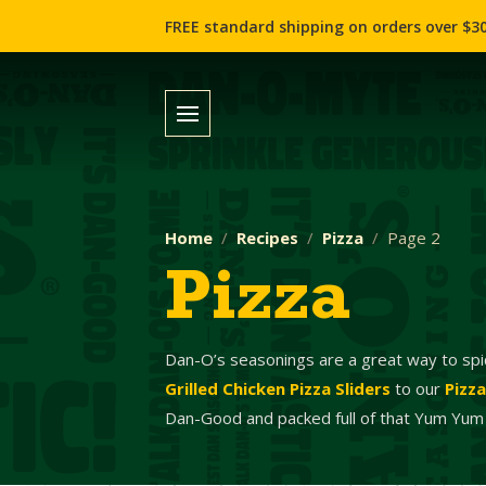
FREE standard shipping on orders over $30
Home
Recipes
Pizza
Page 2
Pizza
Dan-O’s seasonings are a great way to spi
Grilled Chicken Pizza Sliders
to our
Pizz
Dan-Good and packed full of that Yum Yum