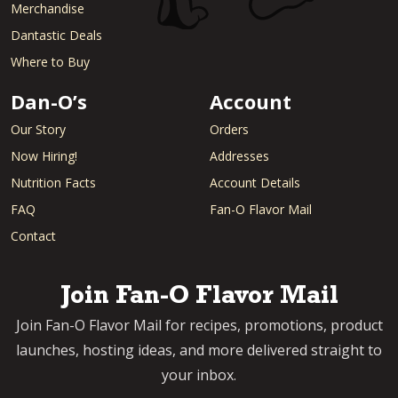
Merchandise
Dantastic Deals
Where to Buy
Dan-O’s
Account
Our Story
Orders
Now Hiring!
Addresses
Nutrition Facts
Account Details
FAQ
Fan-O Flavor Mail
Contact
Join Fan-O Flavor Mail
Join Fan-O Flavor Mail for recipes, promotions, product
launches, hosting ideas, and more delivered straight to
your inbox.