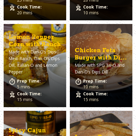
Cook Time:
Cook Time:
20 mins
10 mins
Lemon Pepper
Corn with Ranch
Chicken Feta
Made with
Dan-O’s Dips
Burger with Dill
Mexi-Ranch, Dan-O’s Dips
Dill, Italian-O and Lemon
Made with
SPG Tri-O and
sauce
Pepper
Dan-O’s Dips Dill
Prep Time:
Prep Time:
5 mins
10 mins
Cook Time:
Cook Time:
15 mins
15 mins
Spicy Cajun