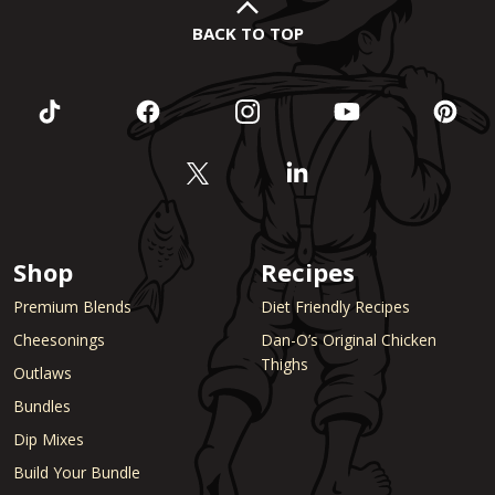
BACK TO TOP
Shop
Recipes
Premium Blends
Diet Friendly Recipes
Cheesonings
Dan-O’s Original Chicken
Thighs
Outlaws
Bundles
Dip Mixes
Build Your Bundle