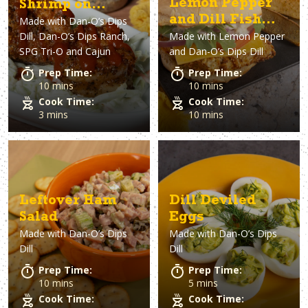
Lemon Pepper
Shrimp on
and Dill Fish
Made with
Dan-O’s Dips
Broccoli Slaw
Dill, Dan-O’s Dips Ranch,
Made with
Lemon Pepper
Sandwich
Appetizer
SPG Tri-O and Cajun
and Dan-O’s Dips Dill
Prep Time:
Prep Time:
10 mins
10 mins
Cook Time:
Cook Time:
3 mins
10 mins
Leftover Ham
Dill Deviled
Salad
Eggs
Made with
Dan-O’s Dips
Made with
Dan-O’s Dips
Dill
Dill
Prep Time:
Prep Time:
10 mins
5 mins
Cook Time:
Cook Time: