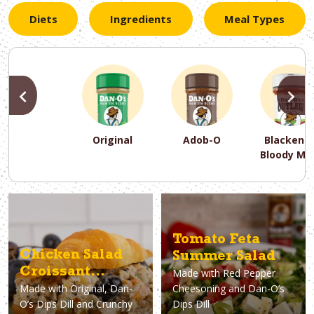
Diets
Ingredients
Meal Types
PREVIOUS
N
Original
Adob-O
Blackene
Bloody Ma
PREVIOUS
PREVIOUS
PREVIOUS
N
N
N
PREVIOUS
N
Asparagus
Dairy-Free
Appetizer
Air Fryer
Gluten-Free
Breakfast
Avocado
Baking
Casserol
Brunch
Bacon
Keto
Tomato Feta
Chicken Salad
Summer Salad
Croissant
Made with
Red Pepper
Made with
Original, Dan-
Cheesoning and Dan-O’s
Sandwiches
O’s Dips Dill and Crunchy
Dips Dill