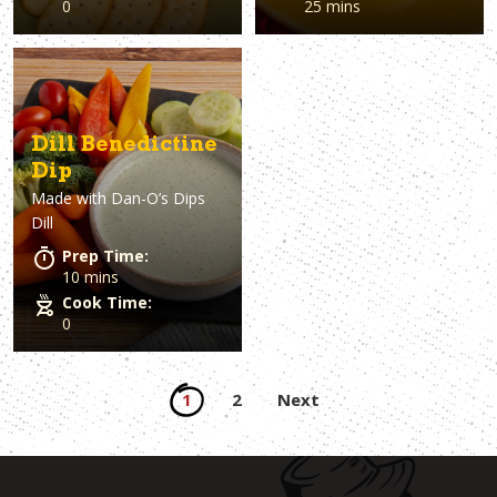
0
25 mins
Dill Benedictine
Dip
Made with
Dan-O’s Dips
Dill
Prep Time:
10 mins
Cook Time:
0
Posts
1
2
Next
pagination