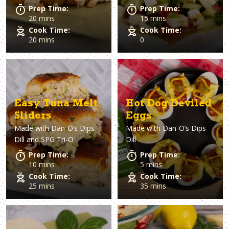
Prep Time:
Prep Time:
20 mins
15 mins
Cook Time:
Cook Time:
20 mins
0
Easy Tuna Melt
Hot Dog Deviled
Sliders
Eggs
Made with
Dan-O’s Dips
Made with
Dan-O’s Dips
Dill and SPG Tri-O
Dill
Prep Time:
Prep Time:
10 mins
5 mins
Cook Time:
Cook Time:
25 mins
35 mins