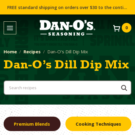
FREE standard shipping on orders over $30 to the contiguous US (Lower 48 states)!
0
Home
Recipes
Dan-O’s Dill Dip Mix
Dan-O’s Dill Dip Mix
Premium Blends
Cooking Techniques