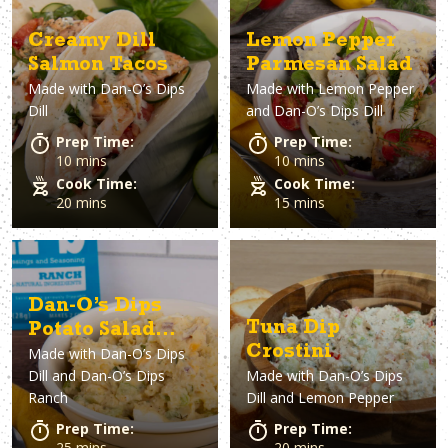
Creamy Dill
Lemon Pepper
Salmon Tacos
Parmesan Salad
Made with
Dan-O’s Dips
Made with
Lemon Pepper
Dill
and Dan-O’s Dips Dill
Prep Time:
Prep Time:
10 mins
10 mins
Cook Time:
Cook Time:
20 mins
15 mins
Dan-O’s Dips
Tuna Dip
Potato Salad
Crostini
Made with
Dan-O’s Dips
Two Ways
Dill and Dan-O’s Dips
Made with
Dan-O’s Dips
Ranch
Dill and Lemon Pepper
Prep Time:
Prep Time:
25 mins
20 mins