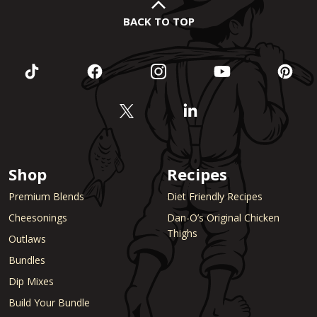
BACK TO TOP
Shop
Recipes
Premium Blends
Diet Friendly Recipes
Cheesonings
Dan-O’s Original Chicken
Thighs
Outlaws
Bundles
Dip Mixes
Build Your Bundle