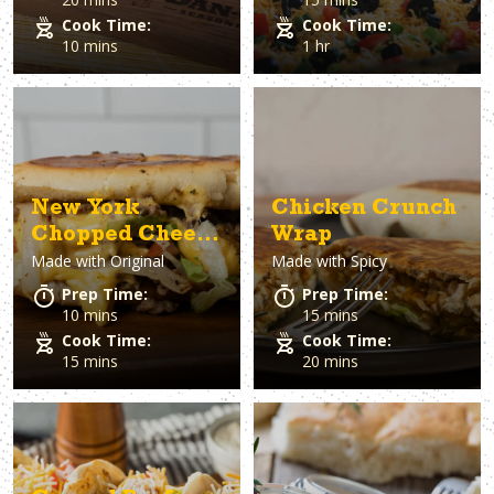
Cook Time:
Cook Time:
10 mins
1 hr
New York
Chicken Crunch
Chopped Cheese
Wrap
Made with
Original
Made with
Spicy
Sandwich
Prep Time:
Prep Time:
10 mins
15 mins
Cook Time:
Cook Time:
15 mins
20 mins