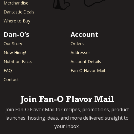
Merchandise
Dantastic Deals
Where to Buy
Dan-O’s
Account
Our Story
Orders
Now Hiring!
Addresses
Nutrition Facts
Account Details
FAQ
Fan-O Flavor Mail
Contact
Join Fan-O Flavor Mail
Join Fan-O Flavor Mail for recipes, promotions, product
launches, hosting ideas, and more delivered straight to
your inbox.