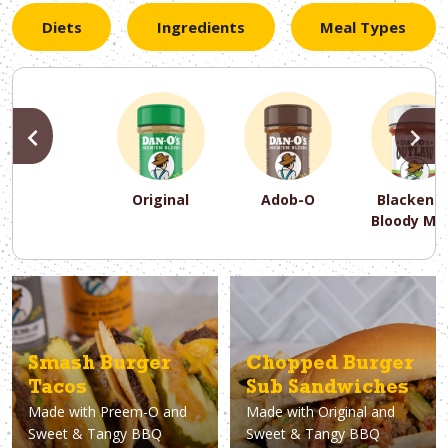
Diets
Ingredients
Meal Types
PREVIOUS
N
Original
Adob-O
Blackene
Bloody Ma
PREVIOUS
PREVIOUS
PREVIOUS
N
N
N
PREVIOUS
N
Asparagus
Dairy-Free
Appetizer
Air Fryer
Gluten-Free
Breakfast
Avocado
Baking
Casserol
Brunch
Bacon
Keto
Smash Burger
Chopped Burger
Tacos
Sub Sandwiches
Made with
Preem-O and
Made with
Original and
Sweet & Tangy BBQ
Sweet & Tangy BBQ