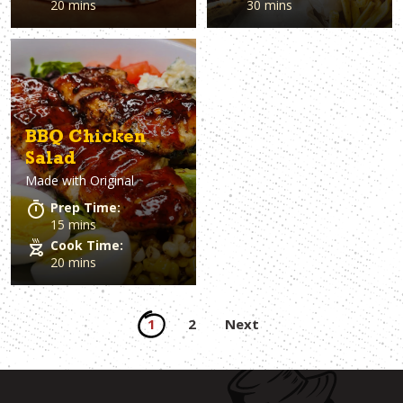
20 mins
30 mins
BBQ Chicken
Salad
Made with
Original
Prep Time:
15 mins
Cook Time:
20 mins
Posts
1
2
Next
pagination