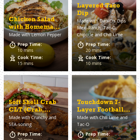
Layered Taco
Dip
Chicken Salad
Made with
Dan-O’s Dips
with Homemade
Mexi-Ranch, Tac-O,
Made with
Lemon Pepper
Chipotle and Chili Lime
Lemon Pepper
Vinaigrette
Prep Time:
Prep Time:
10 mins
20 mins
Cook Time:
Cook Time:
15 mins
10 mins
Soft Shell Crab
Touchdown 7-
CLT (Crab,
Layer Football
Made with
Crunchy and
Made with
Chili Lime and
Lettuce &
Dip
SEA-soning
Tac-O
Tomato
Sandwich)
Prep Time:
Prep Time:
20 mins
15 mins