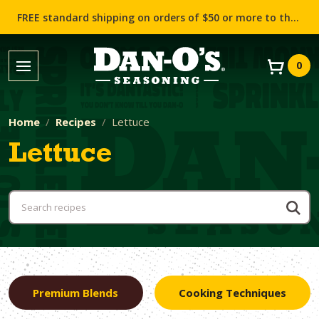
FREE standard shipping on orders of $50 or more to the contiguous US (Lower 48 states)!
0
Home
Recipes
Lettuce
Lettuce
Premium Blends
Cooking Techniques