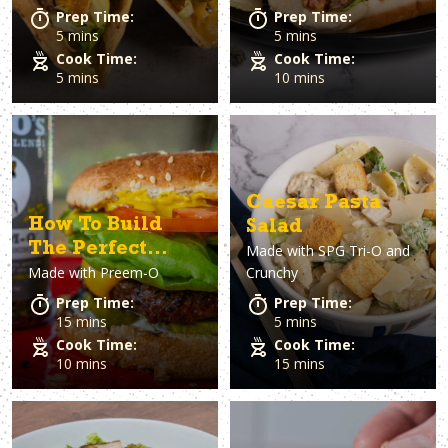
Prep Time:
Prep Time:
5 mins
5 mins
Cook Time:
Cook Time:
5 mins
10 mins
Caesar Pasta
How To Build
Salad
The Perfect
Made with
SPG Tri-O and
Made with
Preem-O
Crunchy
Burger
Prep Time:
Prep Time:
15 mins
5 mins
Cook Time:
Cook Time:
10 mins
15 mins