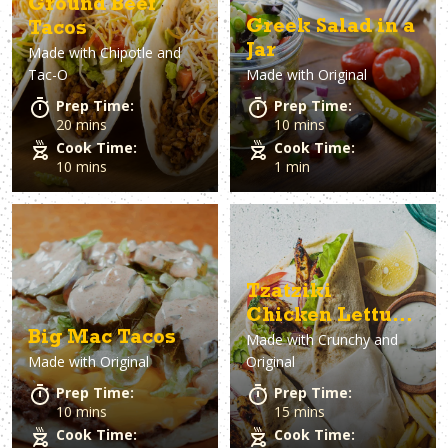
Ground Beef
Greek Salad in a
Tacos
Jar
Made with
Chipotle and
Tac-O
Made with
Original
Prep Time:
Prep Time:
20 mins
10 mins
Cook Time:
Cook Time:
10 mins
1 min
Tzatziki
Chicken Lettuce
Big Mac Tacos
Made with
Crunchy and
Wrap
Made with
Original
Original
Prep Time:
Prep Time:
10 mins
15 mins
Cook Time:
Cook Time: