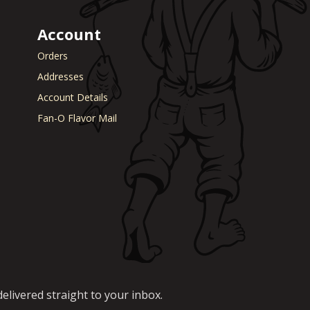
Account
Orders
Addresses
Account Details
Fan-O Flavor Mail
elivered straight to your inbox.