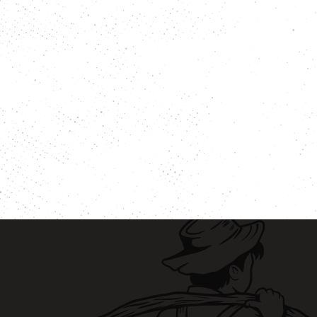
eer
Vegetables
ary
Venison
rie Chicken
Vinegar
Vodka
n
Walnuts
White Onion
raut
Whole Chicken
ge
Wonton wrappers
s
Worcestershire sauce
Yellow Onion
Yogurt
r
Zuchinni