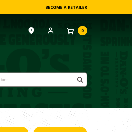
BECOME A RETAILER
0