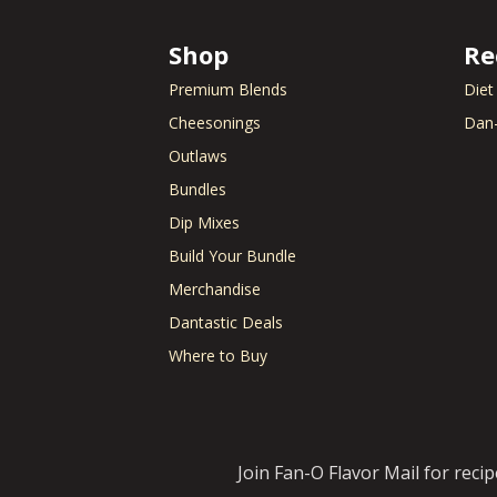
Shop
Re
Premium Blends
Diet
Cheesonings
Dan-
Outlaws
Bundles
Dip Mixes
Build Your Bundle
Merchandise
Dantastic Deals
Where to Buy
Join Fan-O Flavor Mail for reci