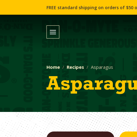
FREE standard shipping on orders of $50 o
Home
Recipes
Asparagus
Asparag