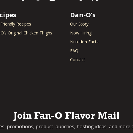
cipes
Dan-O’s
 Friendly Recipes
Our Story
O’s Original Chicken Thighs
Now Hiring!
Nutrition Facts
FAQ
Contact
Join Fan-O Flavor Mail
pes, promotions, product launches, hosting ideas, and more d