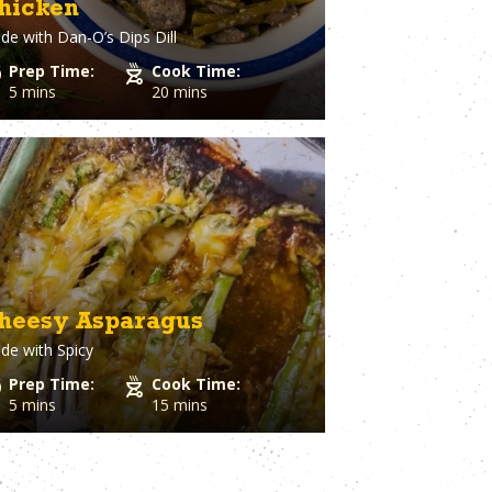
hicken
Spaghetti Squash
st
Spinach
de with
Dan-O’s Dips Dill
o Cheese
Squash
Prep Time:
Cook Time:
ple
Sriracha
5 mins
20 mins
Dough
Steak
Strawberry
Sugar
utto
Sweet Potato
stry
Tater Tots
in
Thyme
Tilapia
Tofu
Tomato
heesy Asparagus
l Pepper
Tortillas
h
de with
Spicy
Tuna
ion
Turkey
Prep Time:
Cook Time:
Turmeric
5 mins
15 mins
Turnips
aper
Veal
a Cheese
Vegetable Stock