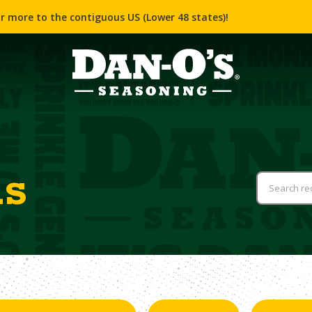
r more to the contiguous US (Lower 48 states)!
us