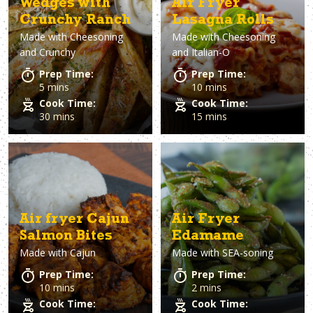
Wedges with
Air Fryer
Crunchy Ranch
Lasagna Rolls
Made with
Cheesoning
Made with
Cheesoning
and Crunchy
and Italian-O
Prep Time:
Prep Time:
5 mins
10 mins
Cook Time:
Cook Time:
30 mins
15 mins
Air fryer Cajun
Air Fryer
Salmon Bites
Edamame
Made with
Cajun
Made with
SEA-soning
Prep Time:
Prep Time:
10 mins
2 mins
Cook Time:
Cook Time: