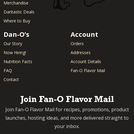
Merchandise
Dantastic Deals
Where to Buy
Dan-O’s
Account
Our Story
Orders
Now Hiring!
Addresses
Nutrition Facts
Account Details
FAQ
Fan-O Flavor Mail
Contact
Join Fan-O Flavor Mail
Join Fan-O Flavor Mail for recipes, promotions, product
launches, hosting ideas, and more delivered straight to
your inbox.