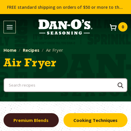
FREE standard shipping on orders of $50 or more to the contiguous US (Lower 48 states)!
0
Home
Recipes
Air Fryer
Air Fryer
Premium Blends
Cooking Techniques