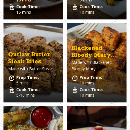
Cook Time:
Cook Time:
15 mins
10 mins
Blackened
Outlaw Butter
Bloody Mary
Steak Bites
Made with
Blackened
Salmon Bites
Made with
Butter Steak
Bloody Mary
Prep Time:
Prep Time:
5 mins
10 mins
Cook Time:
Cook Time:
5-10 mins
10 mins