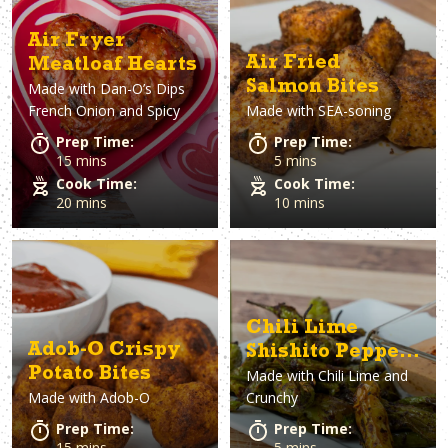
Air Fryer
Air Fried
Meatloaf Hearts
Salmon Bites
Made with
Dan-O’s Dips
French Onion and Spicy
Made with
SEA-soning
Prep Time:
Prep Time:
15 mins
5 mins
Cook Time:
Cook Time:
20 mins
10 mins
Chili Lime
Adob-O Crispy
Shishito Peppers
Potato Bites
Made with
Chili Lime and
with Spicy
Made with
Adob-O
Crunchy
Dipping Sauce
Prep Time:
Prep Time:
15 mins
5 mins