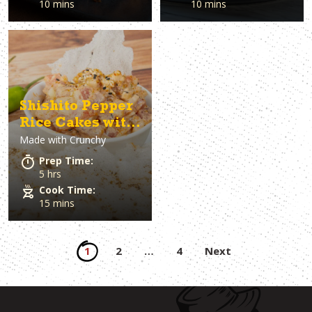
10 mins
10 mins
Shishito Pepper
Rice Cakes with
Made with
Crunchy
Tuna
Prep Time:
5 hrs
Cook Time:
15 mins
Posts
1
2
…
4
Next
pagination