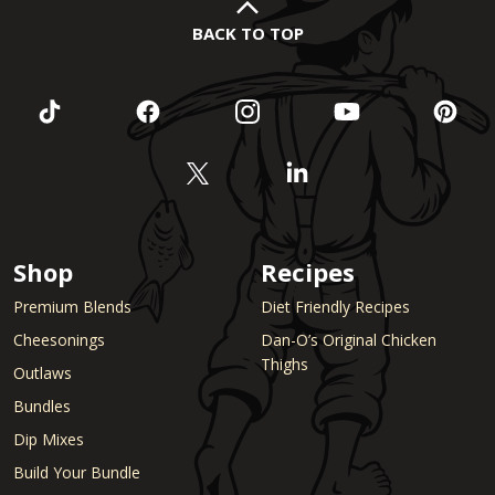
BACK TO TOP
Shop
Recipes
Premium Blends
Diet Friendly Recipes
Cheesonings
Dan-O’s Original Chicken
Thighs
Outlaws
Bundles
Dip Mixes
Build Your Bundle