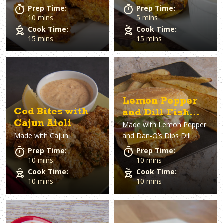
Prep Time:
Prep Time:
10 mins
5 mins
Cook Time:
Cook Time:
15 mins
15 mins
Lemon Pepper
Cod Bites with
and Dill Fish
Cajun Aioli
Made with
Lemon Pepper
Sandwich
Made with
Cajun
and Dan-O’s Dips Dill
Prep Time:
Prep Time:
10 mins
10 mins
Cook Time:
Cook Time:
10 mins
10 mins