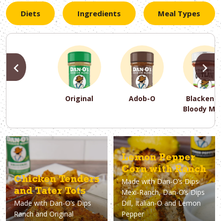
Diets
Ingredients
Meal Types
PREVIOUS
N
Original
Adob-O
Blackene
Bloody Ma
PREVIOUS
PREVIOUS
PREVIOUS
N
N
N
PREVIOUS
N
Lemon Pepper
Asparagus
Dairy-Free
Appetizer
Air Fryer
Gluten-Free
Breakfast
Avocado
Baking
Casserol
Brunch
Bacon
Keto
Corn with Ranch
Chicken Tenders
Made with
Dan-O’s Dips
and Tater Tots
Mexi-Ranch, Dan-O’s Dips
Made with
Dan-O’s Dips
Dill, Italian-O and Lemon
Ranch and Original
Pepper