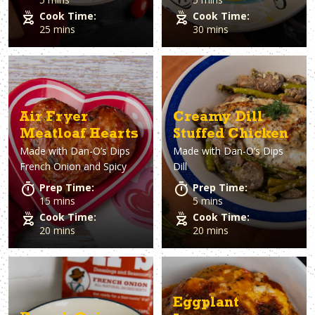
Cook Time:
Cook Time:
25 mins
30 mins
Air Fryer
Creamy Dill
Meatloaf Hearts
Stuffed Chicken
Made with
Dan-O’s Dips
Made with
Dan-O’s Dips
French Onion and Spicy
Dill
Prep Time:
Prep Time:
15 mins
5 mins
Cook Time:
Cook Time:
20 mins
20 mins
Eggplant