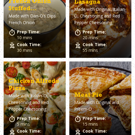
French Onion
Lasagna
Stuffed
Made with
Original, Italian-
Made with
Dan-O’s Dips
O, Cheesoning and Red
Mushroom Dip
French Onion
Pepper Cheesoning
Prep Time:
Prep Time:
10 mins
20 mins
Cook Time:
Cook Time:
30 mins
55 mins
Chicken Alfredo
Pizza
Meat Pie
Made with
Italian-O,
Cheesoning and Red
Made with
Original and
Pepper Cheesoning
Preem-O
Prep Time:
Prep Time:
5 mins
15 mins
Cook Time:
Cook Time: