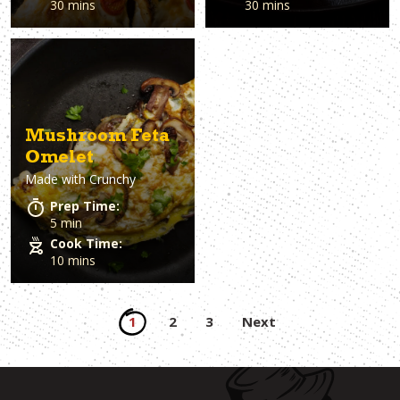
30 mins
30 mins
Mushroom Feta
Omelet
Made with
Crunchy
Prep Time:
5 min
Cook Time:
10 mins
Posts
1
2
3
Next
pagination