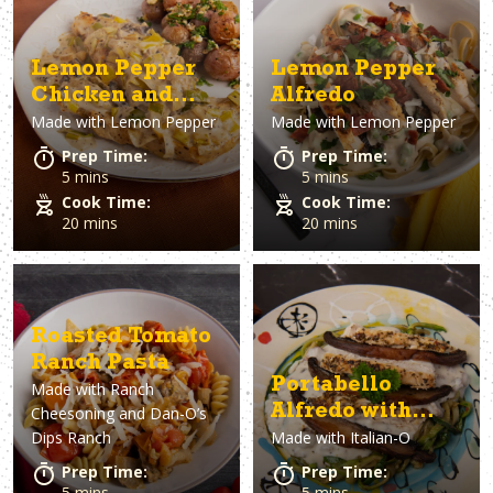
Lemon Pepper
Lemon Pepper
Chicken and
Alfredo
Made with
Lemon Pepper
Made with
Lemon Pepper
Leeks
Prep Time:
Prep Time:
5 mins
5 mins
Cook Time:
Cook Time:
20 mins
20 mins
Roasted Tomato
Ranch Pasta
Portabello
Made with
Ranch
Alfredo with
Cheesoning and Dan-O’s
Dips Ranch
Made with
Italian-O
Zoodles
Prep Time:
Prep Time:
5 mins
5 mins