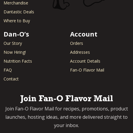
Merchandise
Dantastic Deals
Where to Buy
Dan-O’s
Account
Our Story
Orders
Now Hiring!
Addresses
Nutrition Facts
Account Details
FAQ
Fan-O Flavor Mail
Contact
Join Fan-O Flavor Mail
Join Fan-O Flavor Mail for recipes, promotions, product
launches, hosting ideas, and more delivered straight to
your inbox.