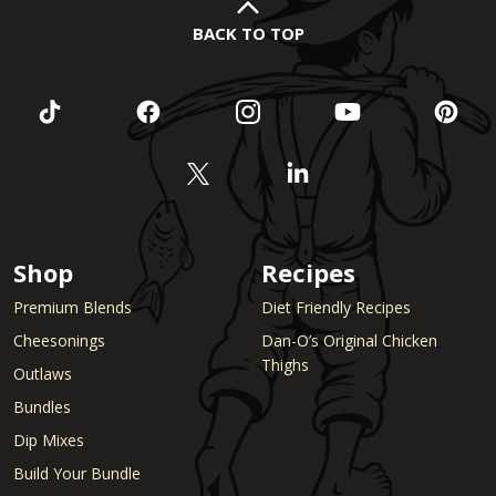
BACK TO TOP
Shop
Recipes
Premium Blends
Diet Friendly Recipes
Cheesonings
Dan-O’s Original Chicken
Thighs
Outlaws
Bundles
Dip Mixes
Build Your Bundle