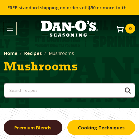
FREE standard shipping on orders of $50 or more to the contiguous US (Lower 48 states)!
0
Home
Recipes
Mushrooms
Mushrooms
Premium Blends
Cooking Techniques