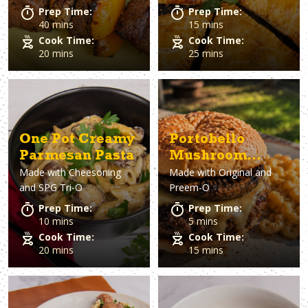
Prep Time:
Prep Time:
40 mins
15 mins
Cook Time:
Cook Time:
20 mins
25 mins
One Pot Creamy
Portobello
Parmesan Pasta
Mushroom
Made with
Cheesoning
Made with
Original and
Burgers
and SPG Tri-O
Preem-O
Prep Time:
Prep Time:
10 mins
5 mins
Cook Time:
Cook Time:
20 mins
15 mins