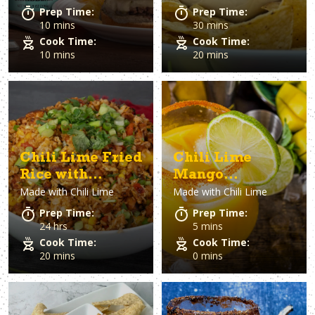
Prep Time:
Prep Time:
10 mins
30 mins
Cook Time:
Cook Time:
10 mins
20 mins
Chili Lime Fried
Chili Lime
Rice with
Mango
Made with
Chili Lime
Made with
Chili Lime
Chicken
Margaritas
Prep Time:
Prep Time:
24 hrs
5 mins
Cook Time:
Cook Time:
20 mins
0 mins