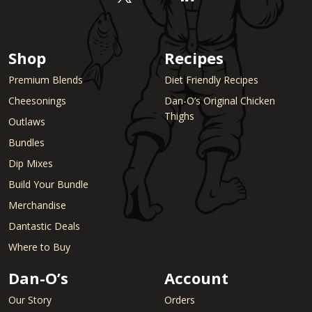
Shop
Recipes
Premium Blends
Diet Friendly Recipes
Cheesonings
Dan-O’s Original Chicken
Thighs
Outlaws
Bundles
Dip Mixes
Build Your Bundle
Merchandise
Dantastic Deals
Where to Buy
Dan-O’s
Account
Our Story
Orders