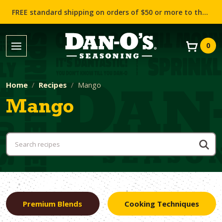
FREE standard shipping on orders of $50 or more to the contiguous US (Lower 48 states)!
0
Home
Recipes
Mango
Mango
Premium Blends
Cooking Techniques