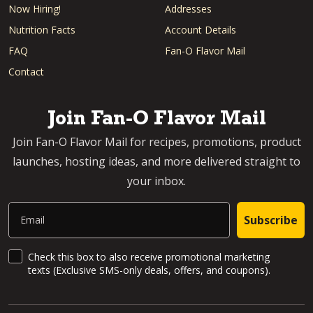
Now Hiring!
Addresses
Nutrition Facts
Account Details
FAQ
Fan-O Flavor Mail
Contact
Join Fan-O Flavor Mail
Join Fan-O Flavor Mail for recipes, promotions, product
launches, hosting ideas, and more delivered straight to
your inbox.
Email
Subscribe
SMS Updates and News
Check this box to also receive promotional marketing
texts (Exclusive SMS-only deals, offers, and coupons).