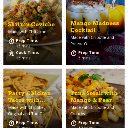
Mango Madness
Shrimp Ceviche
Cocktail
Made with
Chili Lime
Made with
Chipotle and
Prep Time:
Preem-O
15 mins
Cook Time:
Prep Time:
15 mins
5 mins
Party Chicken
Tuna Steak with
Tacos with
Mango & Pear
Made with
Chipotle,
Made with
Chipotle and
Mango Pico de
Salsa
Original and Tac-O
Crunchy
Gallo
Prep Time:
Prep Time:
20 mins
10 Mins