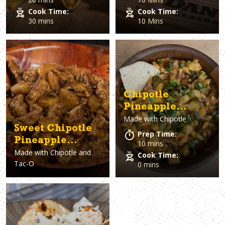
Cook Time:
Cook Time:
30 mins
10 Mins
Chipotle
Pineapple
Made with
Chipotle
Mango Salsa
Sweet Chipotle
Prep Time:
Pineapple
10 mins
Made with
Chipotle and
Chicken
Cook Time:
Tac-O
0 mins