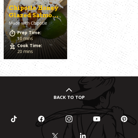
Chipotle Honey
Glazed Salmon
Made with
Chipotle
Tacos with
Mango-
Prep Time:
Pineapple Salsa
10 mins
Cook Time:
20 mins
BACK TO TOP