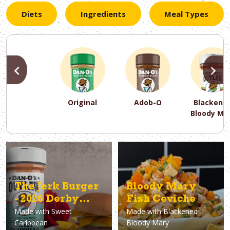
Diets
Ingredients
Meal Types
PREVIOUS
N
Original
Adob-O
Blackene
Bloody Ma
PREVIOUS
PREVIOUS
PREVIOUS
N
N
N
PREVIOUS
N
Asparagus
Dairy-Free
Appetizer
Air Fryer
Gluten-Free
Breakfast
Avocado
Baking
Casserol
Brunch
Bacon
Keto
The Jerk Burger
Bloody Mary
- 2026 Derby
Fish Ceviche
Made with
Sweet
Made with
Blackened
Burger
Caribbean
Bloody Mary
Champion