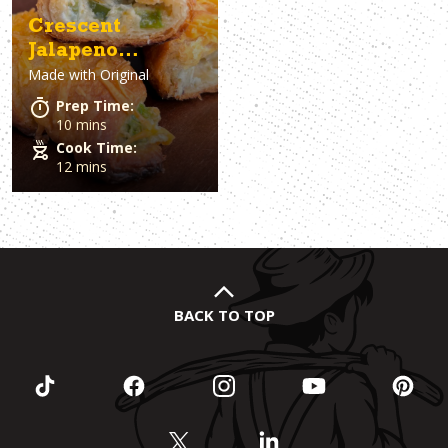
Crescent
Jalapeno
Made with
Original
Poppers
Prep Time:
10 mins
Cook Time:
12 mins
BACK TO TOP