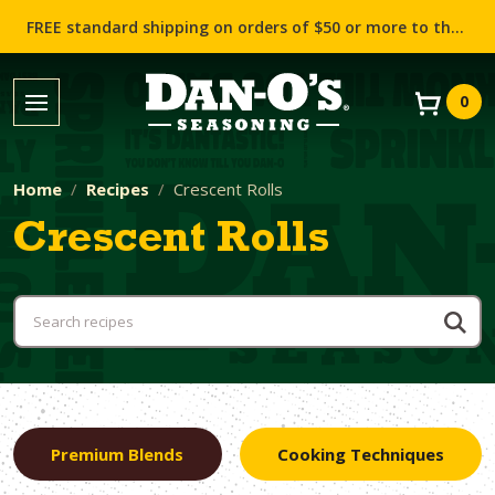
FREE standard shipping on orders of $50 or more to the contiguous US (Lower 48 states)!
0
Home
Recipes
Crescent Rolls
Crescent Rolls
Premium Blends
Cooking Techniques