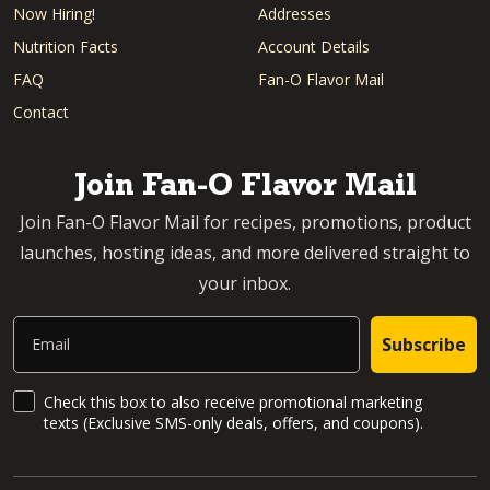
Now Hiring!
Addresses
Nutrition Facts
Account Details
FAQ
Fan-O Flavor Mail
Contact
Join Fan-O Flavor Mail
Join Fan-O Flavor Mail for recipes, promotions, product
launches, hosting ideas, and more delivered straight to
your inbox.
Email
Subscribe
SMS Updates and News
Check this box to also receive promotional marketing
texts (Exclusive SMS-only deals, offers, and coupons).