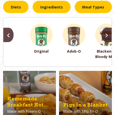
Diets
Ingredients
Meal Types
PREVIOUS
N
Original
Adob-O
Blackene
Bloody Ma
PREVIOUS
PREVIOUS
PREVIOUS
N
N
N
PREVIOUS
N
Asparagus
Dairy-Free
Appetizer
Air Fryer
Gluten-Free
Breakfast
Avocado
Baking
Casserol
Brunch
Bacon
Keto
Homemade
Breakfast Hot
Pigs in a Blanket
Made with
Preem-O
Made with
SPG Tri-O
Pockets