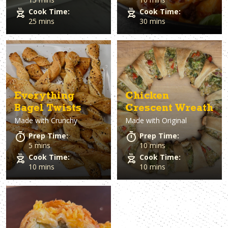
Cook Time:
Cook Time:
25 mins
30 mins
Everything
Chicken
Bagel Twists
Crescent Wreath
Made with
Crunchy
Made with
Original
Prep Time:
Prep Time:
5 mins
10 mins
Cook Time:
Cook Time:
10 mins
10 mins