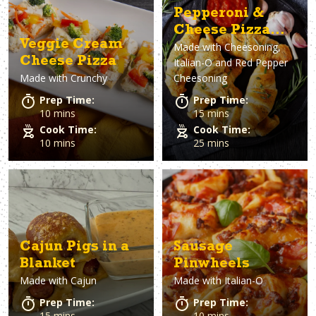
Pepperoni &
Cheese Pizza
Veggie Cream
Made with
Cheesoning,
Rolls
Cheese Pizza
Italian-O and Red Pepper
Made with
Crunchy
Cheesoning
Prep Time:
Prep Time:
10 mins
15 mins
Cook Time:
Cook Time:
10 mins
25 mins
Cajun Pigs in a
Sausage
Blanket
Pinwheels
Made with
Cajun
Made with
Italian-O
Prep Time:
Prep Time:
15 mins
10 mins