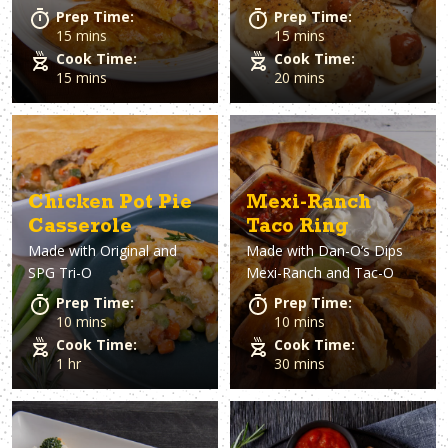
Prep Time:
Prep Time:
15 mins
15 mins
Cook Time:
Cook Time:
15 mins
20 mins
Chicken Pot Pie
Mexi-Ranch
Casserole
Taco Ring
Made with
Original and
Made with
Dan-O’s Dips
SPG Tri-O
Mexi-Ranch and Tac-O
Prep Time:
Prep Time:
10 mins
10 mins
Cook Time:
Cook Time:
1 hr
30 mins