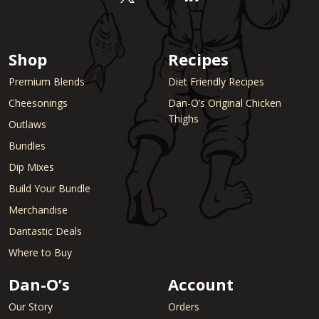
Shop
Recipes
Premium Blends
Diet Friendly Recipes
Cheesonings
Dan-O’s Original Chicken
Thighs
Outlaws
Bundles
Dip Mixes
Build Your Bundle
Merchandise
Dantastic Deals
Where to Buy
Dan-O’s
Account
Our Story
Orders