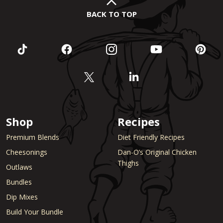
BACK TO TOP
Shop
Recipes
Premium Blends
Diet Friendly Recipes
Cheesonings
Dan-O’s Original Chicken
Thighs
Outlaws
Bundles
Dip Mixes
Build Your Bundle