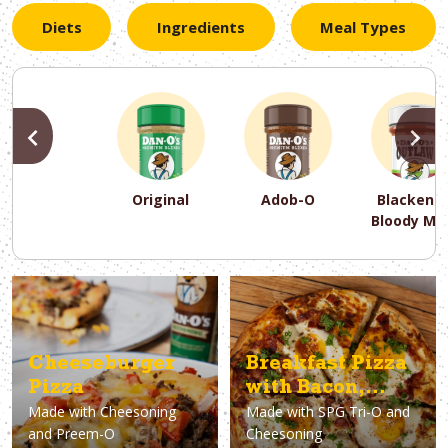
Diets
Ingredients
Meal Types
PREVIOUS
N
Original
Adob-O
Blackene
Bloody Ma
PREVIOUS
PREVIOUS
PREVIOUS
N
N
N
PREVIOUS
N
Asparagus
Dairy-Free
Appetizer
Air Fryer
Gluten-Free
Breakfast
Avocado
Baking
Casserol
Brunch
Bacon
Keto
Cheeseburger
Breakfast Pizza
Pizza
with Bacon,
Made with
Cheesoning
Made with
SPG Tri-O and
Eggs & Ricotta
and Preem-O
Cheesoning