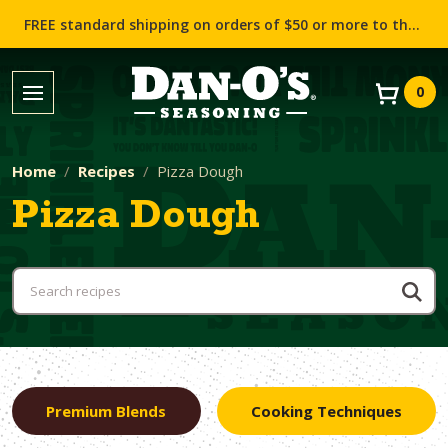
FREE standard shipping on orders of $50 or more to the contiguous US (Lower 48 states)!
0
Home
Recipes
Pizza Dough
Pizza Dough
Premium Blends
Cooking Techniques