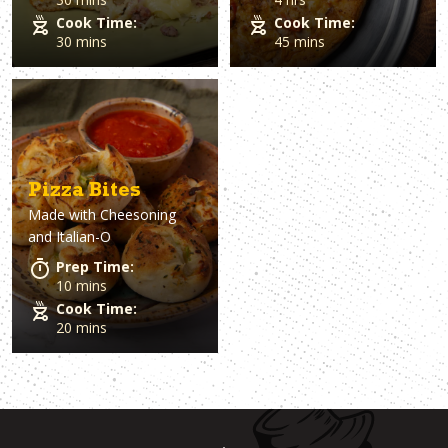
Cook Time:
Cook Time:
30 mins
45 mins
Pizza Bites
Made with
Cheesoning
and Italian-O
Prep Time:
10 mins
Cook Time:
20 mins