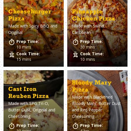
Cheeseburger
Pineapple
Pizza
Chicken Pizza
Made with
Spicy BBQ and
Made with
Sweet
Original
Caribbean
Prep Time:
Prep Time:
10 mins
30 mins
Cook Time:
Cook Time:
15 mins
10 mins
Bloody Mary
Cast Iron
Pizza
Reuben Pizza
Made with
Blackened
Made with
SPG Tri-O,
Bloody Mary, Butter Dust
Butter Dust, Original and
and Red Pepper
Cheesoning
Cheesoning
Prep Time:
Prep Time:
30 mins
4 hrs