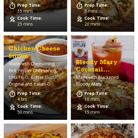
Prep Time:
Prep Time:
15 mins
5 mins
Cook Time:
Cook Time:
25 mins
20 mins
Chicken Cheese
Sticks
Bloody Mary
Made with
Cheesoning,
Cocktail
Red Pepper Cheesoning,
SPG Tri-O, Butter Dust,
Made with
Blackened
Flatbread
Original and Italian-O
Bloody Mary
Prep Time:
Prep Time:
4 hrs
10 mins
Cook Time:
Cook Time:
50 mins
15 mins