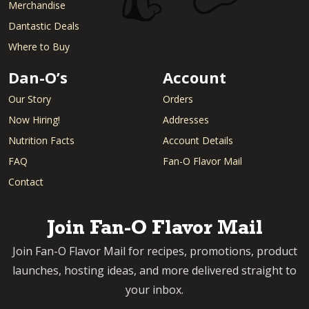
Merchandise
Dantastic Deals
Where to Buy
Dan-O’s
Account
Our Story
Orders
Now Hiring!
Addresses
Nutrition Facts
Account Details
FAQ
Fan-O Flavor Mail
Contact
Join Fan-O Flavor Mail
Join Fan-O Flavor Mail for recipes, promotions, product
launches, hosting ideas, and more delivered straight to
your inbox.