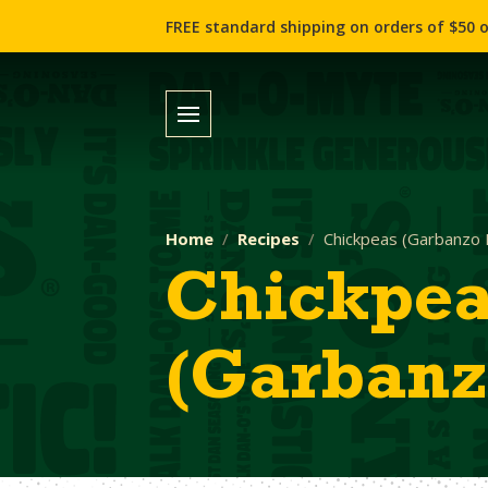
FREE standard shipping on orders of $50 o
Home
Recipes
Chickpeas (Garbanzo 
Chickpe
(Garbanz