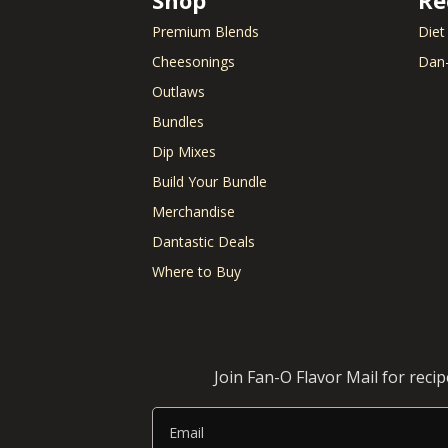
Bell Pepper
Beans)
Biscuits
Chiles
Premium Blends
Diet
Black Olives
Chorizo
Cheesonings
Dan-
Blue Cheese
Cilantro
Outlaws
Bologna
Clams
Bourbon
Coconut Milk
Bundles
Bratwurst
Cod
Dip Mixes
Bread
Coleslaw
Build Your Bundle
Breadcrumbs
Corn
Brie Cheese
Corned Beef
Merchandise
Brioche Bun
Cornish hens
Dantastic Deals
Brisket
Cornmeal
Where to Buy
Brocolli
Cottage Chees
Brussels Sprouts
Crab
Burger Buns
Cream Cheese
Crescent Rolls
Join Fan-O Flavor Mail for reci
Email