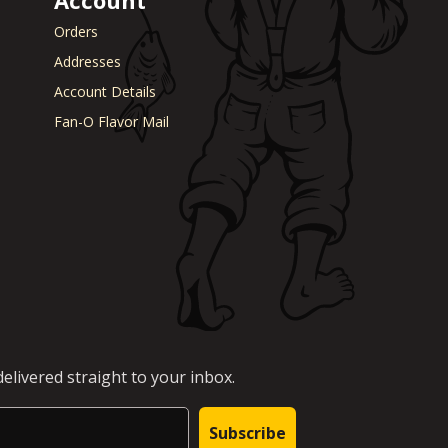
Turnips
aper
Veal
Orders
a Cheese
Vegetable Stock
Addresses
eer
Vegetables
Account Details
ary
Venison
rie Chicken
Vinegar
Fan-O Flavor Mail
Vodka
n
Walnuts
White Onion
raut
Whole Chicken
ge
Wonton wrappers
s
Worcestershire sauce
Yellow Onion
Yogurt
r
Zuchinni
elivered straight to your inbox.
Subscribe