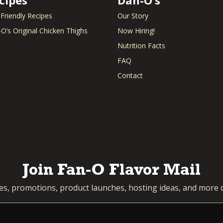
Green Beans
Nuts
Rice
Green Onion
Okra
Rice P
 Friendly Recipes
Our Story
Ground Beef
Olives
Ricott
O’s Original Chicken Thighs
Now Hiring!
Ground Chicken
Onion
Root B
Nutrition Facts
Ground Chuck
Orange
Rosem
Ground Turkey
Oregano
Rotisse
FAQ
Ham
Oysters
Sage
Contact
Hash Brown
Panko
Salmo
Hawaiian Rolls
Parmesan
Salsa
Heavy Whipping
Parsley
Sauerk
Cream
Pasta
Sausa
Honey
Peaches
Scallop
e
Horseradish
Peas
Shallot
Hot Dog
Pepperoni
Shrimp
Jalapeno
Peppers
Snappe
Join Fan-O Flavor Mail
Kale
pes, promotions, product launches, hosting ideas, and more d