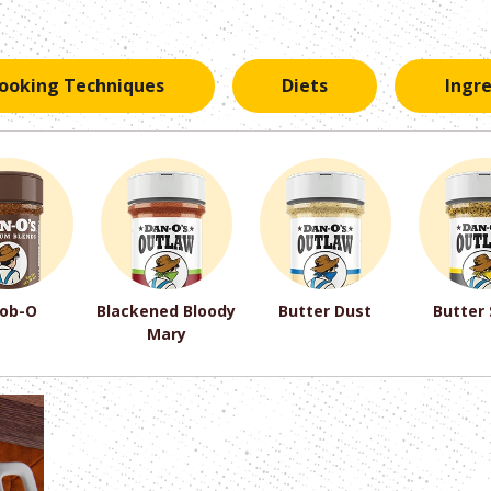
ooking Techniques
Diets
Ingr
ob-O
Blackened Bloody
Butter Dust
Butter
Mary