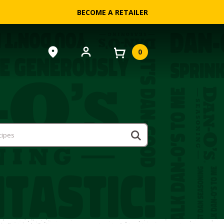
BECOME A RETAILER
0