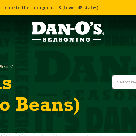
r more to the contiguous US (Lower 48 states)!
Beans)
as
o Beans)