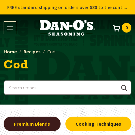
FREE standard shipping on orders over $30 to the contiguous US (Lower 48 states)!
0
Home
Recipes
Cod
Cod
Premium Blends
Cooking Techniques