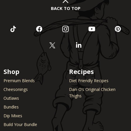
BACK TO TOP
Shop
Recipes
Premium Blends
Diet Friendly Recipes
Cheesonings
Dan-O’s Original Chicken
Thighs
Outlaws
Bundles
Dip Mixes
Build Your Bundle