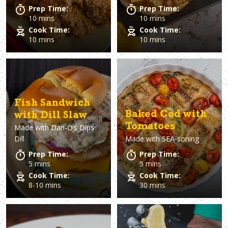
Prep Time:
Prep Time:
10 mins
10 mins
Cook Time:
Cook Time:
10 mins
10 mins
Fish Sandwich
Baked Cod with
with Dill Slaw
Tomatoes
Made with
Dan-O’s Dips
Dill
Made with
SEA-soning
Prep Time:
Prep Time:
5 mins
5 mins
Cook Time:
Cook Time:
8-10 mins
30 mins