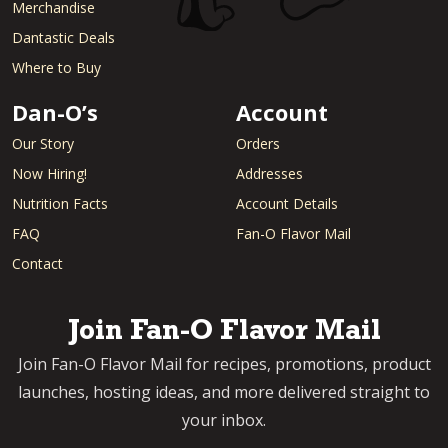
Merchandise
Dantastic Deals
Where to Buy
Dan-O’s
Account
Our Story
Orders
Now Hiring!
Addresses
Nutrition Facts
Account Details
FAQ
Fan-O Flavor Mail
Contact
Join Fan-O Flavor Mail
Join Fan-O Flavor Mail for recipes, promotions, product
launches, hosting ideas, and more delivered straight to
your inbox.