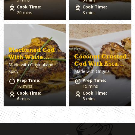
Cook Time:
Cook Time:
20 mins
8 mins
Blackened Cod
Coconut Crusted
With White
Cod With Asian-
Made with
Original and
Sauce
Spicy
Made with
Original
Inspired Sauce
Prep Time:
Prep Time:
10 mins
15 mins
Cook Time:
Cook Time:
6 mins
5 mins