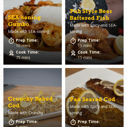
Pub Style Beer
SEA-soning
Battered Fish
Gumbo
Made with
Spicy and SEA-
Made with
SEA-soning
soning
Prep Time:
Prep Time:
10 mins
15 mins
Cook Time:
Cook Time:
75 mins
15 mins
Crunchy Baked
Pan Seared Cod
Cod
Made with
Spicy and SEA-
Made with
Crunchy
soning
Prep Time:
Prep Time:
5 mins
5 mins