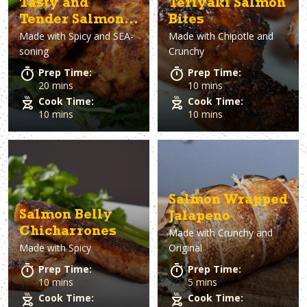
Tasty and
Teriyaki Salmon
Tender Salmon
Bites
Made with
Spicy and SEA-
Made with
Chipotle and
Cakes
soning
Crunchy
Prep Time:
Prep Time:
20 mins
10 mins
Cook Time:
Cook Time:
10 mins
10 mins
Salmon Wrapped
Salmon Belly
Jalapeno
Chicharrones
Made with
Crunchy and
Made with
Spicy
Original
Prep Time:
Prep Time:
10 mins
5 mins
Cook Time:
Cook Time: