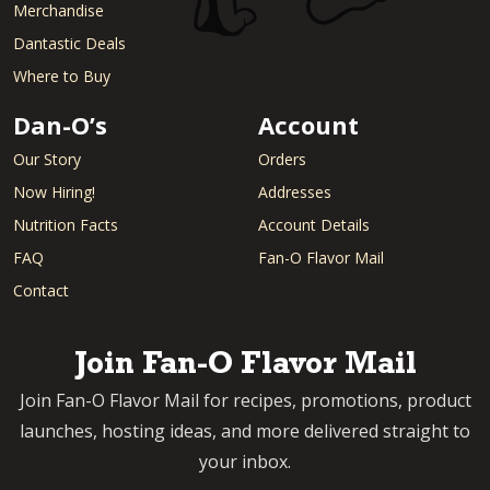
Merchandise
Dantastic Deals
Where to Buy
Dan-O’s
Account
Our Story
Orders
Now Hiring!
Addresses
Nutrition Facts
Account Details
FAQ
Fan-O Flavor Mail
Contact
Join Fan-O Flavor Mail
Join Fan-O Flavor Mail for recipes, promotions, product
launches, hosting ideas, and more delivered straight to
your inbox.