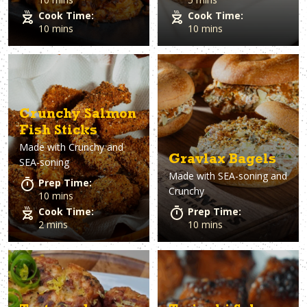
Cook Time:
Cook Time:
10 mins
10 mins
Crunchy Salmon
Fish Sticks
Made with
Crunchy and
Gravlax Bagels
SEA-soning
Made with
SEA-soning and
Prep Time:
Crunchy
10 mins
Cook Time:
Prep Time:
2 mins
10 mins