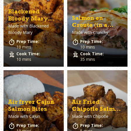
Blackened
Salmon en
Bloody Mary
Croute (in a
Made with
Blackened
Salmon Bites
Bloody Mary
Made with
Crunchy
crust)
Prep Time:
Prep Time:
10 mins
10 mins
Cook Time:
Cook Time:
10 mins
35 mins
Air fryer Cajun
Air Fried
Salmon Bites
Chipotle Salmon
Made with
Cajun
Made with
Chipotle
Bites
Prep Time:
Prep Time:
10 mins
5 mins