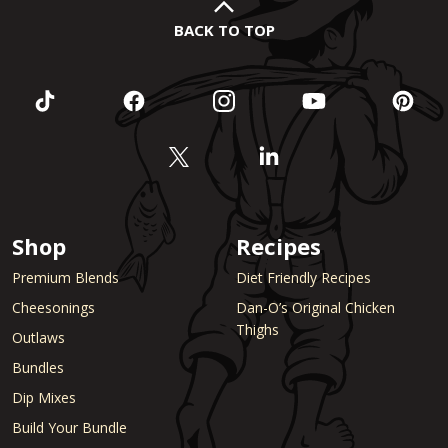
BACK TO TOP
Shop
Recipes
Premium Blends
Diet Friendly Recipes
Cheesonings
Dan-O’s Original Chicken
Thighs
Outlaws
Bundles
Dip Mixes
Build Your Bundle