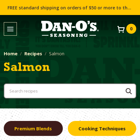
FREE standard shipping on orders of $50 or more to the contiguous US (Lower 48 states)!
0
Home
Recipes
Salmon
Salmon
Premium Blends
Cooking Techniques