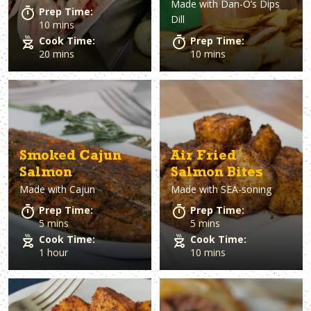
Made with
Dan-O’s Dips
Prep Time:
Dill
10 mins
Cook Time:
Prep Time:
20 mins
10 mins
Smoked Cajun
Air Fried
Salmon
Salmon Bites
Made with
Cajun
Made with
SEA-soning
Prep Time:
Prep Time:
5 mins
5 mins
Cook Time:
Cook Time:
1 hour
10 mins