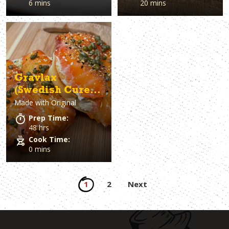
6 mins
20 mins
Gravlax
(Swedish Cured
Made with
Original
Salmon)
Prep Time:
48 hrs
Cook Time:
0 mins
Posts
1
2
Next
pagination