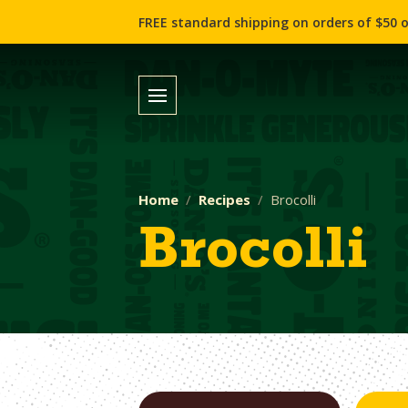
FREE standard shipping on orders of $50 o
Home
Recipes
Brocolli
Brocolli