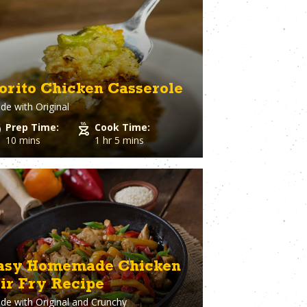
eer
Vegetables
ary
Venison
rie Chicken
Vinegar
Vodka
n
Walnuts
White Onion
orito Chicken Casserole
raut
Whole Chicken
de with
Original
ge
Wonton wrappers
s
Worcestershire sauce
Prep Time:
Cook Time:
Yellow Onion
10 mins
1 hr 5 mins
Yogurt
r
Zuchinni
asy Homemade Chicken
tir Fry Recipe
de with
Original and Crunchy