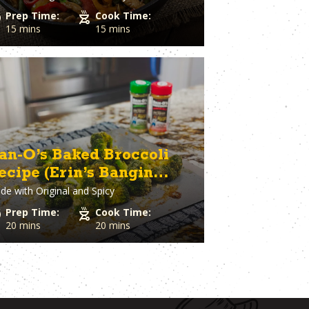
Prep Time:
Cook Time:
15 mins
15 mins
an-O’s Baked Broccoli
ecipe (Erin’s Bangin
de with
Original and Spicy
roccoli)
Prep Time:
Cook Time:
20 mins
20 mins