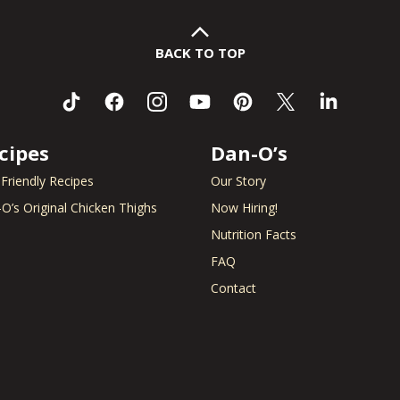
BACK TO TOP
cipes
Dan-O’s
 Friendly Recipes
Our Story
O’s Original Chicken Thighs
Now Hiring!
Nutrition Facts
FAQ
Contact