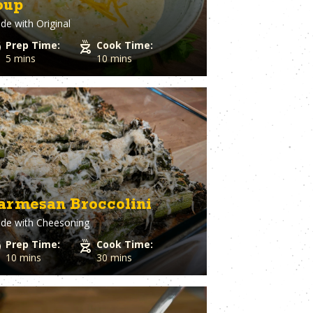
oup
Spaghetti Squash
st
Spinach
de with
Original
o Cheese
Squash
Prep Time:
Cook Time:
ple
Sriracha
5 mins
10 mins
Dough
Steak
Strawberry
Sugar
utto
Sweet Potato
stry
Tater Tots
in
Thyme
Tilapia
Tofu
Tomato
armesan Broccolini
l Pepper
Tortillas
h
de with
Cheesoning
Tuna
ion
Turkey
Prep Time:
Cook Time:
Turmeric
10 mins
30 mins
Turnips
aper
Veal
a Cheese
Vegetable Stock