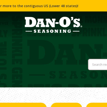
r more to the contiguous US (Lower 48 states)!