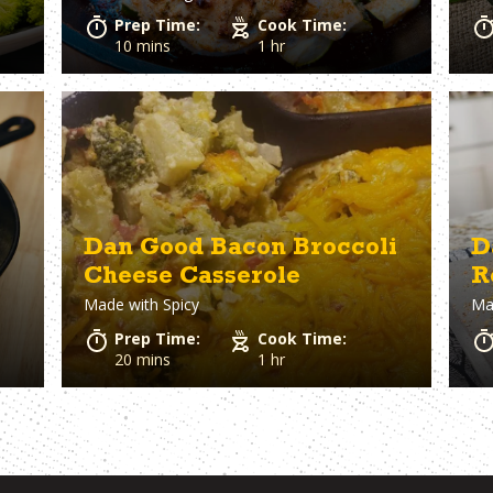
Prep Time:
Cook Time:
10 mins
1 hr
Dan Good Bacon Broccoli
D
Cheese Casserole
R
Made with
Spicy
Ma
B
Prep Time:
Cook Time:
20 mins
1 hr