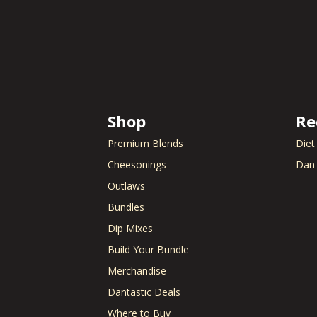
Shop
Re
Premium Blends
Diet
Cheesonings
Dan-
Outlaws
Bundles
Dip Mixes
Build Your Bundle
Merchandise
Dantastic Deals
Where to Buy