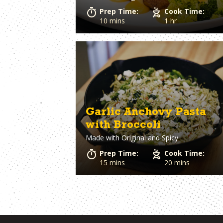
Prep Time:
Cook Time:
10 mins
1 hr
Garlic Anchovy Pasta
with Broccoli
Made with
Original and Spicy
Prep Time:
Cook Time:
15 mins
20 mins