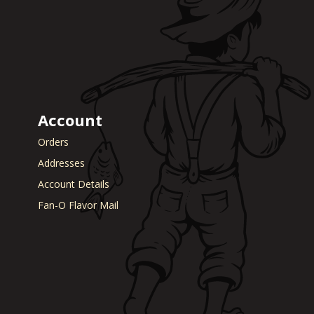
Account
Orders
Addresses
Account Details
Fan-O Flavor Mail