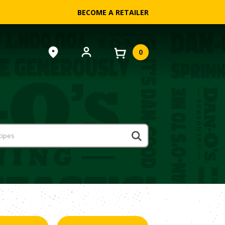
BECOME A RETAILER
0