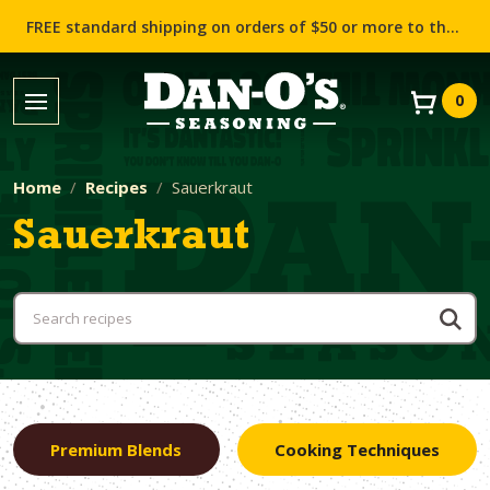
FREE standard shipping on orders of $50 or more to the contiguous US (Lower 48 states)!
0
Home
Recipes
Sauerkraut
Sauerkraut
Premium Blends
Cooking Techniques