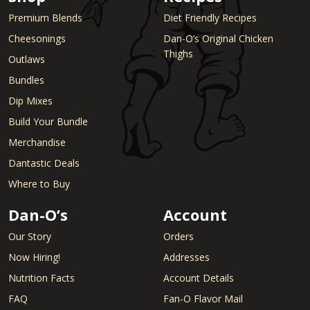
Premium Blends
Diet Friendly Recipes
Cheesonings
Dan-O’s Original Chicken
Thighs
Outlaws
Bundles
Dip Mixes
Build Your Bundle
Merchandise
Dantastic Deals
Where to Buy
Dan-O’s
Account
Our Story
Orders
Now Hiring!
Addresses
Nutrition Facts
Account Details
FAQ
Fan-O Flavor Mail