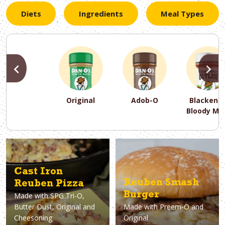
Diets
Ingredients
Meal Types
PREVIOUS
N
Original
Adob-O
Blackene
Bloody Ma
PREVIOUS
PREVIOUS
PREVIOUS
N
N
N
PREVIOUS
N
Asparagus
Dairy-Free
Appetizer
Air Fryer
Gluten-Free
Breakfast
Avocado
Baking
Casserol
Brunch
Bacon
Keto
Cast Iron
Reuben Smash
Reuben Pizza
Burger
Made with
SPG Tri-O,
Butter Dust, Original and
Made with
Preem-O and
Cheesoning
Original