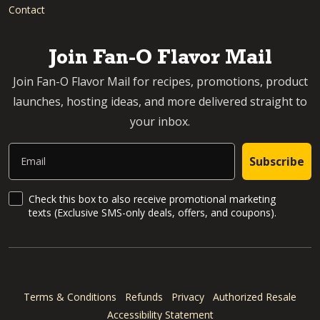
Contact
Join Fan-O Flavor Mail
Join Fan-O Flavor Mail for recipes, promotions, product
launches, hosting ideas, and more delivered straight to
your inbox.
Email
Subscribe
SMS Updates and News
Check this box to also receive promotional marketing
texts (Exclusive SMS-only deals, offers, and coupons).
Terms & Conditions
Refunds
Privacy
Authorized Resale
Accessibility Statement