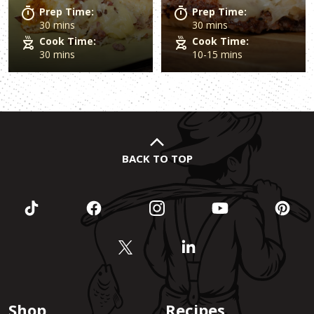
Prep Time:
Prep Time:
30 mins
30 mins
Cook Time:
Cook Time:
30 mins
10-15 mins
BACK TO TOP
Shop
Recipes