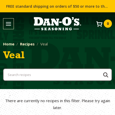
FREE standard shipping on orders of $50 or more to the contiguous US (Lower 48 states)!
0
Home
Recipes
Veal
Veal
There are currently no recipes in this filter. Please try again
later.