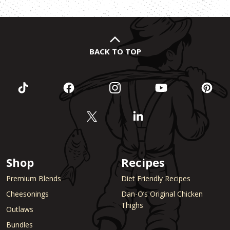
BACK TO TOP
Shop
Recipes
Premium Blends
Diet Friendly Recipes
Cheesonings
Dan-O’s Original Chicken
Thighs
Outlaws
Bundles