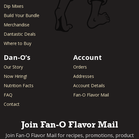
Dip Mixes
Build Your Bundle
Merchandise
Dantastic Deals
Where to Buy
Dan-O’s
Account
Our Story
Orders
Now Hiring!
Addresses
Nutrition Facts
Account Details
FAQ
Fan-O Flavor Mail
Contact
Join Fan-O Flavor Mail
Join Fan-O Flavor Mail for recipes, promotions, product