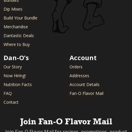
Bundles
Dip Mixes
Build Your Bundle
Merchandise
Dantastic Deals
Where to Buy
Dan-O’s
Account
Our Story
Orders
Now Hiring!
Addresses
Nutrition Facts
Account Details
FAQ
Fan-O Flavor Mail
Contact
Join Fan-O Flavor Mail
Join Fan-O Flavor Mail for recipes, promotions, product