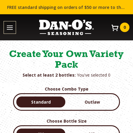
FREE standard shipping on orders of $50 or more to the contiguous US (Lower 48 states)!
0
Create Your Own Variety
Pack
Select at least 2 bottles:
You've selected
0
Choose Combo Type
Standard
Outlaw
Choose Bottle Size