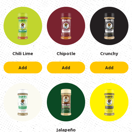
Chili Lime
Chipotle
Crunchy
Add
Add
Add
Jalapeño