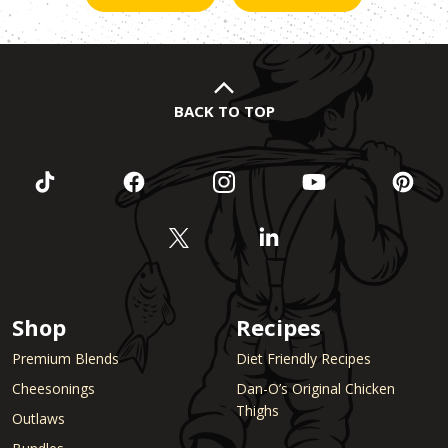
BACK TO TOP
Shop
Recipes
Premium Blends
Diet Friendly Recipes
Cheesonings
Dan-O’s Original Chicken
Thighs
Outlaws