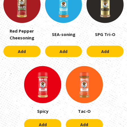
Red Pepper
SEA-soning
SPG Tri-O
Cheesoning
Add
Add
Add
Spicy
Tac-O
Add
Add