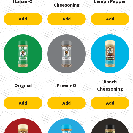
Italian-O
Lemon Pepper
Cheesoning
Add
Add
Add
Ranch
Original
Preem-O
Cheesoning
Add
Add
Add