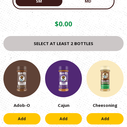
SM
MD
Current
$
0.00
price
is:
SELECT AT LEAST 2 BOTTLES
0.00
.
Adob-O
Cajun
Cheesoning
Add
Add
Add