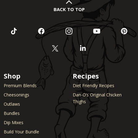
BACK TO TOP
Shop
Recipes
Premium Blends
Diet Friendly Recipes
Cheesonings
Dan-O’s Original Chicken
Thighs
Outlaws
Bundles
Dip Mixes
Build Your Bundle