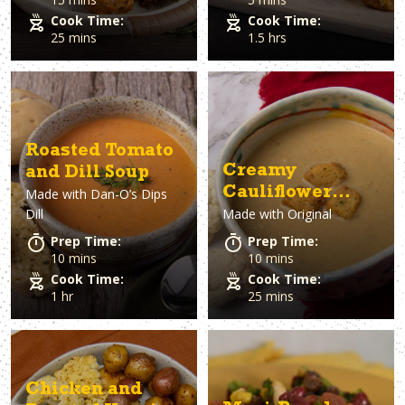
Cook Time:
Cook Time:
25 mins
1.5 hrs
Roasted Tomato
Creamy
and Dill Soup
Cauliflower
Made with
Dan-O’s Dips
Dill
Made with
Original
Soup
Prep Time:
Prep Time:
10 mins
10 mins
Cook Time:
Cook Time:
1 hr
25 mins
Chicken and