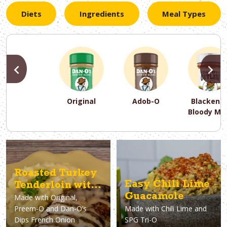
Diets
Ingredients
Meal Types
PREVIOUS
N
Original
Adob-O
Blackene
Bloody Ma
PREVIOUS
PREVIOUS
PREVIOUS
N
N
N
PREVIOUS
N
Asparagus
Dairy-Free
Appetizer
Air Fryer
Gluten-Free
Breakfast
Avocado
Baking
Casserol
Brunch
Bacon
Keto
Roasted Turkey
Easy Chili Lime
Tenderloin with
Guacamole
Made with
Original,
French Onion
Preem-O and Dan-O’s
Made with
Chili Lime and
Gravy
Dips French Onion
SPG Tri-O