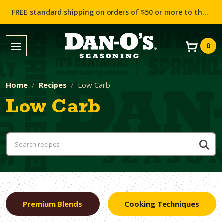
FREE standard shipping on orders of $50 or more to the contiguous US (Lower 48 states)!
0
Home
Recipes
Low Carb
Low Carb
Premium Blends
Cooking Techniques