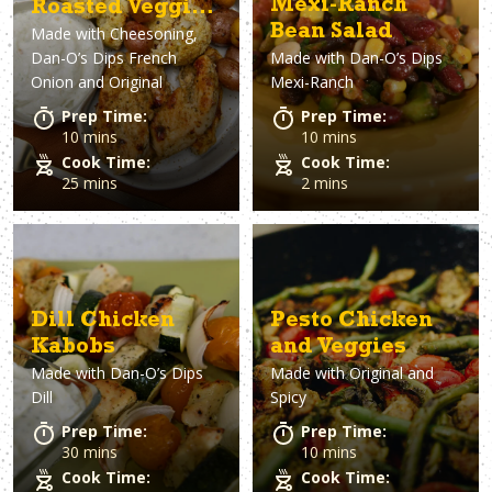
Mexi-Ranch
Roasted Veggies
Bean Salad
Made with
Cheesoning,
with French
Dan-O’s Dips French
Made with
Dan-O’s Dips
Onion Dip
Onion and Original
Mexi-Ranch
Prep Time:
Prep Time:
10 mins
10 mins
Cook Time:
Cook Time:
25 mins
2 mins
Dill Chicken
Pesto Chicken
Kabobs
and Veggies
Made with
Dan-O’s Dips
Made with
Original and
Dill
Spicy
Prep Time:
Prep Time:
30 mins
10 mins
Cook Time:
Cook Time: