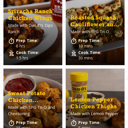
Sriracha Ranch
Roasted Squash,
Chicken Wings
Cauliflower and
Made with
Dan-O’s Dips
Ranch
Made with
SPG Tri-O
Chickpeas
Prep Time:
Prep Time:
6 hrs
10 mins
Cook Time:
Cook Time:
1.5 hrs
30 mins
Sweet Potato
Lemon Pepper
Chicken
Chicken Thighs
Made with
SPG Tri-O and
Nuggets
Cheesoning
Made with
Lemon Pepper
Prep Time:
Prep Time:
15 mins
5 mins