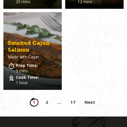
25 mins
12 mins
Smoked Cajun
Salmon
Made with
Cajun
Prep Time:
5 mins
Cook Time:
1 hour
Posts
1
2
…
17
Next
pagination