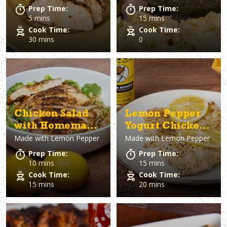
Prep Time:
Prep Time:
5 mins
15 mins
Cook Time:
Cook Time:
30 mins
0
Chicken Salad
Lemon Pepper
with Homemade
Yogurt Chicken
Made with
Lemon Pepper
Made with
Lemon Pepper
Lemon Pepper
Thighs
Vinaigrette
Prep Time:
Prep Time:
10 mins
15 mins
Cook Time:
Cook Time:
15 mins
20 mins