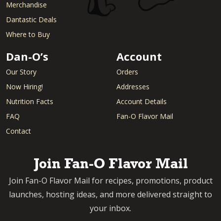
Merchandise
Dantastic Deals
Where to Buy
Dan-O’s
Account
Our Story
Orders
Now Hiring!
Addresses
Nutrition Facts
Account Details
FAQ
Fan-O Flavor Mail
Contact
Join Fan-O Flavor Mail
Join Fan-O Flavor Mail for recipes, promotions, product
launches, hosting ideas, and more delivered straight to
your inbox.