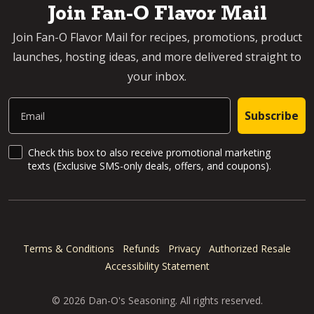
Join Fan-O Flavor Mail
Join Fan-O Flavor Mail for recipes, promotions, product
launches, hosting ideas, and more delivered straight to
your inbox.
Email
Subscribe
SMS Updates and News
Check this box to also receive promotional marketing
texts (Exclusive SMS-only deals, offers, and coupons).
Terms & Conditions
Refunds
Privacy
Authorized Resale
Accessibility Statement
© 2026 Dan-O's Seasoning. All rights reserved.