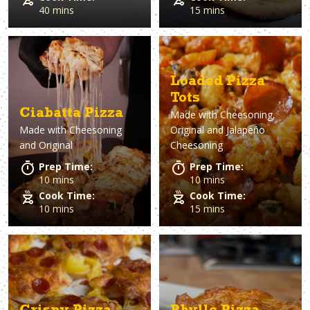
40 mins
15 mins
Loaded Pizza
Tots
Ciabatta Pizza
Made with
Cheesoning,
Made with
Cheesoning
Original and Jalapeño
and Original
Cheesoning
Prep Time:
Prep Time:
10 mins
10 mins
Cook Time:
Cook Time:
10 mins
15 mins