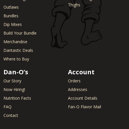
Thighs
Outlaws
Bundles
Dip Mixes
Build Your Bundle
Merchandise
Dantastic Deals
Where to Buy
Dan-O’s
Account
Our Story
Orders
Now Hiring!
Addresses
Nutrition Facts
Account Details
FAQ
Fan-O Flavor Mail
Contact