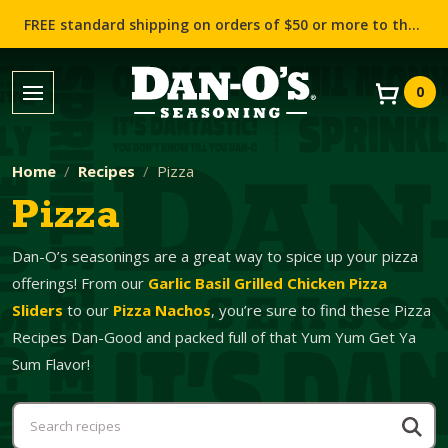
FREE standard shipping on orders of $50 or more to the contiguous US (Lower 48 states)!
0
Home
Recipes
Pizza
Pizza
Dan-O’s seasonings are a great way to spice up your pizza
offerings! From our
Garlic Basil Grilled Chicken Pizza
Sliders
to our
Pizza Nachos
, you’re sure to find these Pizza
Recipes Dan-Good and packed full of that Yum Yum Get Ya
Sum Flavor!