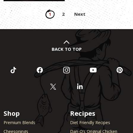
Posts
1
2
Next
pagination
BACK TO TOP
Shop
Recipes
Premium Blends
Diet Friendly Recipes
Cheesonings
Dan-O’s Original Chicken