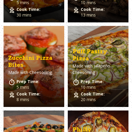
5 mins
10 mins
Cook Time:
Cook Time:
30 mins
13 mins
Puff Pastry
Zucchini Pizza
Pizza
Bites
Made with
Jalapeño
Made with
Cheesoning
Cheesoning
Prep Time:
Prep Time:
5 mins
10 mins
Cook Time:
Cook Time:
8 mins
20 mins
Philly