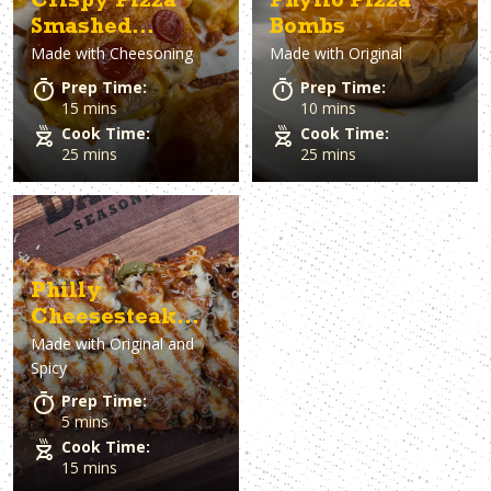
Crispy Pizza
Phyllo Pizza
Smashed
Bombs
Made with
Cheesoning
Made with
Original
Potatoes
Prep Time:
Prep Time:
15 mins
10 mins
Cook Time:
Cook Time:
25 mins
25 mins
Philly
Cheesesteak
Made with
Original and
Flatbread
Spicy
Prep Time:
5 mins
Cook Time:
15 mins