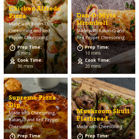
Asparagus
Dairy-Free
Appetizer
Air Fryer
Gluten-Free
Breakfast
Avocado
Baking
Casserol
Brunch
Bacon
Keto
Chicken Alfredo
Dan-O-Myte
Pizza
Stromboli
Made with
Italian-O,
Cheesoning and Red
Made with
Italian-O and
Pepper Cheesoning
Red Pepper Cheesoning
Prep Time:
Prep Time:
5 mins
10 mins
Cook Time:
Cook Time:
30 mins
20 mins
Supreme Pizza
Dip
Mushroom Skull
Made with
Cheesoning,
Flatbread
Italian-O and Red Pepper
Cheesoning
Made with
Cheesoning
Prep Time:
Prep Time: