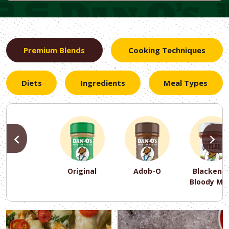
Premium Blends
Cooking Techniques
Diets
Ingredients
Meal Types
PREVIOUS
N
Original
Adob-O
Blackene
Bloody Ma
PREVIOUS
PREVIOUS
PREVIOUS
N
N
N
PREVIOUS
N