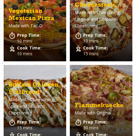
Cheesesteak
Vegetarian
Made with
Cheesoning,
Pizza
Mexican Pizza
Original and Jalapeño
Made with
Tac-O
Cheesoning
Prep Time:
Prep Time:
10 mins
10 mins
Cook Time:
Cook Time:
10 mins
15 mins
Buffalo Chicken
Flatbread
Made with
Cheesoning,
Flammekueche
Spicy and Jalapeño
Cheesoning
Made with
Original
Prep Time:
Prep Time:
15 mins
30 mins
Cook Time:
Cook Time: