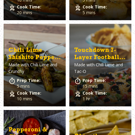
Cook Time:
Cook Time:
20 mins
5 mins
Chili Lime
Touchdown 7-
Shishito Peppers
Layer Football
Made with
Chili Lime and
Made with
Chili Lime and
with Spicy
Dip
Crunchy
Tac-O
Dipping Sauce
Prep Time:
Prep Time:
5 mins
15 mins
Cook Time:
Cook Time:
10 mins
1 hr
Pepperoni &