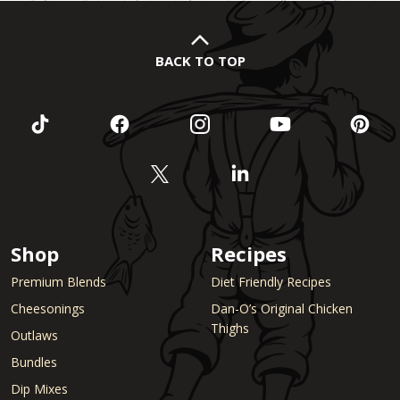
BACK TO TOP
Shop
Recipes
Premium Blends
Diet Friendly Recipes
Cheesonings
Dan-O’s Original Chicken
Thighs
Outlaws
Bundles
Dip Mixes