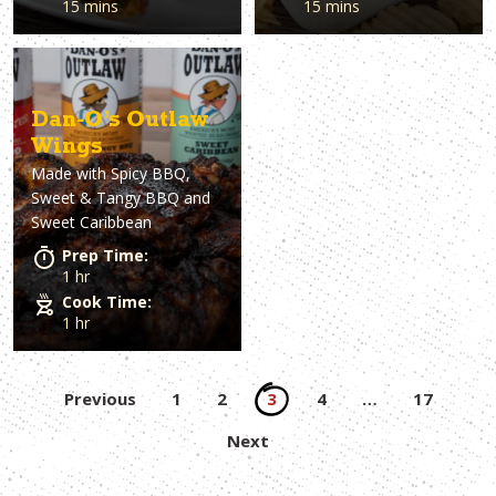
15 mins
15 mins
Dan-O’s Outlaw
Wings
Made with
Spicy BBQ,
Sweet & Tangy BBQ and
Sweet Caribbean
Prep Time:
1 hr
Cook Time:
1 hr
Posts
Previous
1
2
3
4
…
17
pagination
Next