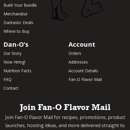
Build Your Bundle
Merchandise
Dantastic Deals
Where to Buy
Dan-O’s
Account
Our Story
Orders
Now Hiring!
Addresses
Nutrition Facts
Account Details
FAQ
Fan-O Flavor Mail
Contact
Join Fan-O Flavor Mail
Join Fan-O Flavor Mail for recipes, promotions, product
launches, hosting ideas, and more delivered straight to