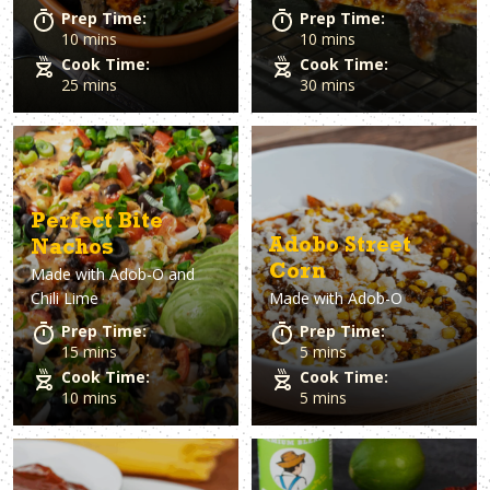
Prep Time:
Prep Time:
10 mins
10 mins
Cook Time:
Cook Time:
25 mins
30 mins
Perfect Bite
Adobo Street
Nachos
Corn
Made with
Adob-O and
Chili Lime
Made with
Adob-O
Prep Time:
Prep Time:
15 mins
5 mins
Cook Time:
Cook Time:
10 mins
5 mins