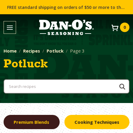
FREE standard shipping on orders of $50 or more to the contiguous US (Lower 48 states)!
0
Home
Recipes
Potluck
Page 3
Potluck
Premium Blends
Cooking Techniques