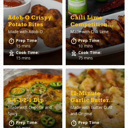
Adob-O Crispy
Chili Lime
Potato Bites
Competition
Made with
Adob-O
Made with
Chili Lime
Wings
Prep Time:
Prep Time:
15 mins
10 mins
Cook Time:
Cook Time:
15 mins
75 mins
10-Minute
5-4-3-2-1 Dip
Garlic Butter
Made with
Chipotle and
Made with
Butter Dust
Shrimp
Spicy
and Original
Prep Time:
Prep Time:
10 mins
5 mins