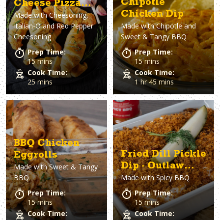
Chipotle
Cheese Pizza
Chicken Dip
Made with
Cheesoning,
Rolls
Italian-O and Red Pepper
Made with
Chipotle and
Cheesoning
Sweet & Tangy BBQ
Prep Time:
Prep Time:
15 mins
15 mins
Cook Time:
Cook Time:
25 mins
1 hr 45 mins
BBQ Chicken
Fried Dill Pickle
Eggrolls
Dip - Outlaw
Made with
Sweet & Tangy
BBQ
Made with
Spicy BBQ
Style
Prep Time:
Prep Time:
15 mins
15 mins
Cook Time:
Cook Time: