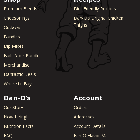
Premium Blends
Diet Friendly Recipes
Cheesonings
Dan-O’s Original Chicken
Thighs
Outlaws
Bundles
Dip Mixes
Build Your Bundle
Merchandise
Dantastic Deals
Where to Buy
Dan-O’s
Account
Our Story
Orders
Now Hiring!
Addresses
Nutrition Facts
Account Details
FAQ
Fan-O Flavor Mail