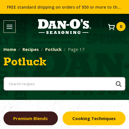
FREE standard shipping on orders of $50 or more to the contiguous US (Lower 48 states)!
0
Home
Recipes
Potluck
Page 17
Potluck
Premium Blends
Cooking Techniques