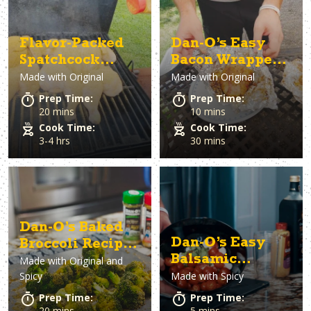
Flavor-Packed
Dan-O’s Easy
Spatchcock
Bacon Wrapped
Made with
Original
Made with
Original
Smoked Chicken
Cabbage Recipe
Prep Time:
Prep Time:
20 mins
10 mins
Cook Time:
Cook Time:
3-4 hrs
30 mins
Dan-O’s Baked
Dan-O’s Easy
Broccoli Recipe
Balsamic
Made with
Original and
(Erin’s Bangin
Spicy
Made with
Spicy
Vinaigrette &
Broccoli)
Caprese Salad
Prep Time:
Prep Time:
Recipe
20 mins
5 mins