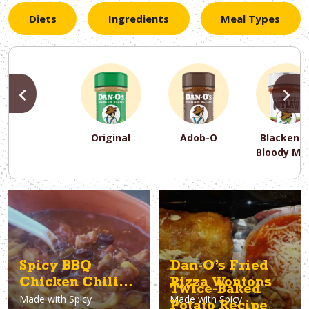
Diets
Ingredients
Meal Types
PREVIOUS
N
Original
Adob-O
Blackene
Bloody Ma
PREVIOUS
PREVIOUS
PREVIOUS
N
N
N
PREVIOUS
N
Asparagus
Dairy-Free
Appetizer
Air Fryer
Gluten-Free
Breakfast
Avocado
Baking
Casserol
Brunch
Bacon
Keto
Spicy BBQ
Dan-O’s Fried
Chicken Chili
Pizza Wontons
Twice-Baked
Made with
Spicy
Made with
Spicy
Recipe
Potato Recipe