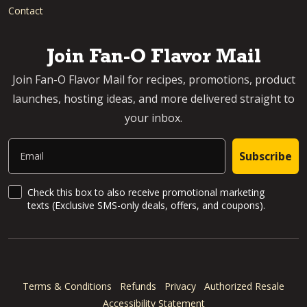
Contact
Join Fan-O Flavor Mail
Join Fan-O Flavor Mail for recipes, promotions, product
launches, hosting ideas, and more delivered straight to
your inbox.
Email
Subscribe
SMS Updates and News
Check this box to also receive promotional marketing
texts (Exclusive SMS-only deals, offers, and coupons).
Terms & Conditions
Refunds
Privacy
Authorized Resale
Accessibility Statement