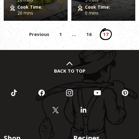
Cook Time:
Cook Time:
20 mins
0 mins
Posts
Previous
1
…
16
17
pagination
BACK TO TOP
Shop
Recipes