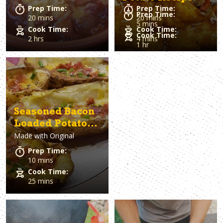
Prep Time:
Prep Time:
Prep Time:
20 mins
20 mins
5 mins
Cook Time:
Cook Time:
Cook Time:
2 hrs
4 mins
1 hr
Seasoned Bacon
Loaded Potato
Made with
Original
Skins
Prep Time:
10 mins
Cook Time:
25 mins