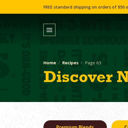
FREE standard shipping on orders of $50 o
Home
Recipes
Page 63
Discover 
Premium Blends
C