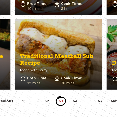
Prep Time:
Cook Time:
10 mins
8 hrs
e
Traditional Meatball Sub
Recipe
D
Made with
Spicy
Ma
Prep Time:
Cook Time:
15 mins
30 mins
Posts
revious
1
…
62
63
64
…
67
Ne
pagination