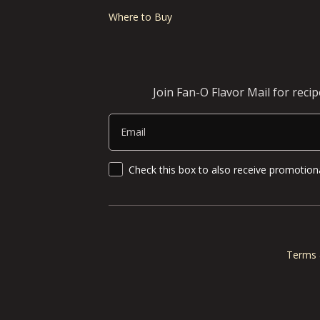
Where to Buy
Join Fan-O Flavor Mail for reci
Email
SMS Updates and News
Check this box to also receive promotiona
Terms 