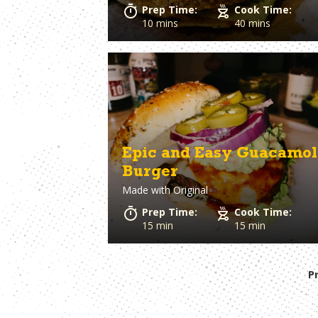
Prep Time:
Cook Time:
10 mins
40 mins
Epic and Easy Guacamol
Burger
Made with
Original
Prep Time:
Cook Time:
15 min
15 min
P