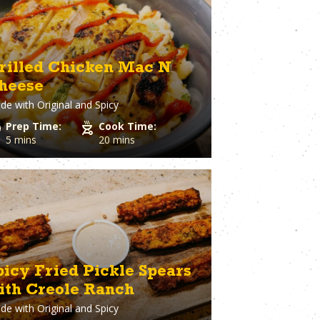
ary
Venison
rie Chicken
Vinegar
Vodka
n
Walnuts
rilled Chicken Mac N
White Onion
heese
raut
Whole Chicken
de with
Original and Spicy
ge
Wonton wrappers
s
Worcestershire sauce
Prep Time:
Cook Time:
Yellow Onion
5 mins
20 mins
Yogurt
r
Zuchinni
picy Fried Pickle Spears
ith Creole Ranch
de with
Original and Spicy