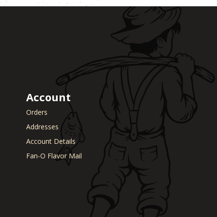
Account
Orders
Addresses
Account Details
Fan-O Flavor Mail