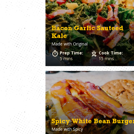
Bologna
Clams
Bourbon
Coconut Milk
Bratwurst
Cod
Bread
Coleslaw
Bacon Garlic Sauteed
Breadcrumbs
Corn
Kale
Brie Cheese
Corned Beef
Made with
Original
Brioche Bun
Cornish hens
Brisket
Cornmeal
Prep Time:
Cook Time:
Brocolli
Cottage Chees
5 mins
15 mins
Brussels Sprouts
Crab
Burger Buns
Cream Cheese
Crescent Rolls
Spicy White Bean Burge
Made with
Spicy