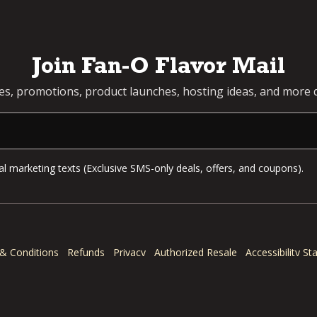
Join Fan-O Flavor Mail
pes, promotions, product launches, hosting ideas, and more d
l marketing texts (Exclusive SMS-only deals, offers, and coupons).
& Conditions
Refunds
Privacy
Authorized Resale
Accessibility S
© 2026 Dan-O's Seasoning. All rights reserved.