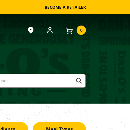
BECOME A RETAILER
0
edients
Meal Types