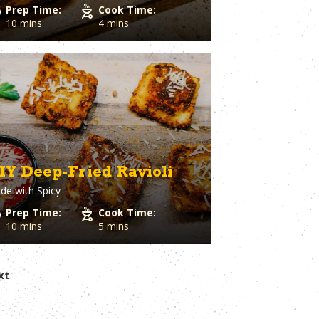
Prep Time:
Cook Time:
10 mins
4 mins
IY Deep-Fried Ravioli
de with
Spicy
Prep Time:
Cook Time:
10 mins
5 mins
xt