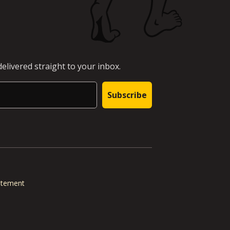
elivered straight to your inbox.
Subscribe
tatement