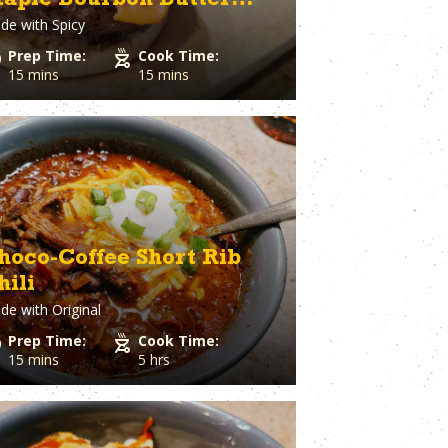
aple Bourbon Butter
Spaghetti Squash
st
Spinach
de with
Spicy
laze
o Cheese
Squash
Prep Time:
Cook Time:
ple
Sriracha
15 mins
15 mins
Dough
Steak
Strawberry
Sugar
utto
Sweet Potato
stry
Tater Tots
in
Thyme
Tilapia
Tofu
hoco-Coffee Short Rib
Tomato
hili
l Pepper
Tortillas
h
de with
Original
Tuna
ion
Turkey
Prep Time:
Cook Time:
Turmeric
15 mins
5 hrs
Turnips
aper
Veal
a Cheese
Vegetable Stock
eer
Vegetables