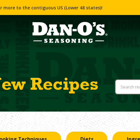
r more to the contiguous US (Lower 48 states)!
New Recipes
ooking Techniques
Diets
Ingr