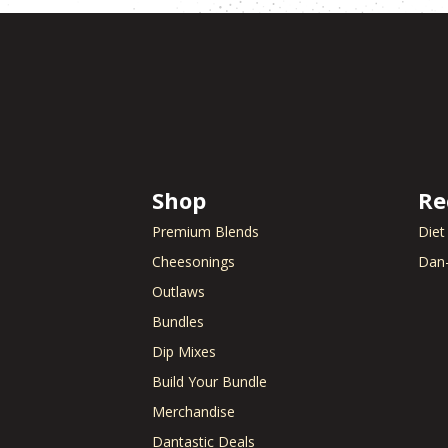
Shop
Re
Premium Blends
Diet
Cheesonings
Dan-
Outlaws
Bundles
Dip Mixes
Build Your Bundle
Merchandise
Dantastic Deals