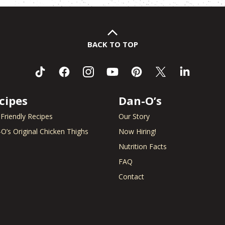
BACK TO TOP
cipes
Dan-O’s
 Friendly Recipes
Our Story
O’s Original Chicken Thighs
Now Hiring!
Nutrition Facts
FAQ
Contact