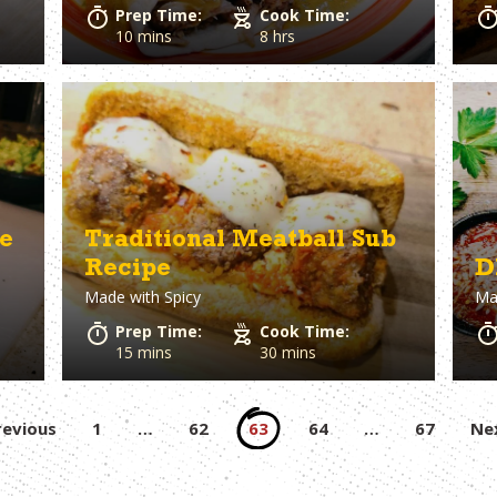
Prep Time:
Cook Time:
10 mins
8 hrs
e
Traditional Meatball Sub
Recipe
D
Made with
Spicy
Ma
Prep Time:
Cook Time:
15 mins
30 mins
Posts
revious
1
…
62
63
64
…
67
Ne
pagination