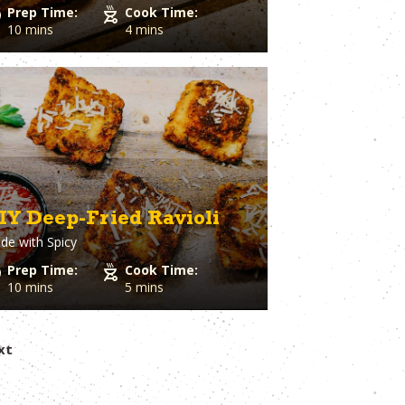
Prep Time:
Cook Time:
10 mins
4 mins
IY Deep-Fried Ravioli
de with
Spicy
Prep Time:
Cook Time:
10 mins
5 mins
xt