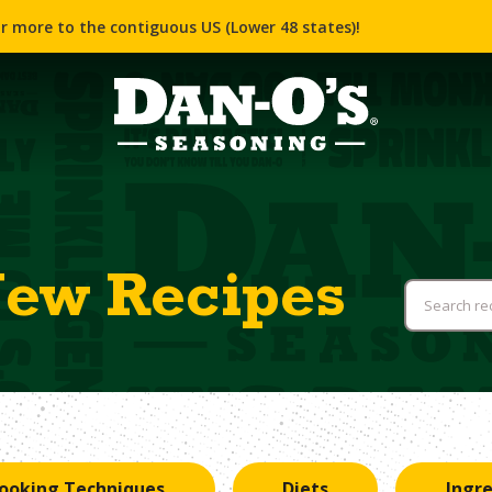
r more to the contiguous US (Lower 48 states)!
New Recipes
ooking Techniques
Diets
Ingr