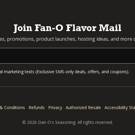
Join Fan-O Flavor Mail
pes, promotions, product launches, hosting ideas, and more d
l marketing texts (Exclusive SMS-only deals, offers, and coupons).
& Conditions
Refunds
Privacy
Authorized Resale
Accessibility S
© 2026 Dan-O's Seasoning. All rights reserved.