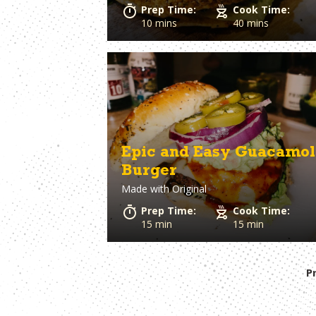
Prep Time:
Cook Time:
10 mins
40 mins
Epic and Easy Guacamol
Burger
Made with
Original
Prep Time:
Cook Time:
15 min
15 min
P