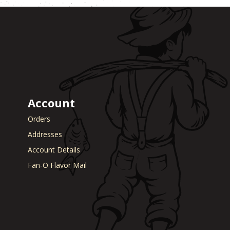
Account
Orders
Addresses
Account Details
Fan-O Flavor Mail