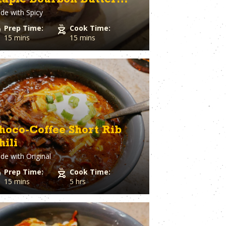
aple Bourbon Butter
Spaghetti Squash
st
Spinach
de with
Spicy
laze
o Cheese
Squash
Prep Time:
Cook Time:
ple
Sriracha
15 mins
15 mins
Dough
Steak
Strawberry
Sugar
utto
Sweet Potato
stry
Tater Tots
in
Thyme
Tilapia
Tofu
hoco-Coffee Short Rib
Tomato
hili
l Pepper
Tortillas
h
de with
Original
Tuna
ion
Turkey
Prep Time:
Cook Time:
Turmeric
15 mins
5 hrs
Turnips
aper
Veal
a Cheese
Vegetable Stock
eer
Vegetables