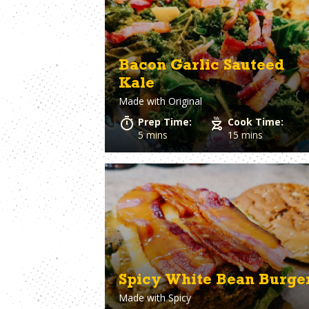
Bologna
Clams
Bourbon
Coconut Milk
Bratwurst
Cod
Bread
Coleslaw
Bacon Garlic Sauteed
Breadcrumbs
Corn
Kale
Brie Cheese
Corned Beef
Made with
Original
Brioche Bun
Cornish hens
Brisket
Cornmeal
Prep Time:
Cook Time:
Brocolli
Cottage Chees
5 mins
15 mins
Brussels Sprouts
Crab
Burger Buns
Cream Cheese
Crescent Rolls
Spicy White Bean Burge
Made with
Spicy