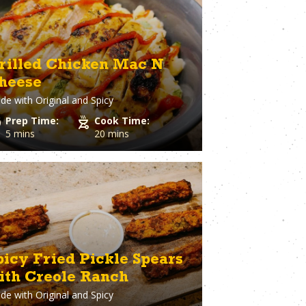
ary
Venison
rie Chicken
Vinegar
Vodka
n
Walnuts
rilled Chicken Mac N
White Onion
heese
raut
Whole Chicken
de with
Original and Spicy
ge
Wonton wrappers
s
Worcestershire sauce
Prep Time:
Cook Time:
Yellow Onion
5 mins
20 mins
Yogurt
r
Zuchinni
picy Fried Pickle Spears
ith Creole Ranch
de with
Original and Spicy