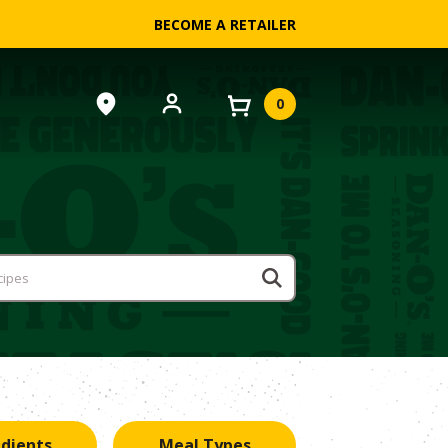
BECOME A RETAILER
0
edients
Meal Types