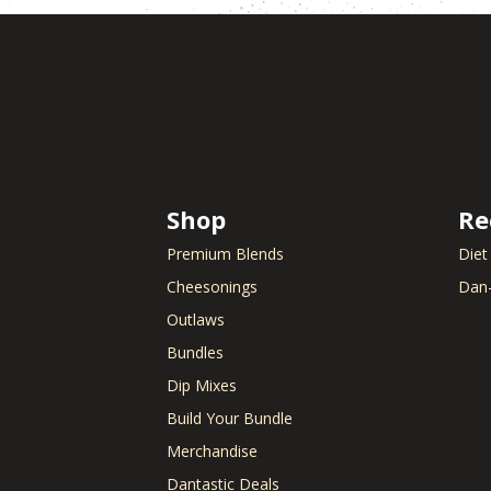
Shop
Re
Premium Blends
Diet
Cheesonings
Dan-
Outlaws
Bundles
Dip Mixes
Build Your Bundle
Merchandise
Dantastic Deals