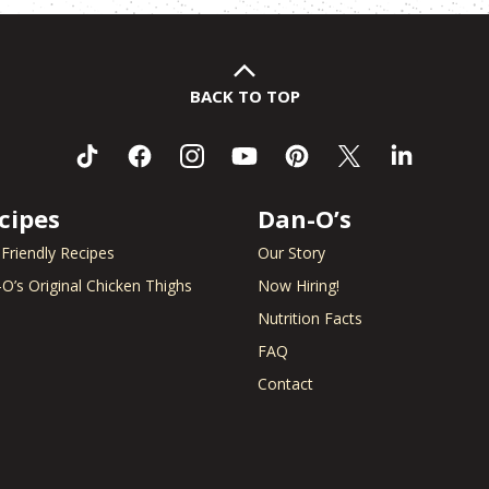
BACK TO TOP
cipes
Dan-O’s
 Friendly Recipes
Our Story
O’s Original Chicken Thighs
Now Hiring!
Nutrition Facts
FAQ
Contact