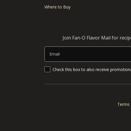
Where to Buy
Join Fan-O Flavor Mail for reci
Email
SMS Updates and News
Check this box to also receive promotiona
Terms 