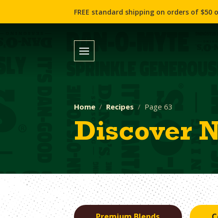
FREE standard shipping on orders of $50 o
Home
Recipes
Page 63
Discover 
Premium Blends
C