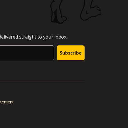
elivered straight to your inbox.
Subscribe
tatement