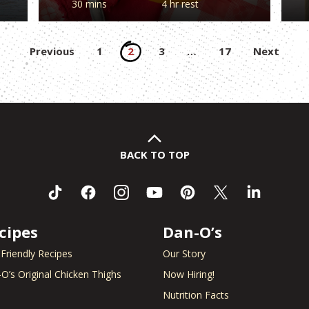
30 mins
4 hr rest
Posts
Previous
1
2
3
…
17
Next
pagination
BACK TO TOP
cipes
Dan-O’s
 Friendly Recipes
Our Story
O’s Original Chicken Thighs
Now Hiring!
Nutrition Facts