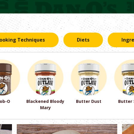
ooking Techniques
Diets
Ingr
ob-O
Blackened Bloody
Butter Dust
Butter
Mary