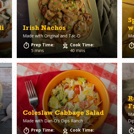
S
li
Irish Nachos
w
Made with
Original and Tac-O
Ma
Prep Time:
Cook Time:
5 mins
40 mins
R
F
Coleslaw Cabbage Salad
Ma
Made with
Dan-O’s Dips Ranch
Di
Prep Time:
Cook Time: