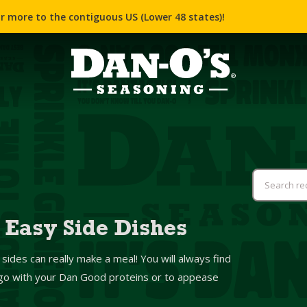
r more to the contiguous US (Lower 48 states)!
 Easy Side Dishes
 sides can really make a meal! You will always find
o go with your Dan Good proteins or to appease