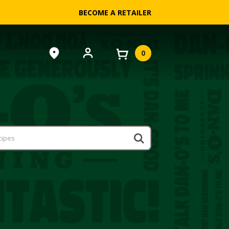
BECOME A RETAILER
0