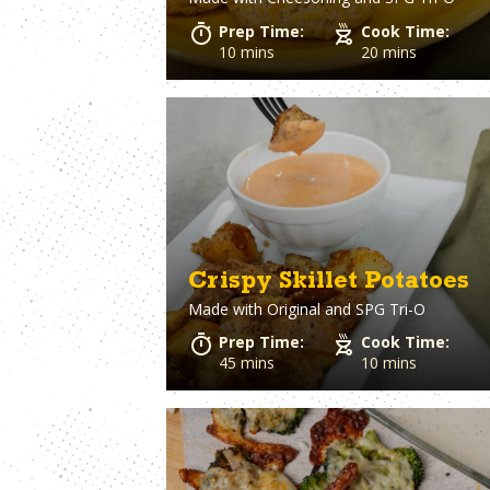
Beer
Chicken Wings
Prep Time:
Cook Time:
Beets
Chickpeas (Ga
10 mins
20 mins
Bell Pepper
Beans)
Biscuits
Chiles
Black Olives
Chorizo
Blue Cheese
Cilantro
Bologna
Clams
Bourbon
Coconut Milk
Bratwurst
Cod
Bread
Coleslaw
Breadcrumbs
Corn
Crispy Skillet Potatoes
Brie Cheese
Corned Beef
Made with
Original and SPG Tri-O
Brioche Bun
Cornish hens
Brisket
Cornmeal
Prep Time:
Cook Time:
Brocolli
Cottage Chees
45 mins
10 mins
Brussels Sprouts
Crab
Burger Buns
Cream Cheese
Crescent Rolls