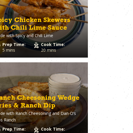
picy Chicken Skewers
ith Chili Lime Sauce
de with
Spicy and Chili Lime
Prep Time:
Cook Time:
5 mins
20 mins
anch Cheesoning Wedge
ries & Ranch Dip
de with
Ranch Cheesoning and Dan-O’s
ps Ranch
Prep Time:
Cook Time: