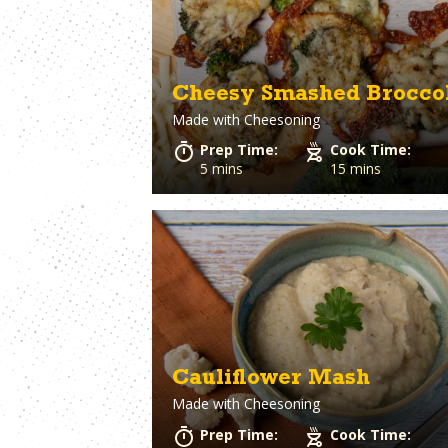
Cheesy Smashed Brocco
Made with
Cheesoning
Prep Time:
Cook Time:
5 mins
15 mins
Cauliflower Mash
Made with
Cheesoning
Prep Time:
Cook Time: