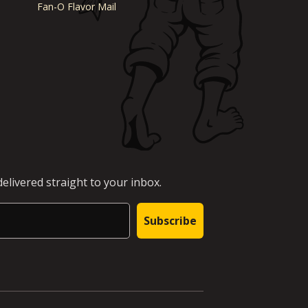
Fan-O Flavor Mail
elivered straight to your inbox.
Subscribe