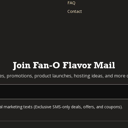
FAQ
Contact
Join Fan-O Flavor Mail
pes, promotions, product launches, hosting ideas, and more d
l marketing texts (Exclusive SMS-only deals, offers, and coupons).