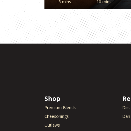
5 mins
10 mins
Shop
Re
Premium Blends
Diet
Cheesonings
Dan-
Outlaws