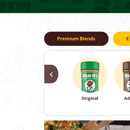
Premium Blends
C
PREVIOUS
Original
Ad
PREVIOUS
PREVIOUS
PREVIOUS
PREVIOUS