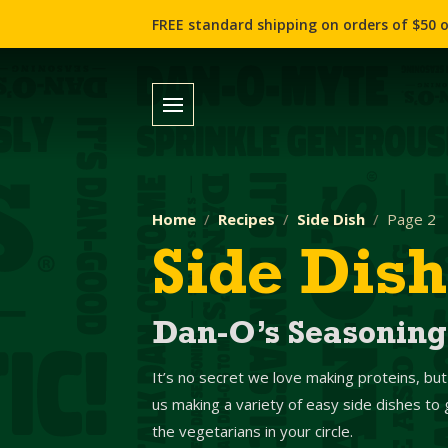
FREE standard shipping on orders of $50 o
Home
Recipes
Side Dish
Page 2
Side Dish
Dan-O’s Seasoning
It’s no secret we love making proteins, but
us making a variety of easy side dishes t
the vegetarians in your circle.