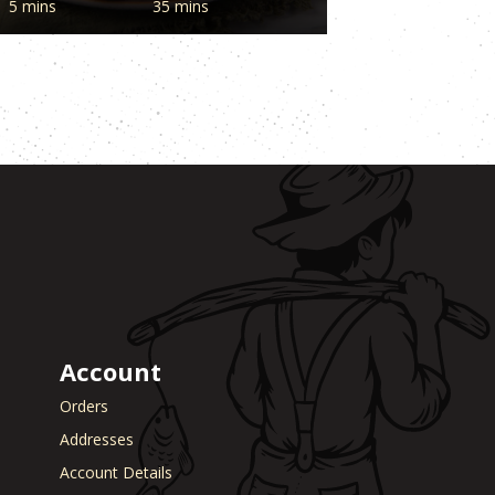
5 mins
35 mins
Account
Orders
Addresses
Account Details