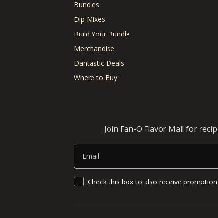
Bundles
Dip Mixes
Build Your Bundle
Merchandise
Dantastic Deals
Where to Buy
Join Fan-O Flavor Mail for reci
Email
SMS Updates and News
Check this box to also receive promotiona