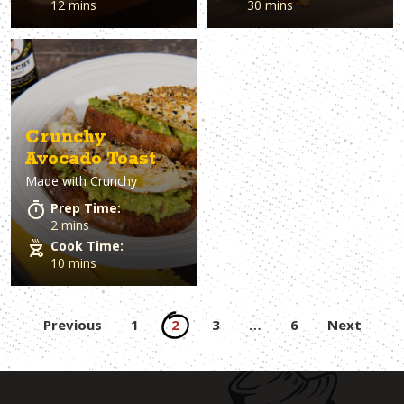
12 mins
30 mins
Crunchy
Avocado Toast
Made with
Crunchy
Prep Time:
2 mins
Cook Time:
10 mins
Posts
Previous
1
2
3
…
6
Next
pagination