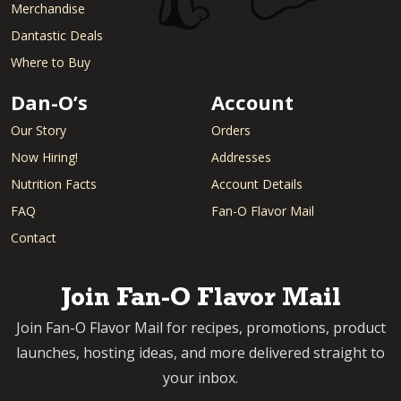
Merchandise
Dantastic Deals
Where to Buy
Dan-O’s
Account
Our Story
Orders
Now Hiring!
Addresses
Nutrition Facts
Account Details
FAQ
Fan-O Flavor Mail
Contact
Join Fan-O Flavor Mail
Join Fan-O Flavor Mail for recipes, promotions, product
launches, hosting ideas, and more delivered straight to
your inbox.