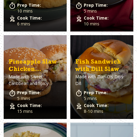
Prep Time:
Prep Time:
10 mins
5 mins
Cook Time:
Cook Time:
6 mins
10 mins
Pineapple Slaw
Fish Sandwich
Chicken
with Dill Slaw
Made with
Sweet
Made with
Dan-O’s Dips
Sandwiches
Caribbean and Spicy
Dill
Prep Time:
Prep Time:
5 mins
5 mins
Cook Time:
Cook Time:
15 mins
8-10 mins