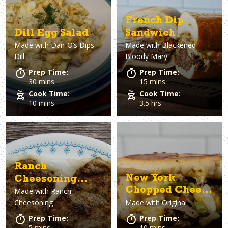
French Dip
Dill Egg Salad
Sandwich
Made with
Dan-O’s Dips
Made with
Blackened
Dill
Bloody Mary
Prep Time:
Prep Time:
30 mins
15 mins
Cook Time:
Cook Time:
10 mins
3.5 hrs
Ranch
New York
Cheesoning
Chopped Cheese
Made with
Ranch
Pork Tenderloin
Cheesoning
Made with
Original
Sandwich
Sliders
Prep Time:
Prep Time:
5 mins
10 mins