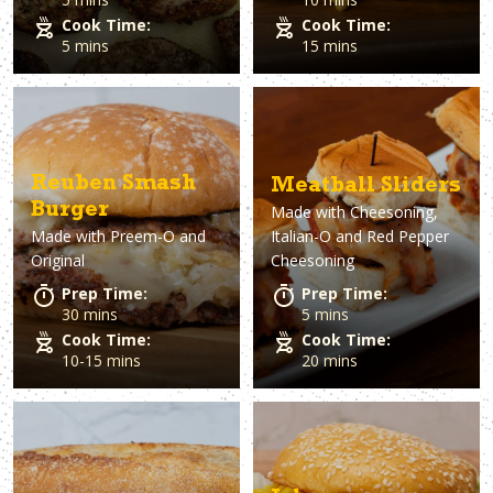
Cook Time:
Cook Time:
5 mins
15 mins
Reuben Smash
Meatball Sliders
Burger
Made with
Cheesoning,
Made with
Preem-O and
Italian-O and Red Pepper
Original
Cheesoning
Prep Time:
Prep Time:
30 mins
5 mins
Cook Time:
Cook Time:
10-15 mins
20 mins