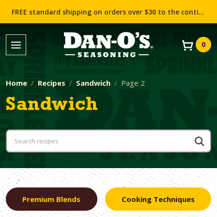
FREE standard shipping on orders over $30 to the contiguous US (Lower 48 states)!
0
Home
Recipes
Sandwich
Page 2
Sandwich
Premium Blends
Cooking Techniques