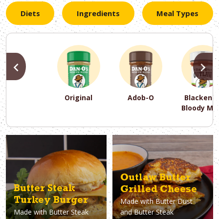
Diets
Ingredients
Meal Types
PREVIOUS
N
Original
Adob-O
Blackene
Bloody Ma
PREVIOUS
PREVIOUS
PREVIOUS
N
N
N
PREVIOUS
N
Asparagus
Dairy-Free
Appetizer
Air Fryer
Gluten-Free
Breakfast
Avocado
Baking
Casserol
Brunch
Bacon
Keto
Outlaw Butter
Butter Steak
Grilled Cheese
Turkey Burger
Made with
Butter Dust
Made with
Butter Steak
and Butter Steak