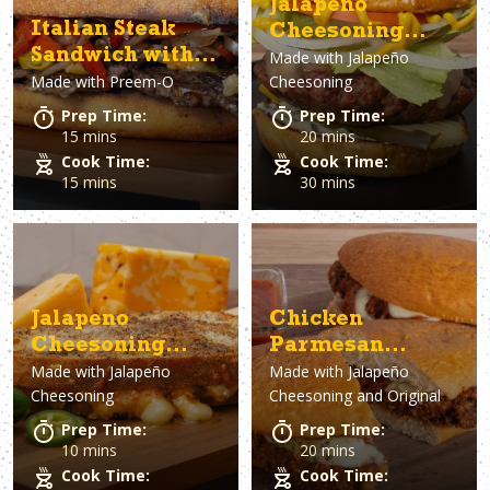
Jalapeno
Italian Steak
Cheesoning
Sandwich with
Made with
Jalapeño
Smoked
Made with
Preem-O
Cheesoning
Giardiniera &
Cheeseburger
Blue Cheese
Prep Time:
Prep Time:
15 mins
20 mins
Cook Time:
Cook Time:
15 mins
30 mins
Jalapeno
Chicken
Cheesoning
Parmesan
Made with
Jalapeño
Made with
Jalapeño
Grilled Cheese
Sandwich
Cheesoning
Cheesoning and Original
Sandwich
Prep Time:
Prep Time:
10 mins
20 mins
Cook Time:
Cook Time: