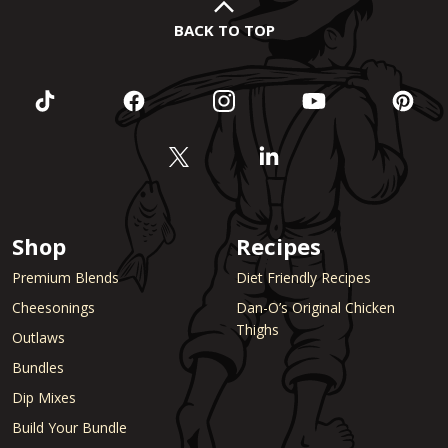
BACK TO TOP
Shop
Recipes
Premium Blends
Diet Friendly Recipes
Cheesonings
Dan-O’s Original Chicken
Thighs
Outlaws
Bundles
Dip Mixes
Build Your Bundle