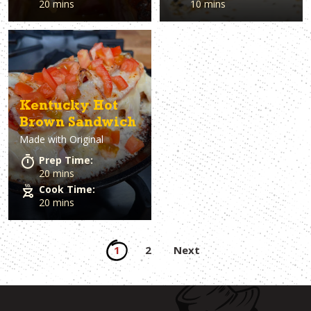
20 mins
10 mins
Kentucky Hot
Brown Sandwich
Made with
Original
Prep Time:
20 mins
Cook Time:
20 mins
Posts
1
2
Next
pagination