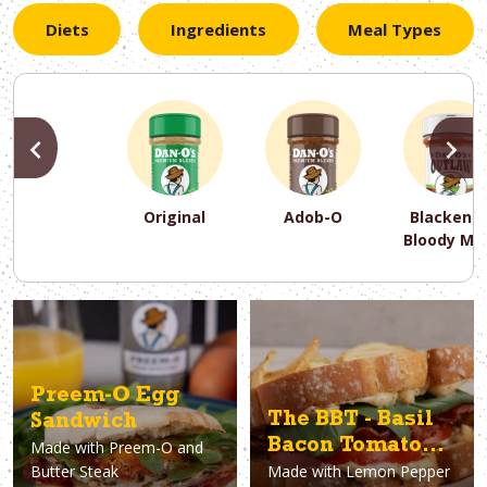
Diets
Ingredients
Meal Types
PREVIOUS
N
Original
Adob-O
Blackene
Bloody Ma
PREVIOUS
PREVIOUS
PREVIOUS
N
N
N
PREVIOUS
N
Asparagus
Dairy-Free
Appetizer
Air Fryer
Gluten-Free
Breakfast
Avocado
Baking
Casserol
Brunch
Bacon
Keto
Preem-O Egg
The BBT - Basil
Sandwich
Bacon Tomato
Made with
Preem-O and
Butter Steak
Made with
Lemon Pepper
Sandwich