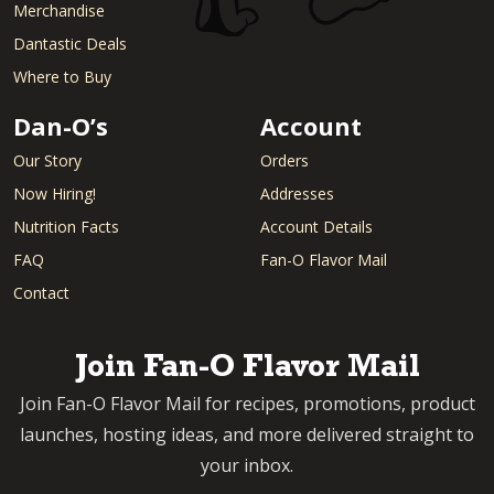
Merchandise
Dantastic Deals
Where to Buy
Dan-O’s
Account
Our Story
Orders
Now Hiring!
Addresses
Nutrition Facts
Account Details
FAQ
Fan-O Flavor Mail
Contact
Join Fan-O Flavor Mail
Join Fan-O Flavor Mail for recipes, promotions, product
launches, hosting ideas, and more delivered straight to
your inbox.