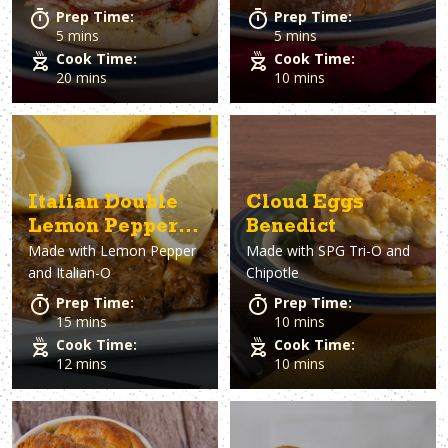
Prep Time:
Prep Time:
5 mins
5 mins
Cook Time:
Cook Time:
20 mins
10 mins
Italian Double
Cloud Eggs
Lemon Pepper
Benedict
Made with
Lemon Pepper
Made with
SPG Tri-O and
Chicken
and Italian-O
Chipotle
Prep Time:
Prep Time:
15 mins
10 mins
Cook Time:
Cook Time:
12 mins
10 mins