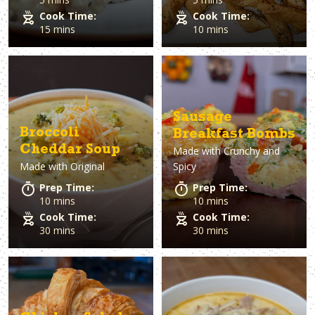
Cook Time:
Cook Time:
15 mins
10 mins
Sausage
Broccoli
Breakfast Bombs
Cheddar Soup
Made with
Crunchy and
Made with
Original
Spicy
Prep Time:
Prep Time:
10 mins
10 mins
Cook Time:
Cook Time:
30 mins
30 mins