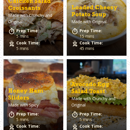
Chicken Salad
Loaded Cheesy
Croissants
Potato Soup
Made with
Crunchy and
Original
Made with
Original
Prep Time:
Prep Time:
5 mins
15 mins
Cook Time:
Cook Time:
5 mins
45 mins
Avocado Egg
Honey Ham
Salad Toast
Sliders
Made with
Crunchy and
Made with
Spicy
Original
Prep Time:
Prep Time:
5 mins
5 mins
Cook Time:
Cook Time: