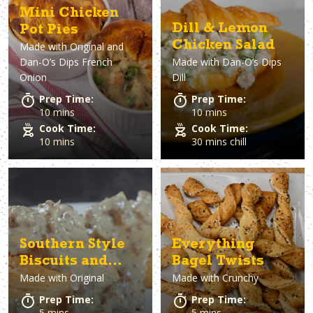
Mini Chicken
Dill & Lemon
Pot Pies
Chicken Salad
Made with
Original and
Dan-O’s Dips French
Made with
Dan-O’s Dips
Onion
Dill
Prep Time:
Prep Time:
10 mins
10 mins
Cook Time:
Cook Time:
10 mins
30 mins chill
Southern Style
Everything
Biscuits and
Bagel Twists
Made with
Original
Made with
Crunchy
Sausage Gravy
Prep Time:
Prep Time:
5 mins
5 mins