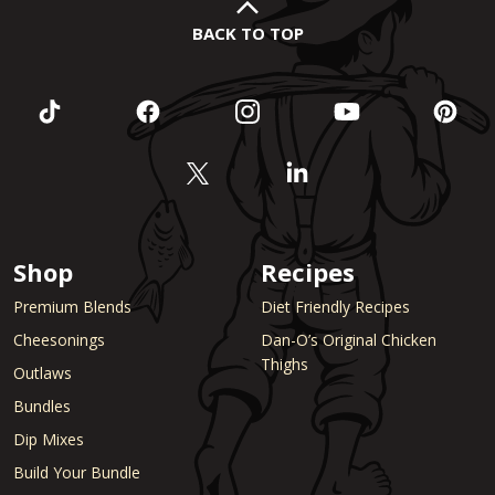
BACK TO TOP
Shop
Recipes
Premium Blends
Diet Friendly Recipes
Cheesonings
Dan-O’s Original Chicken
Thighs
Outlaws
Bundles
Dip Mixes
Build Your Bundle