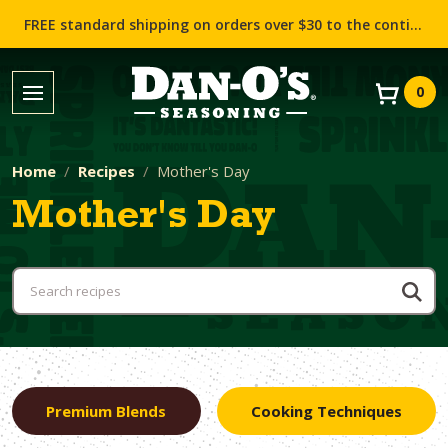
FREE standard shipping on orders over $30 to the contiguous US (Lower 48 states)!
0
Home
Recipes
Mother's Day
Mother's Day
Premium Blends
Cooking Techniques