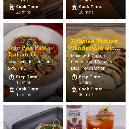
Cook Time:
Cook Time:
25 mins
20 mins
Roasted Turkey
One Pan Pasta
Tenderloin with
Italian-O
Made with
Original,
French Onion
Made with
Italian-O and
Preem-O and Dan-O’s
Gravy
SPG Tri-O
Dips French Onion
Prep Time:
Prep Time:
10 mins
5 mins
Cook Time:
Cook Time:
15 mins
30 mins