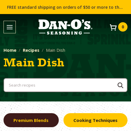
FREE standard shipping on orders of $50 or more to the contiguous US (Lower 48 states)!
0
Home
Recipes
Main Dish
Main Dish
Premium Blends
Cooking Techniques