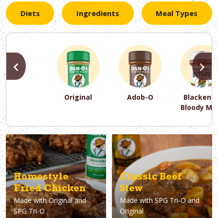
Diets
Ingredients
Meal Types
PREVIOUS
N
Original
Adob-O
Blackene
Bloody Ma
PREVIOUS
PREVIOUS
PREVIOUS
N
N
N
PREVIOUS
N
Asparagus
Dairy-Free
Appetizer
Air Fryer
Gluten-Free
Breakfast
Avocado
Baking
Casserol
Brunch
Bacon
Keto
Homestyle
Classic Beef
Fried Chicken
Stew
Made with
Original and
Made with
SPG Tri-O and
SPG Tri-O
Original