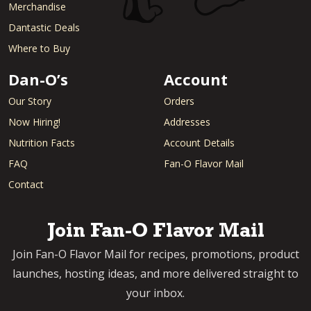
Merchandise
Dantastic Deals
Where to Buy
Dan-O’s
Account
Our Story
Orders
Now Hiring!
Addresses
Nutrition Facts
Account Details
FAQ
Fan-O Flavor Mail
Contact
Join Fan-O Flavor Mail
Join Fan-O Flavor Mail for recipes, promotions, product
launches, hosting ideas, and more delivered straight to
your inbox.