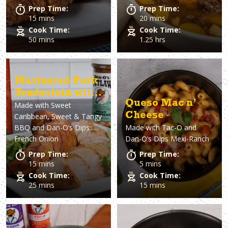
Prep Time:
Prep Time:
15 mins
20 mins
Cook Time:
Cook Time:
50 mins
1.25 hrs
Marinated Pork
Tenderloin with
Queso Mac n’
Made with
Sweet
French Onion
Cheese
Caribbean, Sweet & Tangy
Dip
BBQ and Dan-O’s Dips
Made with
Tac-O and
French Onion
Dan-O’s Dips Mexi-Ranch
Prep Time:
Prep Time:
15 mins
5 mins
Cook Time:
Cook Time:
25 mins
15 mins