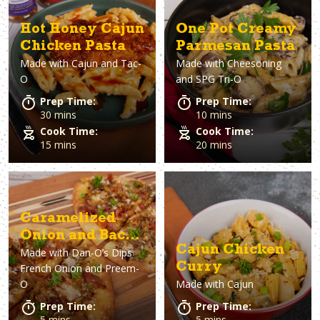
Hot Honey Cajun
One Pot Creamy
Chicken Pasta
Parmesan Pasta
Made with
Cajun and Tac-
Made with
Cheesoning
O
and SPG Tri-O
Prep Time:
Prep Time:
30 mins
10 mins
Cook Time:
Cook Time:
15 mins
20 mins
Caramelized
Onion and Bacon
Cajun Chicken
Made with
Dan-O’s Dips
Pizza
Curry
French Onion and Preem-
O
Made with
Cajun
Prep Time:
Prep Time:
5 mins
5 mins