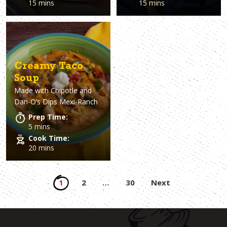
15 mins
15 mins
Creamy Taco
Soup
Made with
Chipotle and
Dan-O’s Dips Mexi-Ranch
Prep Time:
5 mins
Cook Time:
20 mins
Posts
1
2
…
30
Next
pagination