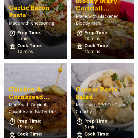
Bloody Mary
Garlic Bacon
Cocktail
Pasta
Made with
Blackened
Flatbread
Made with
Cheesoning
Bloody Mary
Prep Time:
Prep Time:
5 mins
10 mins
Cook Time:
Cook Time:
10 mins
15 mins
Chicken &
Caesar Pasta
Cornbread
Salad
Made with
Original,
Made with
SPG Tri-O and
Waffles
Chipotle and Butter Dust
Crunchy
Prep Time:
Prep Time:
15 mins
5 mins
Cook Time:
Cook Time: