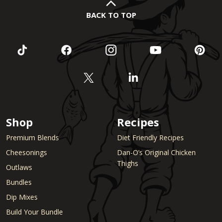
BACK TO TOP
Shop
Recipes
Premium Blends
Diet Friendly Recipes
Cheesonings
Dan-O’s Original Chicken
Thighs
Outlaws
Bundles
Dip Mixes
Build Your Bundle