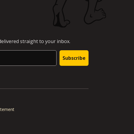
elivered straight to your inbox.
Subscribe
tatement