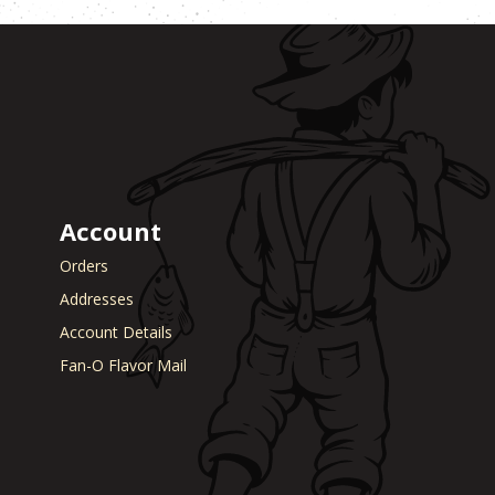
Account
Orders
Addresses
Account Details
Fan-O Flavor Mail