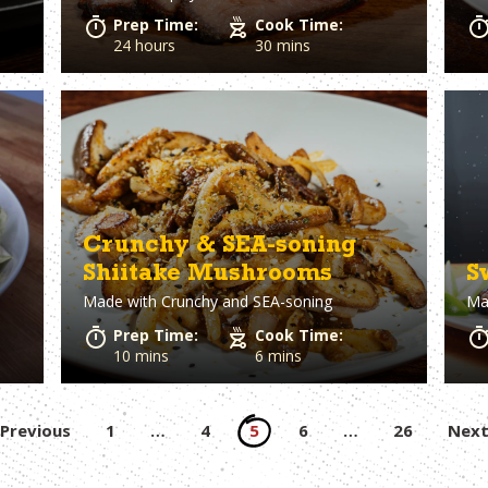
Prep Time:
Cook Time:
24 hours
30 mins
Crunchy & SEA-soning
Shiitake Mushrooms
S
Made with
Crunchy and SEA-soning
Ma
Prep Time:
Cook Time:
10 mins
6 mins
Posts
Previous
1
…
4
5
6
…
26
Nex
pagination