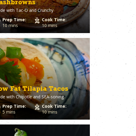
ashbrowns
Spaghetti Squash
st
Spinach
de with
Tac-O and Crunchy
o Cheese
Squash
Prep Time:
Cook Time:
ple
Sriracha
10 mins
10 mins
Dough
Steak
Strawberry
Sugar
utto
Sweet Potato
stry
Tater Tots
in
Thyme
Tilapia
Tofu
Tomato
ow Fat Tilapia Tacos
l Pepper
Tortillas
h
de with
Chipotle and SEA-soning
Tuna
ion
Turkey
Prep Time:
Cook Time:
Turmeric
5 mins
10 mins
Turnips
aper
Veal
a Cheese
Vegetable Stock