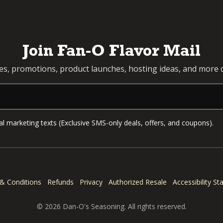
Join Fan-O Flavor Mail
pes, promotions, product launches, hosting ideas, and more d
l marketing texts (Exclusive SMS-only deals, offers, and coupons).
& Conditions
Refunds
Privacy
Authorized Resale
Accessibility S
© 2026 Dan-O's Seasoning. All rights reserved.