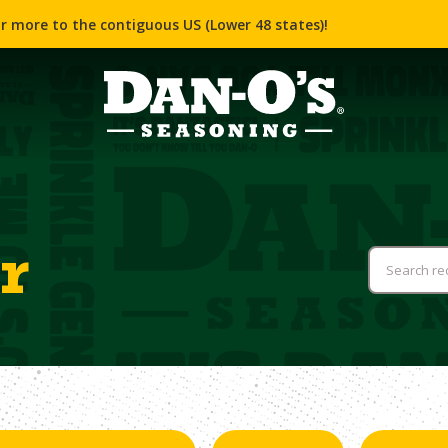
r more to the contiguous US (Lower 48 states)!
r