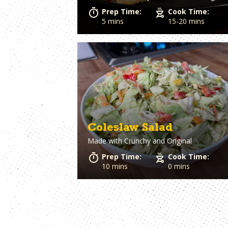
Prep Time:
Cook Time:
5 mins
15-20 mins
Coleslaw Salad
Made with
Crunchy and Original
Prep Time:
Cook Time:
10 mins
0 mins