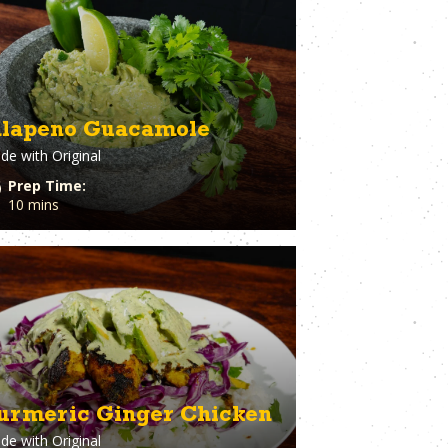
eer
Vegetables
ary
Venison
rie Chicken
Vinegar
Vodka
n
Walnuts
White Onion
alapeno Guacamole
raut
Whole Chicken
de with
Original
ge
Wonton wrappers
s
Worcestershire sauce
Prep Time:
Yellow Onion
10 mins
Yogurt
r
Zuchinni
urmeric Ginger Chicken
de with
Original