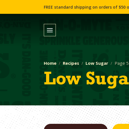
FREE standard shipping on orders of $50 o
Home
Recipes
Low Sugar
Page 5
Low Suga