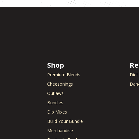
Shop
Re
Premium Blends
Diet
Cheesonings
Dan-
Outlaws
Bundles
Dip Mixes
Build Your Bundle
Merchandise