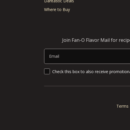
Dantastic Deals
Where to Buy
Join Fan-O Flavor Mail for reci
Email
SMS Updates and News
Check this box to also receive promotiona
Terms 