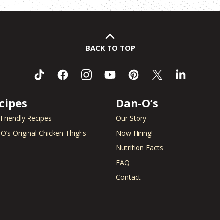
BACK TO TOP
cipes
Dan-O’s
 Friendly Recipes
Our Story
O’s Original Chicken Thighs
Now Hiring!
Nutrition Facts
FAQ
Contact