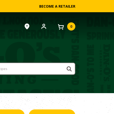
BECOME A RETAILER
0