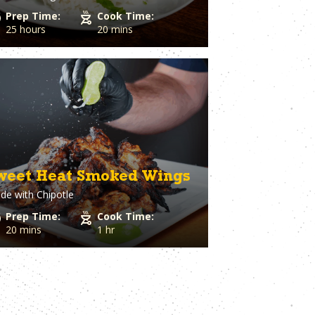
Prep Time:
Cook Time:
25 hours
20 mins
weet Heat Smoked Wings
de with
Chipotle
Prep Time:
Cook Time:
20 mins
1 hr
t