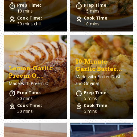
Prep Time:
Prep Time:
10 mins
15 mins
Cook Time:
Cook Time:
30 mins chill
10 mins
10-Minute
Lemon-Garlic
Garlic Butter
Preem-O
Made with
Butter Dust
Shrimp
Made with
Preem-O
and Original
Chicken
Prep Time:
Prep Time:
30 mins
5 mins
Cook Time:
Cook Time:
30 mins
5 mins