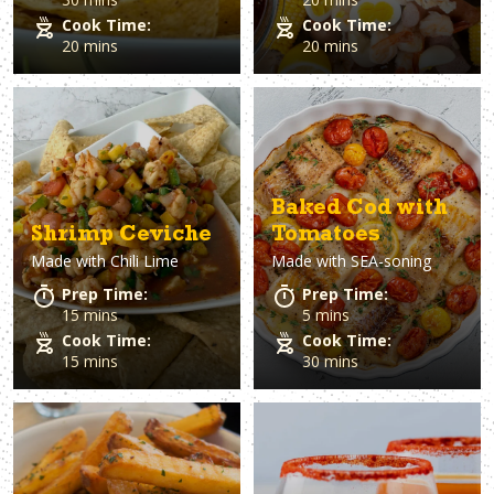
Cook Time:
Cook Time:
20 mins
20 mins
Baked Cod with
Shrimp Ceviche
Tomatoes
Made with
Chili Lime
Made with
SEA-soning
Prep Time:
Prep Time:
15 mins
5 mins
Cook Time:
Cook Time:
15 mins
30 mins