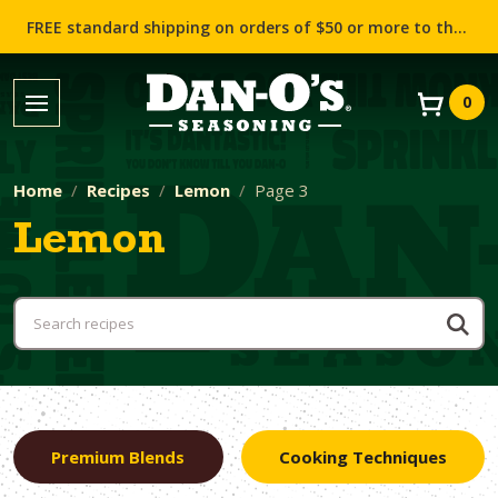
FREE standard shipping on orders of $50 or more to the contiguous US (Lower 48 states)!
0
Home
Recipes
Lemon
Page 3
Lemon
Premium Blends
Cooking Techniques