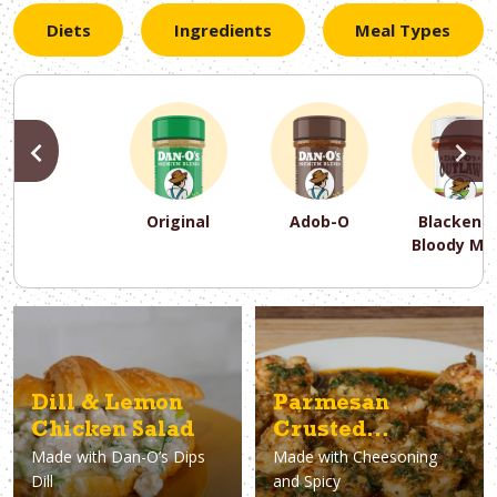
Diets
Ingredients
Meal Types
PREVIOUS
N
Original
Adob-O
Blackene
Bloody Ma
PREVIOUS
PREVIOUS
PREVIOUS
N
N
N
PREVIOUS
N
Asparagus
Dairy-Free
Appetizer
Air Fryer
Gluten-Free
Breakfast
Avocado
Baking
Casserol
Brunch
Bacon
Keto
Dill & Lemon
Parmesan
Chicken Salad
Crusted
Made with
Dan-O’s Dips
Made with
Cheesoning
Argentinian Red
Dill
and Spicy
Shrimp