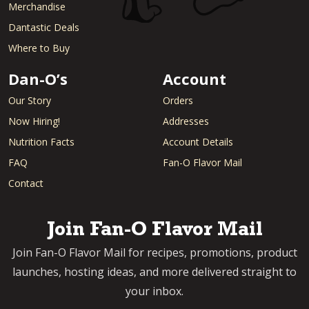
Merchandise
Dantastic Deals
Where to Buy
Dan-O’s
Account
Our Story
Orders
Now Hiring!
Addresses
Nutrition Facts
Account Details
FAQ
Fan-O Flavor Mail
Contact
Join Fan-O Flavor Mail
Join Fan-O Flavor Mail for recipes, promotions, product
launches, hosting ideas, and more delivered straight to
your inbox.