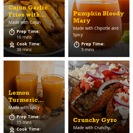
Cajun Garlic
Pumpkin Bloody
Fries with
Mary
Made with
Cajun
Lemon Aioli
Made with
Chipotle and
Prep Time:
Spicy
10 mins
Cook Time:
Prep Time:
30 mins
5 mins
Lemon
Turmeric
Made with
Spicy
Ginger Wellness
Drink
Prep Time:
Crunchy Gyro
15 mins
Made with
Crunchy,
Cook Time: