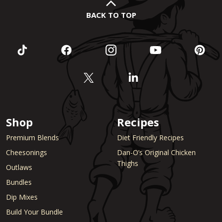
BACK TO TOP
Shop
Recipes
Premium Blends
Diet Friendly Recipes
Cheesonings
Dan-O’s Original Chicken
Thighs
Outlaws
Bundles
Dip Mixes
Build Your Bundle