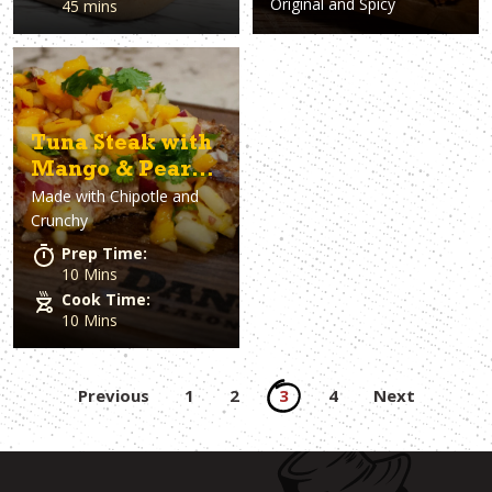
Original and Spicy
45 mins
Tuna Steak with
Mango & Pear
Made with
Chipotle and
Salsa
Crunchy
Prep Time:
10 Mins
Cook Time:
10 Mins
Posts
Previous
1
2
3
4
Next
pagination