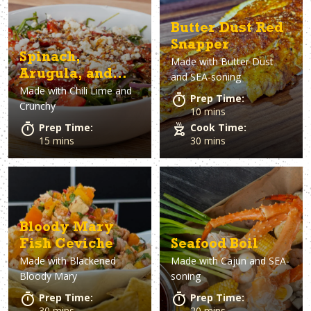
Butter Dust Red
Snapper
Spinach,
Made with
Butter Dust
Arugula, and
and SEA-soning
Made with
Chili Lime and
Strawberry
Prep Time:
Crunchy
Salad with Chili
10 mins
Lime
Prep Time:
Cook Time:
15 mins
30 mins
Vinaigrette
Bloody Mary
Fish Ceviche
Seafood Boil
Made with
Blackened
Made with
Cajun and SEA-
Bloody Mary
soning
Prep Time:
Prep Time:
30 mins
20 mins