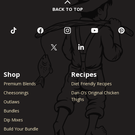
BACK TO TOP
Shop
Recipes
Premium Blends
Diet Friendly Recipes
Cheesonings
Dan-O’s Original Chicken
Thighs
Outlaws
Bundles
Dip Mixes
Build Your Bundle