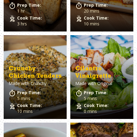
Prep Time:
Prep Time:
1 hr
20 mins
Cook Time:
Cook Time:
3 hrs
10 mins
Crunchy
Cilantro
Chicken Tenders
Vinaigrette
Made with
Crunchy
Made with
Original
Prep Time:
Prep Time:
5 mins
5 mins
Cook Time:
Cook Time:
10 mins
0 mins