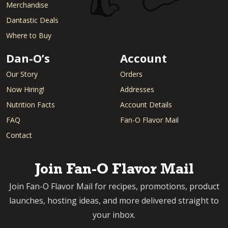
Merchandise
Dantastic Deals
Where to Buy
Dan-O’s
Account
Our Story
Orders
Now Hiring!
Addresses
Nutrition Facts
Account Details
FAQ
Fan-O Flavor Mail
Contact
Join Fan-O Flavor Mail
Join Fan-O Flavor Mail for recipes, promotions, product
launches, hosting ideas, and more delivered straight to
your inbox.