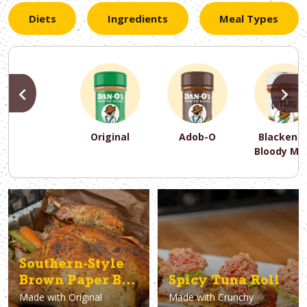
Diets
Ingredients
Meal Types
PREVIOUS
N
Original
Adob-O
Blackene
Bloody Ma
PREVIOUS
PREVIOUS
PREVIOUS
N
N
N
PREVIOUS
N
Asparagus
Dairy-Free
Appetizer
Air Fryer
Gluten-Free
Breakfast
Avocado
Baking
Casserol
Brunch
Bacon
Keto
Southern-Style
Brown Paper Bag
Spicy Tuna Roll
Made with
Original
Made with
Crunchy
Turkey