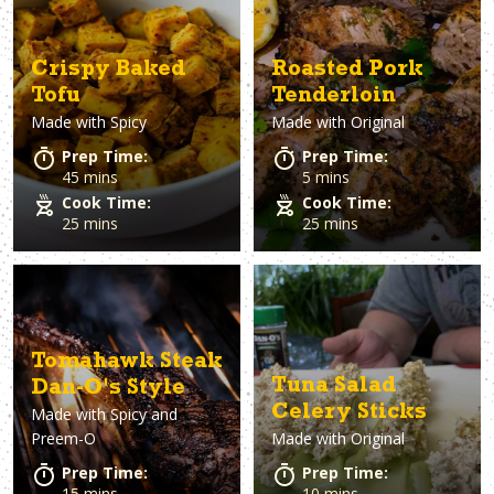
Crispy Baked
Roasted Pork
Tofu
Tenderloin
Made with
Spicy
Made with
Original
Prep Time:
Prep Time:
45 mins
5 mins
Cook Time:
Cook Time:
25 mins
25 mins
Tomahawk Steak
Tuna Salad
Dan-O's Style
Celery Sticks
Made with
Spicy and
Preem-O
Made with
Original
Prep Time:
Prep Time:
15 mins
10 mins