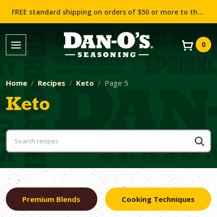
FREE standard shipping on orders of $50 or more to the contiguous US (Lower 48 states)!
0
Home
Recipes
Keto
Page 5
Keto
Premium Blends
Cooking Techniques