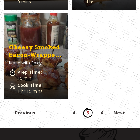
0 mins
4 hrs
Cheesy Smoked
Bacon-Wrapped
Made with
Spicy
Chicken Bites
Prep Time:
15 min
Cook Time:
1 hr 15 mins
Posts
Previous
1
…
4
5
6
Next
pagination