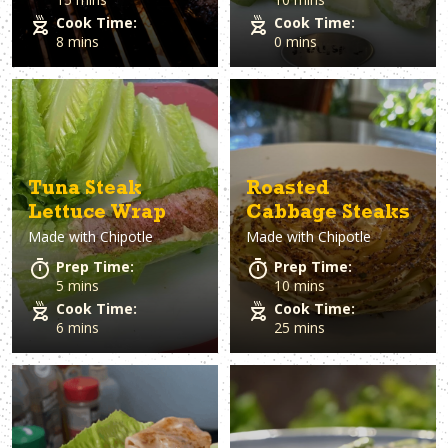
Cook Time:
Cook Time:
8 mins
0 mins
Tuna Steak
Roasted
Lettuce Wrap
Cabbage Steaks
Made with
Chipotle
Made with
Chipotle
Prep Time:
Prep Time:
5 mins
10 mins
Cook Time:
Cook Time:
6 mins
25 mins