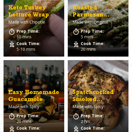
Keto Turkey
Roasted
Lettuce Wrap
Parmesan
Made with
Chipotle
Made with
Original
Asparagus
Prep Time:
Prep Time:
10 mins
5 mins
Cook Time:
Cook Time:
5-10 mins
20 mins
Easy Homemade
Spatchcocked
Guacamole
Smoked
Made with
Spicy
Made with
Spicy
Chimichurri
Chicken
Prep Time:
Prep Time:
20 mins
2 hrs
Cook Time:
Cook Time: