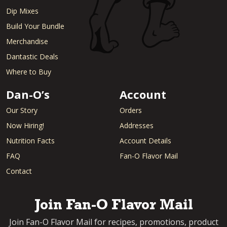
Dip Mixes
Build Your Bundle
Merchandise
Dantastic Deals
Where to Buy
Dan-O’s
Account
Our Story
Orders
Now Hiring!
Addresses
Nutrition Facts
Account Details
FAQ
Fan-O Flavor Mail
Contact
Join Fan-O Flavor Mail
Join Fan-O Flavor Mail for recipes, promotions, product