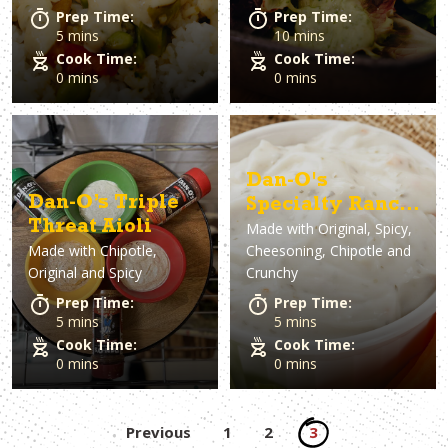
Prep Time:
Prep Time:
5 mins
10 mins
Cook Time:
Cook Time:
0 mins
0 mins
Dan-O's
Dan-O’s Triple
Specialty Ranch
Threat Aioli
Made with
Original, Spicy,
Dip
Made with
Chipotle,
Cheesoning, Chipotle and
Original and Spicy
Crunchy
Prep Time:
Prep Time:
5 mins
5 mins
Cook Time:
Cook Time:
0 mins
0 mins
Posts
Previous
1
2
3