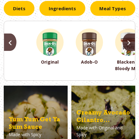
Diets
Ingredients
Meal Types
PREVIOUS
N
Original
Adob-O
Blackene
Bloody Ma
PREVIOUS
PREVIOUS
PREVIOUS
N
N
N
PREVIOUS
N
Asparagus
Dairy-Free
Appetizer
Air Fryer
Gluten-Free
Breakfast
Avocado
Baking
Casserol
Brunch
Bacon
Keto
Creamy Avocado
Yum Yum Get Ya
Cilantro
Sum Sauce
Made with
Original and
Dressing
Made with
Spicy
Spicy