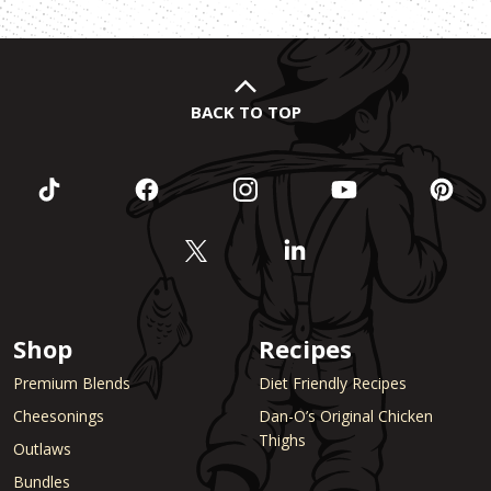
pagination
BACK TO TOP
Shop
Recipes
Premium Blends
Diet Friendly Recipes
Cheesonings
Dan-O’s Original Chicken
Thighs
Outlaws
Bundles