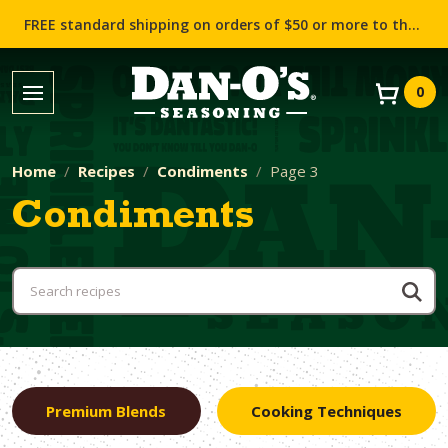
FREE standard shipping on orders of $50 or more to the contiguous US (Lower 48 states)!
0
Home
Recipes
Condiments
Page 3
Condiments
Premium Blends
Cooking Techniques