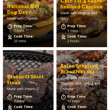
Chic-Fil-A Sauce
National Hot
Smoked Chicken
Dog Day
Made with
Original and
Made with
Chipotle
Spicy
Chipotle
Jalapeño Hot
Prep Time:
Prep Time:
Dogs
5 mins
5 mins
Cook Time:
Cook Time:
20 mins
2 hours
Asian Inspired
Ribs Over the
Preem-O Skirt
Made with
Preem-O,
Fire
Steak
Chipotle, SEA-soning and
Made with
Preem-O
Crunchy
Prep Time:
Prep Time:
3 mins
95 mins
Cook Time:
Cook Time: