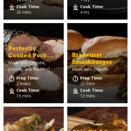
Cook Time:
Cook Time:
20 mins
4 hrs
Perfectly
Bratwurst
Cooked Pork
Smashburger
Made with
Chipotle,
Tenderloin
Crunchy and Preem-O
Made with
Chipotle
Prep Time:
Prep Time:
2 hours
20 mins
Cook Time:
Cook Time:
15 mins
12 mins