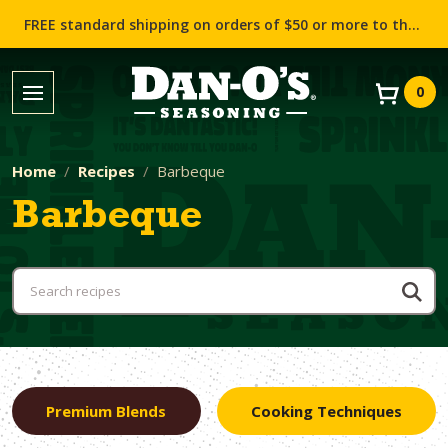
FREE standard shipping on orders of $50 or more to the contiguous US (Lower 48 states)!
0
Home
Recipes
Barbeque
Barbeque
Premium Blends
Cooking Techniques