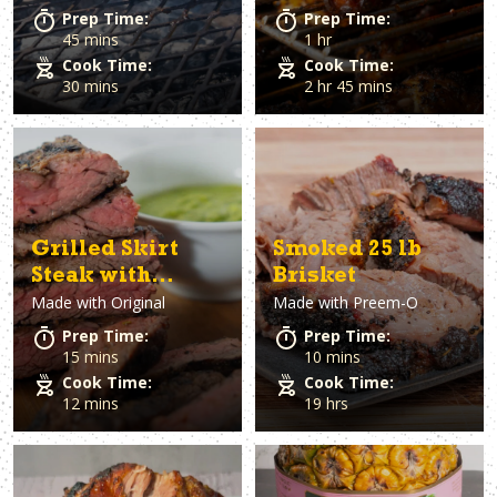
Prep Time:
Prep Time:
45 mins
1 hr
Cook Time:
Cook Time:
30 mins
2 hr 45 mins
Grilled Skirt
Smoked 25 lb
Steak with
Brisket
Made with
Original
Made with
Preem-O
Family Sauce
Prep Time:
Prep Time:
15 mins
10 mins
Cook Time:
Cook Time:
12 mins
19 hrs