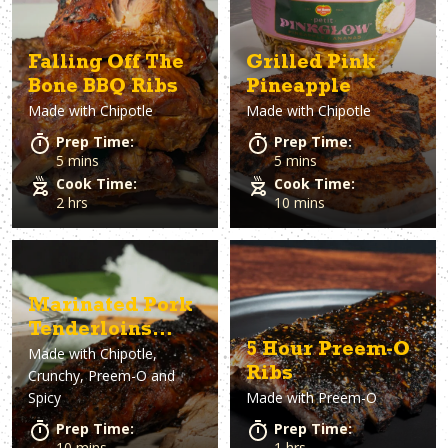
Falling Off The
Grilled Pink
Bone BBQ Ribs
Pineapple
Made with
Chipotle
Made with
Chipotle
Prep Time:
Prep Time:
5 mins
5 mins
Cook Time:
Cook Time:
2 hrs
10 mins
Marinated Pork
Tenderloins
5 Hour Preem-O
Made with
Chipotle,
with Dan-O's
Ribs
Crunchy, Preem-O and
Horseradish Dip
Spicy
Made with
Preem-O
Prep Time:
Prep Time:
10 mins
1 hrs