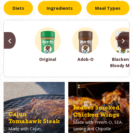
Diets
Ingredients
Meal Types
PREVIOUS
N
Original
Adob-O
Blackene
Bloody Ma
PREVIOUS
PREVIOUS
PREVIOUS
N
N
N
PREVIOUS
N
Asparagus
Dairy-Free
Appetizer
Air Fryer
Gluten-Free
Breakfast
Avocado
Baking
Casserol
Brunch
Bacon
Keto
Indoor Smoked
Cajun
Chicken Wings
Tomahawk Steak
Made with
Preem-O, SEA-
Made with
Cajun
soning and Chipotle