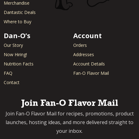
Merchandise
Dantastic Deals
Where to Buy
Dan-O’s
Account
Our Story
Orders
Now Hiring!
Addresses
Nutrition Facts
Account Details
FAQ
Fan-O Flavor Mail
Contact
Join Fan-O Flavor Mail
Join Fan-O Flavor Mail for recipes, promotions, product
launches, hosting ideas, and more delivered straight to
your inbox.