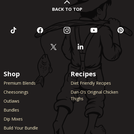
BACK TO TOP
Shop
Recipes
Premium Blends
Diet Friendly Recipes
Cheesonings
Dan-O’s Original Chicken
Thighs
Outlaws
Bundles
Dip Mixes
Build Your Bundle