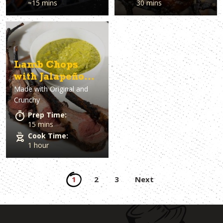
≈15 mins
30 mins
Lamb Chops
with Jalapeño
Made with
Original and
Sauce
Crunchy
Prep Time:
15 mins
Cook Time:
1 hour
Posts
1
2
3
Next
pagination