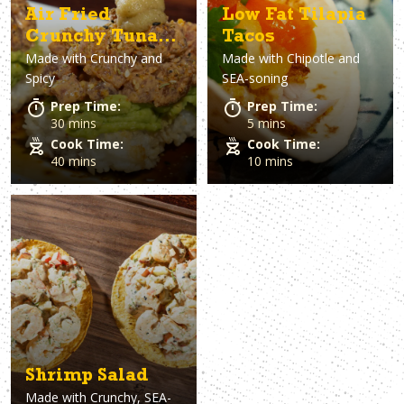
Air Fried
Low Fat Tilapia
Crunchy Tuna
Tacos
Made with
Crunchy and
Made with
Chipotle and
Avocado Rice
Spicy
SEA-soning
Cake
Prep Time:
Prep Time:
30 mins
5 mins
Cook Time:
Cook Time:
40 mins
10 mins
Shrimp Salad
Made with
Crunchy, SEA-