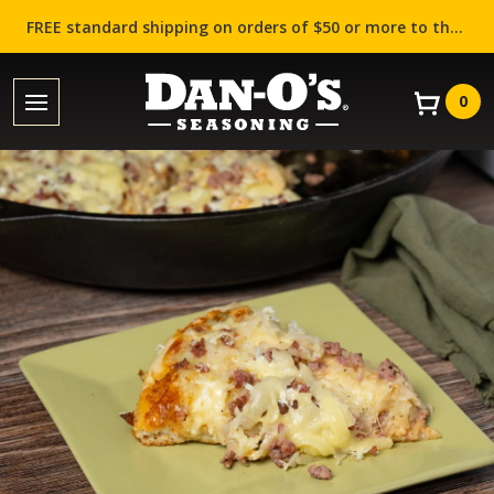
FREE standard shipping on orders of $50 or more to the contiguous US (Lower 48 states)!
0