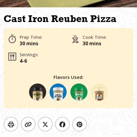
Cast Iron Reuben Pizza
Prep Time:
Cook Time:
30 mins
30 mins
Servings:
4-6
Flavors Used: