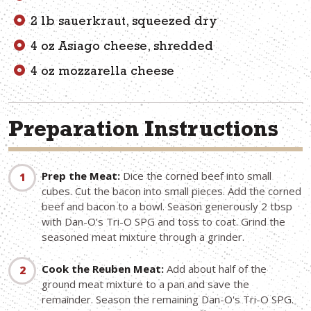
2 lb sauerkraut, squeezed dry
4 oz Asiago cheese, shredded
4 oz mozzarella cheese
Preparation Instructions
Prep the Meat:
Dice the corned beef into small
cubes. Cut the bacon into small pieces. Add the corned
beef and bacon to a bowl. Season generously 2 tbsp
with Dan-O’s Tri-O SPG and toss to coat. Grind the
seasoned meat mixture through a grinder.
Cook the Reuben Meat:
Add about half of the
ground meat mixture to a pan and save the
remainder. Season the remaining Dan-O's Tri-O SPG.