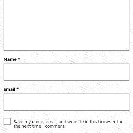
Name
*
Email
*
Save my name, email, and website in this browser for
the next time I comment.