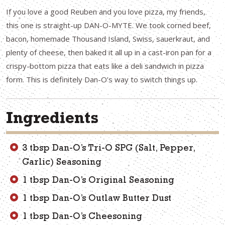
If you love a good Reuben and you love pizza, my friends,
this one is straight-up DAN-O-MYTE. We took corned beef,
bacon, homemade Thousand Island, Swiss, sauerkraut, and
plenty of cheese, then baked it all up in a cast-iron pan for a
crispy-bottom pizza that eats like a deli sandwich in pizza
form. This is definitely Dan-O’s way to switch things up.
Ingredients
3 tbsp Dan-O’s Tri-O SPG (Salt, Pepper,
Garlic) Seasoning
1 tbsp Dan-O’s Original Seasoning
1 tbsp Dan-O’s Outlaw Butter Dust
1 tbsp Dan-O’s Cheesoning