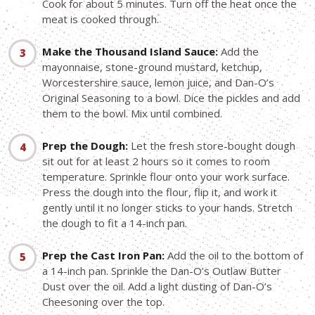
Cook for about 5 minutes. Turn off the heat once the
meat is cooked through.
Make the Thousand Island Sauce:
Add the
mayonnaise, stone-ground mustard, ketchup,
Worcestershire sauce, lemon juice, and Dan-O’s
Original Seasoning to a bowl. Dice the pickles and add
them to the bowl. Mix until combined.
Prep the Dough:
Let the fresh store-bought dough
sit out for at least 2 hours so it comes to room
temperature. Sprinkle flour onto your work surface.
Press the dough into the flour, flip it, and work it
gently until it no longer sticks to your hands. Stretch
the dough to fit a 14-inch pan.
Prep the Cast Iron Pan:
Add the oil to the bottom of
a 14-inch pan. Sprinkle the Dan-O’s Outlaw Butter
Dust over the oil. Add a light dusting of Dan-O’s
Cheesoning over the top.