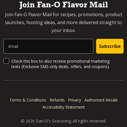
Join Fan-O Flavor Mail
Join Fan-O Flavor Mail for recipes, promotions, product
launches, hosting ideas, and more delivered straight to
your inbox.
Email
Subscribe
SMS Updates and News
Check this box to also receive promotional marketing
texts (Exclusive SMS-only deals, offers, and coupons).
Terms & Conditions
Refunds
Privacy
Authorized Resale
Accessibility Statement
© 2026 Dan-O's Seasoning. All rights reserved.