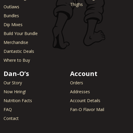
Thighs
Outlaws
Bundles
Dip Mixes
Build Your Bundle
Merchandise
Dantastic Deals
Where to Buy
Dan-O’s
Account
Our Story
Orders
Now Hiring!
Addresses
Nutrition Facts
Account Details
FAQ
Fan-O Flavor Mail
Contact