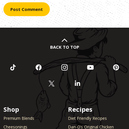
BACK TO TOP
Shop
Recipes
Premium Blends
Diet Friendly Recipes
Cheesonings
Dan-O’s Original Chicken