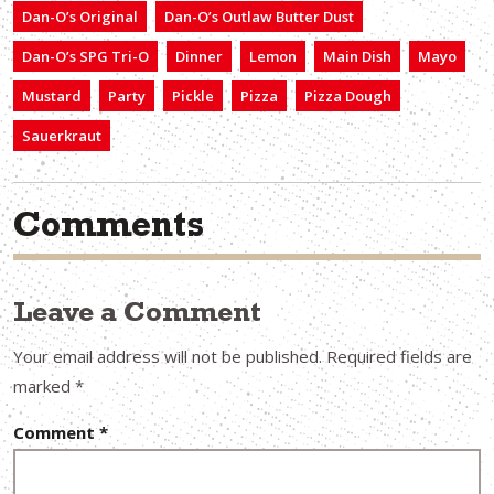
Dan-O’s Original
Dan-O’s Outlaw Butter Dust
Dan-O’s SPG Tri-O
Dinner
Lemon
Main Dish
Mayo
Mustard
Party
Pickle
Pizza
Pizza Dough
Sauerkraut
Comments
Leave a Comment
Your email address will not be published.
Required fields are
marked
*
Comment
*