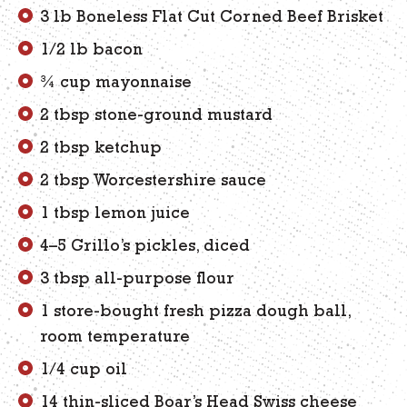
3 lb Boneless Flat Cut Corned Beef Brisket
1/2 lb bacon
¾ cup mayonnaise
2 tbsp stone-ground mustard
2 tbsp ketchup
2 tbsp Worcestershire sauce
1 tbsp lemon juice
4–5 Grillo’s pickles, diced
3 tbsp all-purpose flour
1 store-bought fresh pizza dough ball,
room temperature
1/4 cup oil
14 thin-sliced Boar’s Head Swiss cheese