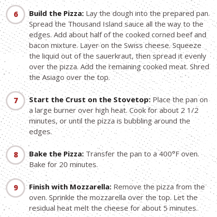
Build the Pizza:
Lay the dough into the prepared pan.
Spread the Thousand Island sauce all the way to the
edges. Add about half of the cooked corned beef and
bacon mixture. Layer on the Swiss cheese. Squeeze
the liquid out of the sauerkraut, then spread it evenly
over the pizza. Add the remaining cooked meat. Shred
the Asiago over the top.
Start the Crust on the Stovetop:
Place the pan on
a large burner over high heat. Cook for about 2 1/2
minutes, or until the pizza is bubbling around the
edges.
Bake the Pizza:
Transfer the pan to a 400°F oven.
Bake for 20 minutes.
Finish with Mozzarella:
Remove the pizza from the
oven. Sprinkle the mozzarella over the top. Let the
residual heat melt the cheese for about 5 minutes.