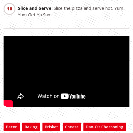
Slice and Serve:
Slice the pizza and serve hot. Yum
Yum Get Ya Sum!
Bacon
Baking
Brisket
Cheese
Dan-O’s Cheesoning