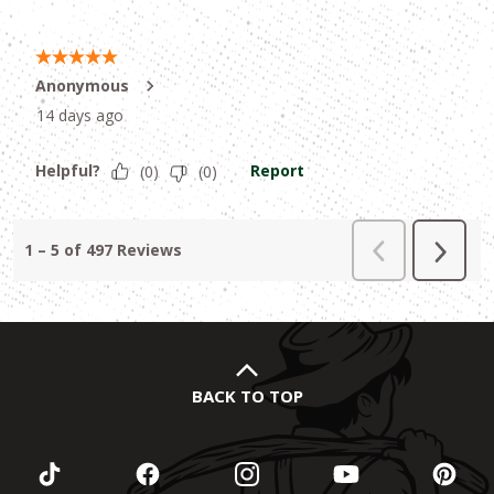
BACK TO TOP