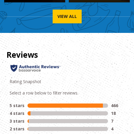
VIEW ALL