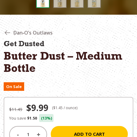
Dan‑O’s Outlaws
Get Dusted
Butter Dust – Medium
Bottle
On Sale
Original
Current
$
9.99
($1.45 / ounce)
$
11.49
price
price
You save
$1.50
(13%)
was:
is:
-
+
ADD TO CART