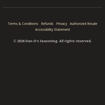
Terms & Conditions
Refunds
Privacy
Authorized Resale
Accessibility Statement
© 2026 Dan-O's Seasoning. All rights reserved.