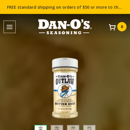
FREE standard shipping on orders of $50 or more to the contiguous US (Lower 48 states)!
0