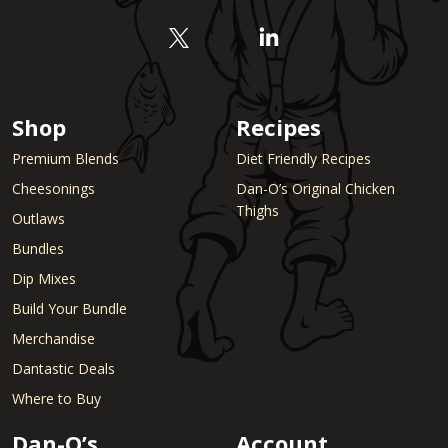
Shop
Recipes
Premium Blends
Diet Friendly Recipes
Cheesonings
Dan-O’s Original Chicken
Thighs
Outlaws
Bundles
Dip Mixes
Build Your Bundle
Merchandise
Dantastic Deals
Where to Buy
Dan-O’s
Account