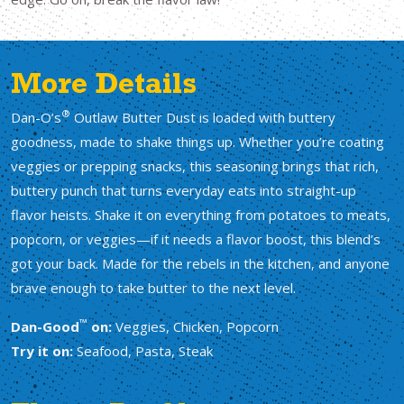
More Details
®
Dan-O’s
Outlaw Butter Dust is loaded with buttery
goodness, made to shake things up. Whether you’re coating
veggies or prepping snacks, this seasoning brings that rich,
buttery punch that turns everyday eats into straight-up
flavor heists. Shake it on everything from potatoes to meats,
popcorn, or veggies—if it needs a flavor boost, this blend’s
got your back. Made for the rebels in the kitchen, and anyone
brave enough to take butter to the next level.
™
Dan-Good
on:
Veggies, Chicken, Popcorn
Try it on:
Seafood, Pasta, Steak