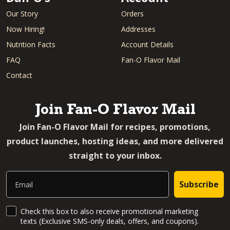
Our Story
Orders
Now Hiring!
Addresses
Nutrition Facts
Account Details
FAQ
Fan-O Flavor Mail
Contact
Join Fan-O Flavor Mail
Join Fan-O Flavor Mail for recipes, promotions,
product launches, hosting ideas, and more delivered
straight to your inbox.
Email
Subscribe
SMS Updates and News
Check this box to also receive promotional marketing
texts (Exclusive SMS-only deals, offers, and coupons).