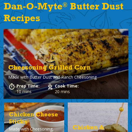
®
Dan-O-Myte
Butter Dust
Recipes
Cheesoning Grilled Corn
Made with
Butter Dust and Ranch Cheesoning
Prep Time:
Cook Time:
10 mins
20 mins
Chicken Cheese
Sticks
Chicken &
Made with
Cheesoning,