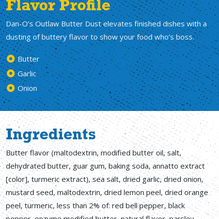
Flavor Profile
Dan-O’s Outlaw Butter Dust elevates finished dishes with a
dusting of buttery flavor to show your food who’s boss.
Butter
Garlic
Onion
Ingredients
Butter flavor (maltodextrin, modified butter oil, salt,
dehydrated butter, guar gum, baking soda, annatto extract
[color], turmeric extract), sea salt, dried garlic, dried onion,
mustard seed, maltodextrin, dried lemon peel, dried orange
peel, turmeric, less than 2% of: red bell pepper, black
pepper, enzyme modified butter, natural flavor, parsley,