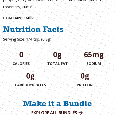
rosemary, cumin.
CONTAINS: Milk
Nutrition Facts
Serving Size: 1/4 tsp. (0.8g)
0
0g
65mg
CALORIES
TOTAL FAT
SODIUM
0g
0g
CARBOHYDRATES
PROTEIN
Make it a Bundle
EXPLORE ALL BUNDLES