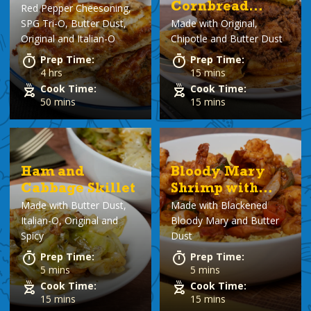
Cornbread
Red Pepper Cheesoning,
SPG Tri-O, Butter Dust,
Made with
Original,
Waffles
Original and Italian-O
Chipotle and Butter Dust
Prep Time:
Prep Time:
4 hrs
15 mins
Cook Time:
Cook Time:
50 mins
15 mins
Ham and
Bloody Mary
Cabbage Skillet
Shrimp with
Made with
Butter Dust,
Made with
Blackened
Rice
Italian-O, Original and
Bloody Mary and Butter
Spicy
Dust
Prep Time:
Prep Time:
5 mins
5 mins
Cook Time:
Cook Time:
15 mins
15 mins