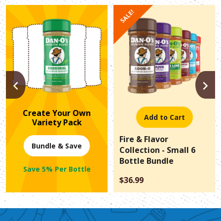
SALE!
PREVIOUS
N
Create Your Own
Add to Cart
Variety Pack
Fire & Flavor
Bundle & Save
Collection - Small 6
Bottle Bundle
Save 5% Per Bottle
$36.99