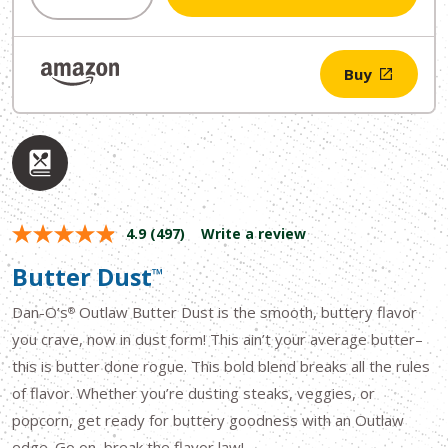
$11.49.
$9.99.
Buy
4.9
(497)
Write a review
Butter Dust
™
Dan-O’s
Outlaw Butter Dust is the smooth, buttery flavor
®
you crave, now in dust form! This ain’t your average butter–
this is butter done rogue. This bold blend breaks all the rules
of flavor. Whether you’re dusting steaks, veggies, or
popcorn, get ready for buttery goodness with an Outlaw
edge. Go on, break the flavor law!