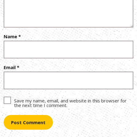
Name
*
Email
*
Save my name, email, and website in this browser for
the next time I comment.