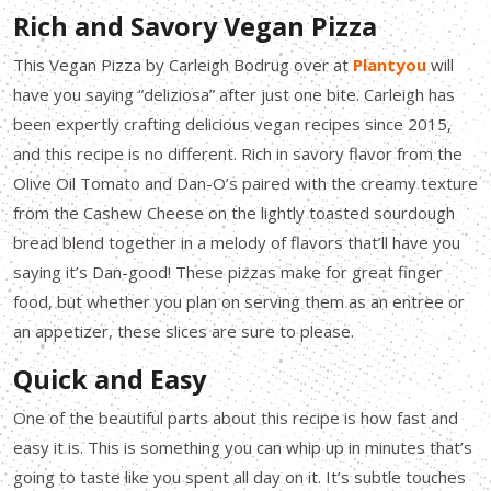
Rich and Savory Vegan Pizza
This Vegan Pizza by Carleigh Bodrug over at
Plantyou
will
have you saying “deliziosa” after just one bite. Carleigh has
been expertly crafting delicious vegan recipes since 2015,
and this recipe is no different. Rich in savory flavor from the
Olive Oil Tomato and Dan-O’s paired with the creamy texture
from the Cashew Cheese on the lightly toasted sourdough
bread blend together in a melody of flavors that’ll have you
saying it’s Dan-good! These pizzas make for great finger
food, but whether you plan on serving them as an entree or
an appetizer, these slices are sure to please.
Quick and Easy
One of the beautiful parts about this recipe is how fast and
easy it is. This is something you can whip up in minutes that’s
going to taste like you spent all day on it. It’s subtle touches