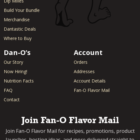
Dip Mixes
Build Your Bundle
Merchandise
Dantastic Deals
Where to Buy
Dan-O’s
Account
Our Story
Orders
Now Hiring!
Addresses
Nutrition Facts
Account Details
FAQ
Fan-O Flavor Mail
Contact
Join Fan-O Flavor Mail
Join Fan-O Flavor Mail for recipes, promotions, product
launches, hosting ideas, and more delivered straight to