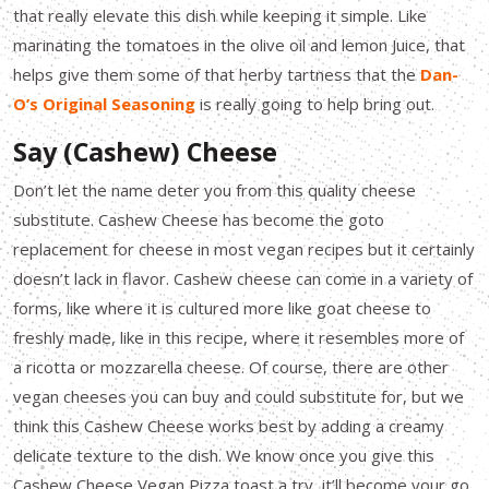
that really elevate this dish while keeping it simple. Like
marinating the tomatoes in the olive oil and lemon Juice, that
helps give them some of that herby tartness that the
Dan-
O’s Original Seasoning
is really going to help bring out.
Say (Cashew) Cheese
Don’t let the name deter you from this quality cheese
substitute. Cashew Cheese has become the goto
replacement for cheese in most vegan recipes but it certainly
doesn’t lack in flavor. Cashew cheese can come in a variety of
forms, like where it is cultured more like goat cheese to
freshly made, like in this recipe, where it resembles more of
a ricotta or mozzarella cheese. Of course, there are other
vegan cheeses you can buy and could substitute for, but we
think this Cashew Cheese works best by adding a creamy
delicate texture to the dish. We know once you give this
Cashew Cheese Vegan Pizza toast a try, it’ll become your go.