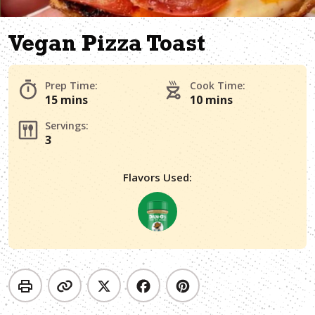
Vegan Pizza Toast
Prep Time:
Cook Time:
15 mins
10 mins
Servings:
3
Flavors Used: