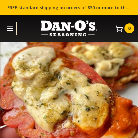
FREE standard shipping on orders of $50 or more to the contiguous US (Lower 48 states)!
0