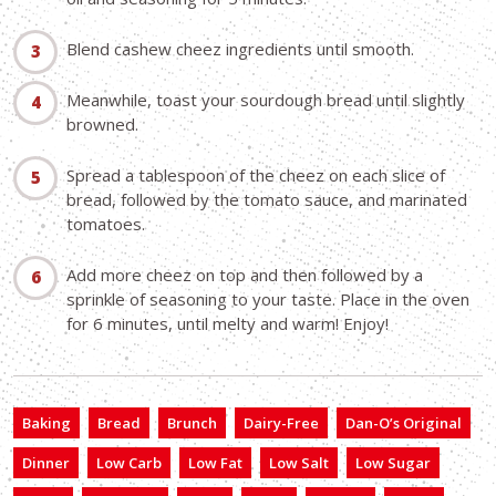
Blend cashew cheez ingredients until smooth.
Meanwhile, toast your sourdough bread until slightly
browned.
Spread a tablespoon of the cheez on each slice of
bread, followed by the tomato sauce, and marinated
tomatoes.
Add more cheez on top and then followed by a
sprinkle of seasoning to your taste. Place in the oven
for 6 minutes, until melty and warm! Enjoy!
Baking
Bread
Brunch
Dairy-Free
Dan-O’s Original
Dinner
Low Carb
Low Fat
Low Salt
Low Sugar