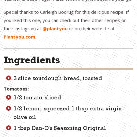
Special thanks to Carleigh Bodrug for this delicious recipe. If
you liked this one, you can check out their other recipes on
their instagram at
@plantyou
or on their website at
Plantyou.com.
Ingredients
3 slice sourdough bread, toasted
Tomatoes:
1/2 tomato, sliced
1/2 lemon, squeezed 1 tbsp extra virgin
olive oil
1 tbsp Dan-O’s Seasoning Original