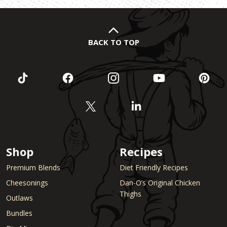
BACK TO TOP
Shop
Recipes
Premium Blends
Diet Friendly Recipes
Cheesonings
Dan-O’s Original Chicken
Thighs
Outlaws
Bundles