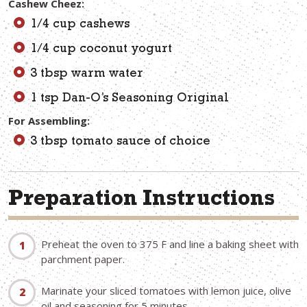
Cashew Cheez:
1/4 cup cashews
1/4 cup coconut yogurt
3 tbsp warm water
1 tsp Dan-O’s Seasoning Original
For Assembling:
3 tbsp tomato sauce of choice
Preparation Instructions
Preheat the oven to 375 F and line a baking sheet with
parchment paper.
Marinate your sliced tomatoes with lemon juice, olive
oil and seasoning for 5 minutes.