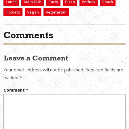
Lunch
Main Dish
Party
Pizza
Potluck
Snack
Tomato
Vegan
Vegetarian
Comments
Leave a Comment
Your email address will not be published.
Required fields are
marked
*
Comment
*